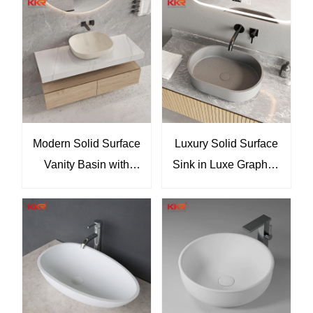
oval vessel basin,
transparent countertop
sink, luxury bathroom
basin, designer vessel
sink, contemporary
bathroom sink
Modern Solid Surface
Luxury Solid Surface
Vanity Basin with
Sink in Luxe Graphite
Floating Oak Cabinet
Finish for Modern
Minimalist Wall-
Hotel Villa &
Mounted Bathroom
Apartment Projects
Sink by KKR