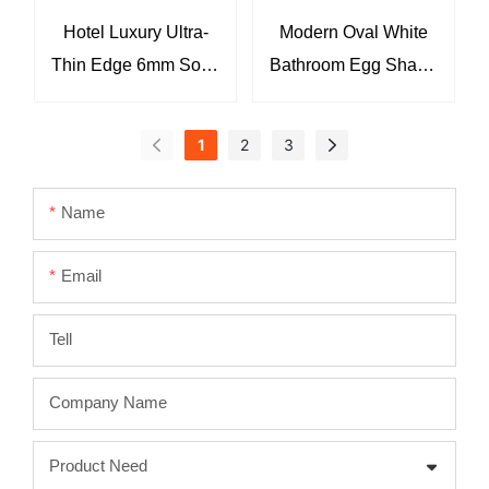
Hotel Luxury Ultra-
Modern Oval White
Thin Edge 6mm Solid
Bathroom Egg Shape
Surface Matte White
Table Top Wash
Wash Basin Sinks
Hand Basin
1
2
3
KKR-2123
Bathroom Vessel
Sink KKR-2118
Name
Email
Tell
Company Name
Product Need