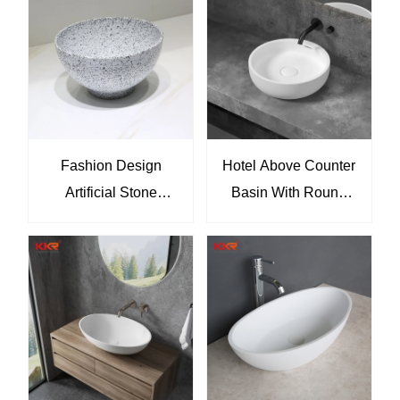
Double Vessel Hotel
Modern Interiors
Vanity Sink Solution
Fashion Design
Hotel Above Counter
Artificial Stone
Basin With Round
Terrazzo Small Wash
Hand Wash Art Basin
Basins Sink
Sink KKR-1144