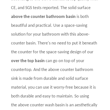
CE, and SGS tests reported. The solid surface
above the counter bathroom basin
is both
beautiful and practical. Use a space-saving
solution for your bathroom with this above-
counter basin. There's no need to put it beneath
the counter for the space-saving design of our
over the top basin
can go on top of your
countertop. And the above counter bathroom
sink is made from durable and solid surface
material, you can use it worry-free because it is
both durable and easy to maintain. So using
the above counter wash basin is an aesthetically