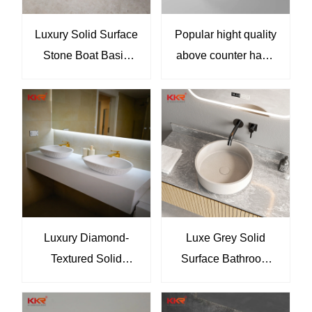
Luxury Solid Surface
Popular hight quality
Stone Boat Basin
above counter hand
Sink Bathroom Hand
wash basin Round
Washing Basin KKR-
bathroom sink KKR-
2117
2100-1
Luxury Diamond-
Luxe Grey Solid
Textured Solid
Surface Bathroom
Surface Countertop
Basin Elegant Round
Basin Set Modern
Countertop Sink for