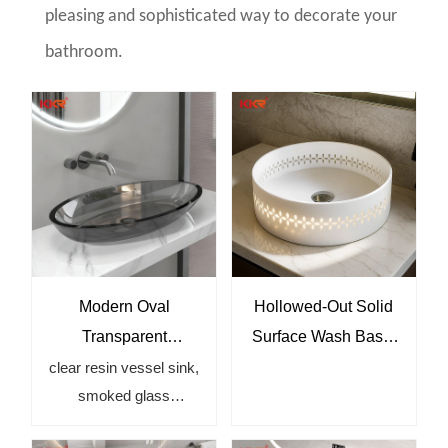
pleasing and sophisticated way to decorate your
bathroom.
Modern Oval
Hollowed-Out Solid
Transparent
Surface Wash Basin
Bathroom Basin for
– Modern Round
clear resin vessel sink,
smoked glass
Luxury Bathrooms
Countertop Sink for
bathroom sink, modern
Luxury Bathrooms