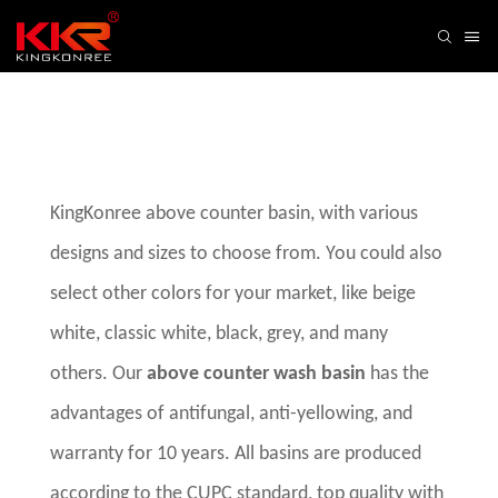
KingKonree above counter basin, with various
designs and sizes to choose from. You could also
select other colors for your market, like beige
white, classic white, black, grey, and many
others. Our
above counter wash basin
has the
advantages of antifungal, anti-yellowing, and
warranty for 10 years. All basins are produced
according to the CUPC standard, top quality with