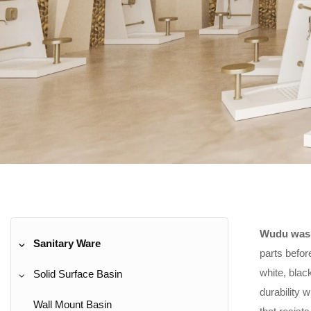
Wudu wash
Sanitary Ware
parts befor
white, blac
Solid Surface Basin
durability 
Wall Mount Basin