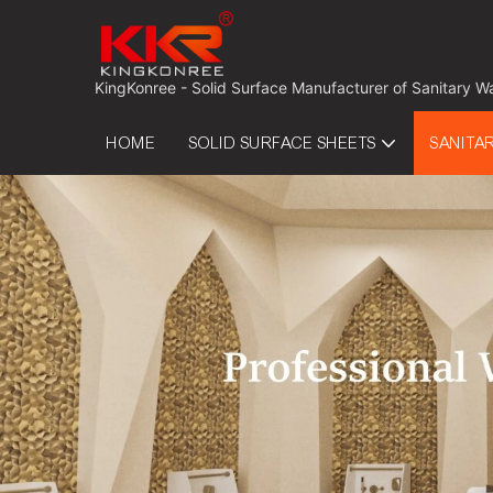
 KingKonree - Solid Surface Manufacturer of Sanitary W
HOME
SOLID SURFACE SHEETS
SANITA