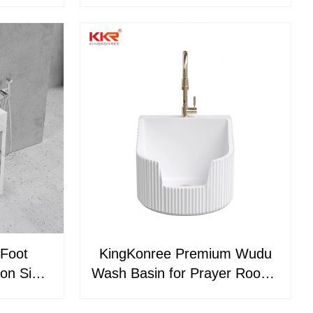
Mosques
Washing Muslim Prayer Wudu
Feet Wash Basins Ablution
Sink
Foot
KingKonree Premium Wudu
ion Sink
Wash Basin for Prayer Rooms
otels
Mosques and Luxury
ties
Bathrooms