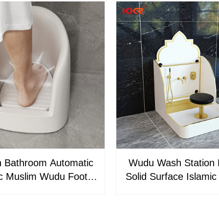
 Bathroom Automatic
Wudu Wash Station
ic Muslim Wudu Foot
Solid Surface Islamic
er With Single-Hole
Basin for Mosqu
t Mount Easy Clean
Commercial Applic
Prayer Basin