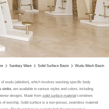
ee
Sanitary Ware
Solid Surface Basin
Wudu Wash Basin
ice of wudu (ablution), which involves washing specific body
 sinks
, are available in various styles and colors, including
interior designs. Made from
solid surface material
combines
ces of worship. Solid surface is a non-porous, seamless material