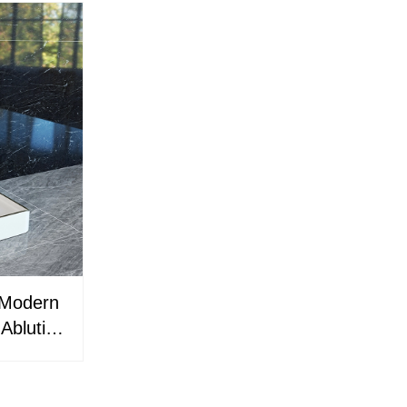
 Modern
 Ablution
e &
ations