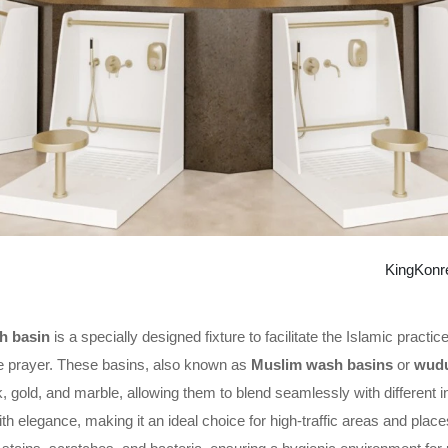
KingKonr
 basin
is a specially designed fixture to facilitate the Islamic pract
e prayer. These basins, also known as
Muslim wash basins
or
wudu
k, gold, and marble, allowing them to blend seamlessly with different 
with elegance, making it an ideal choice for high-traffic areas and pla