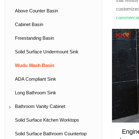
that resist
customized
Above Counter Basin
commercia
Cabinet Basin
Freestanding Basin
Solid Surface Undermount Sink
Wudu Wash Basin
ADA Compliant Sink
Long Bathroom Sink
Bathroom Vanity Cabinet
Wall Hung Vanity Unit
Solid Surface Kitchen Worktops
Engin
Freestanding Vanity Unit
Solid Surface Bathroom Countertop