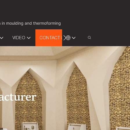
on in moulding and thermoforming
VIDEO
CONTACT US