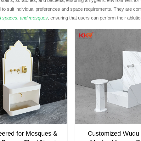
s stains, scratches, and bacteria, ensuring a hygienic environment for 
 to suit individual preferences and space requirements. They are c
l spaces, and mosques
, ensuring that users can perform their abluti
eered for Mosques &
Customized Wudu