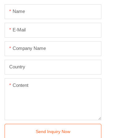
Name
E-Mail
Company Name
Country
Content
Send Inquiry Now