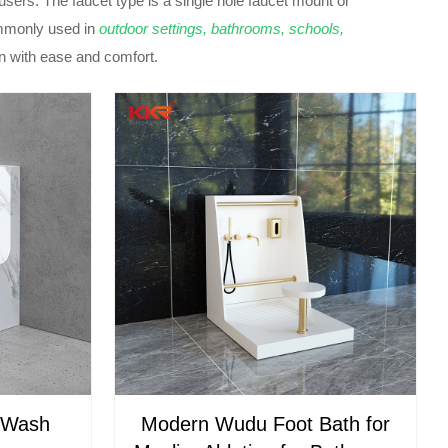
users. The faucet type is a single hole faucet mount or
ommonly used in
outdoor settings, bathrooms, schools,
on with ease and comfort.
 Wash
Modern Wudu Foot Bath for