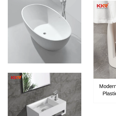
Modern
Plast
Wash
Fauce