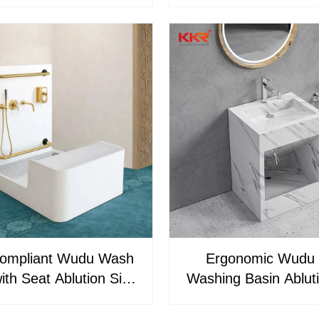
n Sink with Foot Wash
Ablution Sink for 
 & Handrail Mosque
 Unit for Efficient
Ablution
ompliant Wudu Wash
Ergonomic Wudu 
ith Seat Ablution Sink
Washing Basin Ablut
que & Islamic Centers
for Mosque and H
KR-WUDU-22-1
Resorts Universi