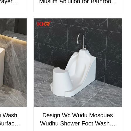
rayer
Muslim Ablution for Bathroom
urface
Use Mosque Wudu Washer
n Sink
Pedestal
u Wash
Design Wc Wudu Mosques
Surface
Wudhu Shower Foot Washer