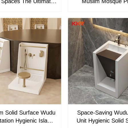
 Spaces The Ultimate
Muslim Mosque P
Solution KKR-WUDU-
Wudumate – Solid S
31
Foot Washing Basi
Washer
m Solid Surface Wudu
Space-Saving Wud
ation Hygienic Islamic
Unit Hygienic Solid 