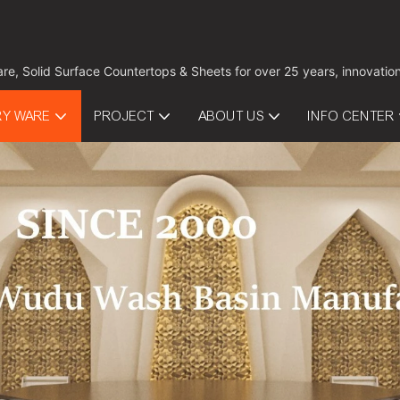
are, Solid Surface Countertops & Sheets for over 25 years, innovati
RY WARE
PROJECT
ABOUT US
INFO CENTER