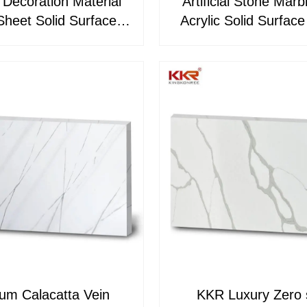
g Decoration Material
Artificial Stone Marb
Sheet Solid Surface
Acrylic Solid Surfac
KKR-M8883
Price KKR-M88
um Calacatta Vein
KKR Luxury Zero s