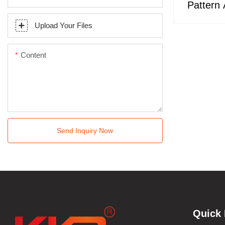
Pattern A
Surfac
Upload Your Files
Content
Send Inquiry Now
Quick 