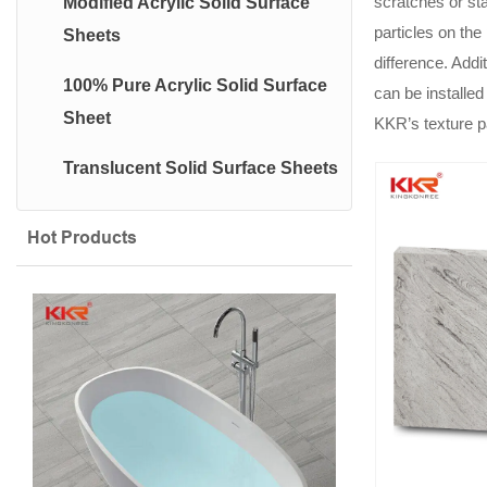
scratches or sta
Modified Acrylic Solid Surface
particles on the
Sheets
difference. Addi
100% Pure Acrylic Solid Surface
can be installed
Sheet
KKR’s texture p
Translucent Solid Surface Sheets
Hot Products