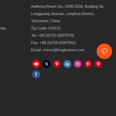
Address:Room No. 2408-2508, Building 5A,
Longguang Jiuzuan, Longhua District,
Shenzhen, China
rtop
Zip Code: 518131
Tel: +86 (0)755-82875700
Fax: +86 (0)755-82875921
Email: cherry@kingkonree.com