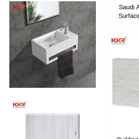
Saudi 
Surface
Acryli