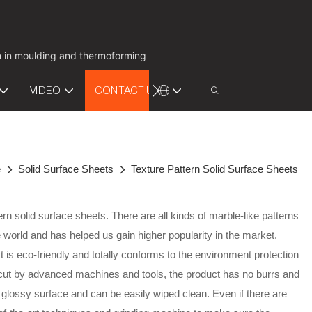
on in moulding and thermoforming
VIDEO
CONTACT US
e
Solid Surface Sheets
Texture Pattern Solid Surface Sheets
rn solid surface sheets. There are all kinds of marble-like patterns
world and has helped us gain higher popularity in the market.
is eco-friendly and totally conforms to the environment protection
 cut by advanced machines and tools, the product has no burrs and
glossy surface and can be easily wiped clean. Even if there are