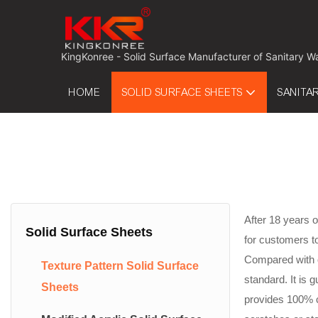
 KingKonree - Solid Surface Manufacturer of Sanitary W
HOME
SOLID SURFACE SHEETS
SANITA
After 18 years o
Solid Surface Sheets
for customers t
Compared with ot
Texture Pattern Solid Surface
standard. It is
Sheets
provides 100% c