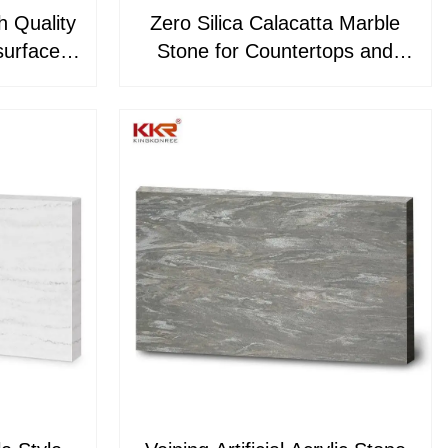
h Quality
Zero Silica Calacatta Marble
Stone for Countertops and
823
Kitchen Countertop KKR-
M8882