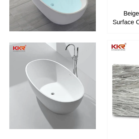
Beige
Surface C
& Bath