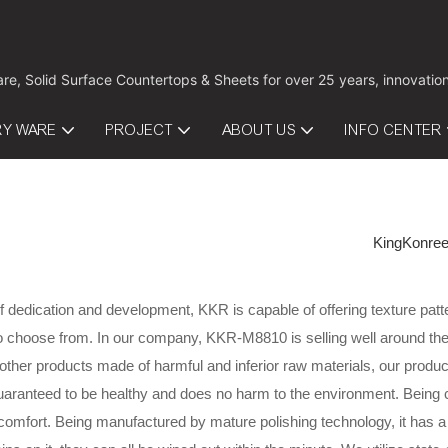
are, Solid Surface Countertops & Sheets for over 25 years, innovati
RY WARE
PROJECT
ABOUT US
INFO CENTER
KingKonre
f dedication and development, KKR is capable of offering texture patte
o choose from. In our company, KKR-M8810 is selling well around the 
her products made of harmful and inferior raw materials, our product 
 guaranteed to be healthy and does no harm to the environment. Being
omfort. Being manufactured by mature polishing technology, it has a 