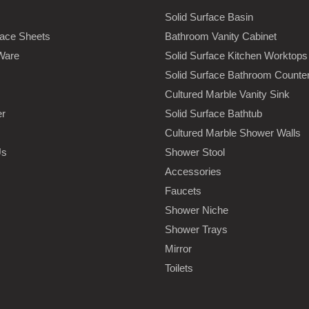
Solid Surface Basin
face Sheets
Bathroom Vanity Cabinet
Ware
Solid Surface Kitchen Worktops
Solid Surface Bathroom Counte
Cultured Marble Vanity Sink
er
Solid Surface Bathtub
Cultured Marble Shower Walls
Us
Shower Stool
Accessories
Faucets
Shower Niche
Shower Trays
Mirror
Toilets