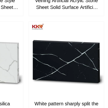
le Style
Veining Artificial Acrylic Stone
e Sheets
Sheet Solid Surface Artificial
71
Stone Slabs
ilica
White pattern sharply split the