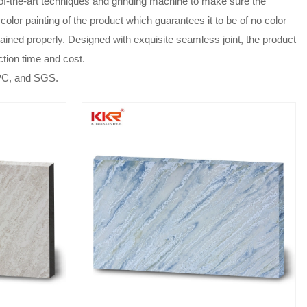
te-of-the-art techniques and grinding machine to make sure the
color painting of the product which guarantees it to be of no color
tained properly. Designed with exquisite seamless joint, the product
ction time and cost.
UPC, and SGS.