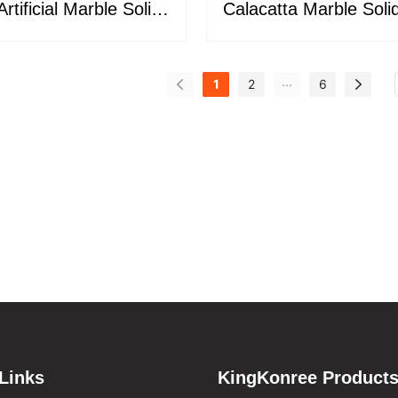
rtificial Marble Solid
Calacatta Marble Soli
e Slabs KKR-M8889
for Kitchen Counter
Bathroom M0
...
1
2
6
Links
KingKonree Product