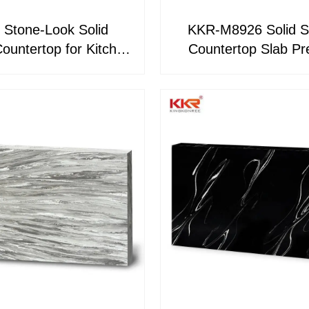
 Stone-Look Solid
KKR-M8926 Solid S
ountertop for Kitchen
Countertop Slab Premium
room Seamless Non-
Marble-Look Kitchen
Porous
Bathroom Vanity T
Custom Surfacing M