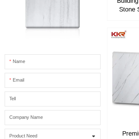
Buildin
Stone 
Name
Email
Tell
Company Name
Premi
Product Need