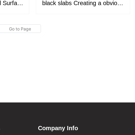
d Surface
black slabs Creating a obvious
top and
space feeling KKR-M8896
69
s
Company Info