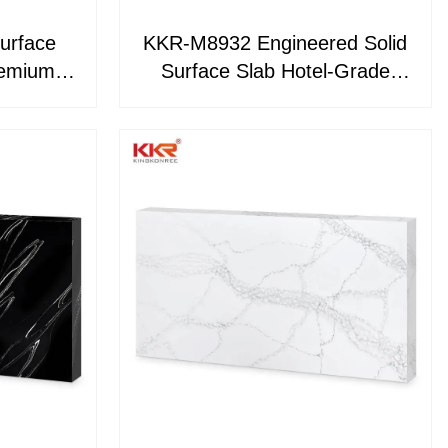
urface
KKR-M8932 Engineered Solid
Surface Slab Hotel-Grade
 Island
Kitchen Islands, Vanity Tops &
op and
Wall Panels
aterial