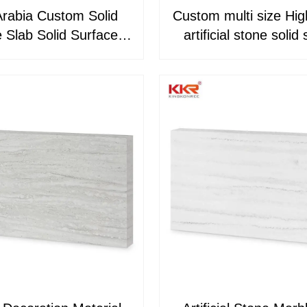
Arabia Custom Solid
Custom multi size Hig
 Slab Solid Surface
artificial stone solid surface
c Sheets KKR-M8851
sheets KKR-M8