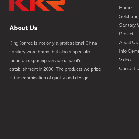
Home
Solid Sur
Sanitary 
About Us
Project
About Us
KingKonree is not only a professional China
Info Cent
sanitary ware brand, but also a specialist
Video
focus on exporting service since it's
Contact 
establishment in 2000. The products we prize
is the combination of quality and design.