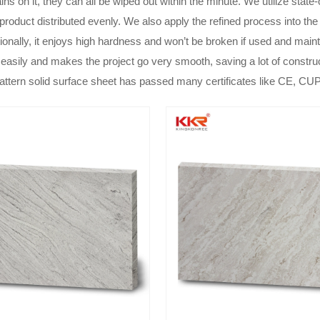
ins on it, they can all be wiped out within the minute. We utilize sta
 product distributed evenly. We also apply the refined process into the 
tionally, it enjoys high hardness and won’t be broken if used and main
 easily and makes the project go very smooth, saving a lot of constru
attern solid surface sheet has passed many certificates like CE, C