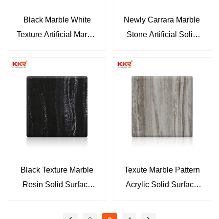
Black Marble White
Newly Carrara Marble
Texture Artificial Marble
Stone Artificial Solid
Solid Surface Sheets
Surface Sheet KKR-
KKR-M071
M069
Black Texture Marble
Texute Marble Pattern
Resin Solid Surface
Acrylic Solid Surface
Sheet
Sheets KKR-M8851