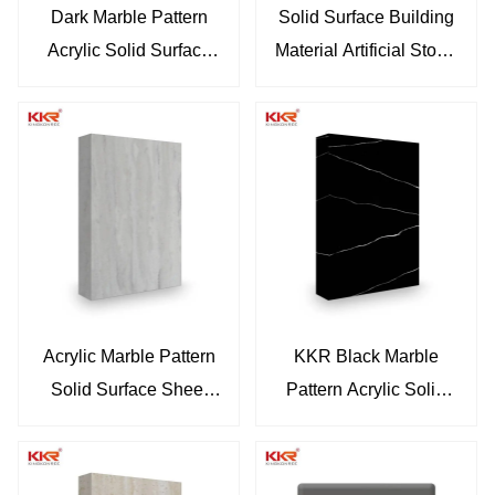
Dark Marble Pattern
Solid Surface Building
Acrylic Solid Surface
Material Artificial Stone
Sheet Wooden Pattern
Slabs White Marble
Looks Artificial Stone
Solid Surface Acrylic
Sheet Artificial Marble
Bathroom Wall Panels
Sheet KKR-M6808
KKR-M8870
Acrylic Marble Pattern
KKR Black Marble
Solid Surface Sheet
Pattern Acrylic Solid
Artificial Marble Solid
Surface Sheet Resin
Surface Sheet For
Stone Slab Sheet For
Bathroom Thin Sheet
Countertop KKR-