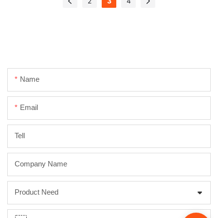
2
3
4
Name
Email
Tell
Company Name
Product Need