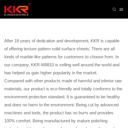
After 18 years of dedication and development, KKR is capable
of offering texture pattern solid surface sheets. There are all
kinds of marble-like patterns for customers to choose from. In
our company, KKR-M8810 is selling well around the world and
has helped us gain higher popularity in the market.
Compared with other products made of harmful and inferior raw
materials, our product is eco-friendly and totally conforms to the
environment protection standard. It is guaranteed to be healthy
and does no harm to the environment. Being cut by advanced
machines and tools, the product has no burrs and provides
100% comfort. Being manufactured by mature polishing