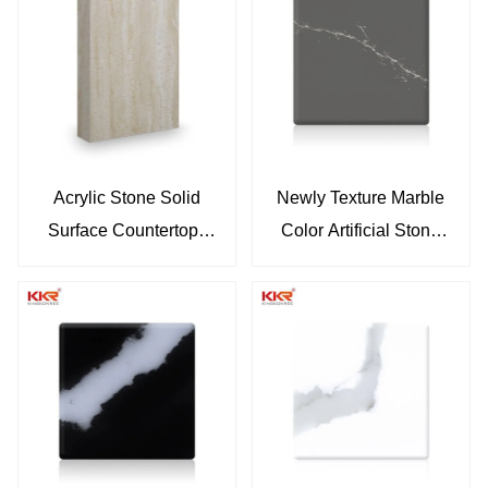
Solid Surface KKR-
M8858-B
M8866
Acrylic Stone Solid
Newly Texture Marble
Surface Countertops
Color Artificial Stone
Vanity Tops Marble
Solid Surface Sheet
Color Sheets KKR-
KKR-M072
M8865