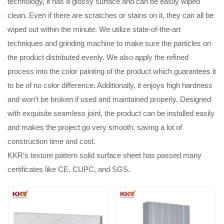
technology, it has a glossy surface and can be easily wiped
clean. Even if there are scratches or stains on it, they can all be
wiped out within the minute. We utilize state-of-the-art
techniques and grinding machine to make sure the particles on
the product distributed evenly. We also apply the refined
process into the color painting of the product which guarantees it
to be of no color difference. Additionally, it enjoys high hardness
and won’t be broken if used and maintained properly. Designed
with exquisite seamless joint, the product can be installed easily
and makes the project go very smooth, saving a lot of
construction time and cost.
KKR’s texture pattern solid surface sheet has passed many
certificates like CE, CUPC, and SGS.