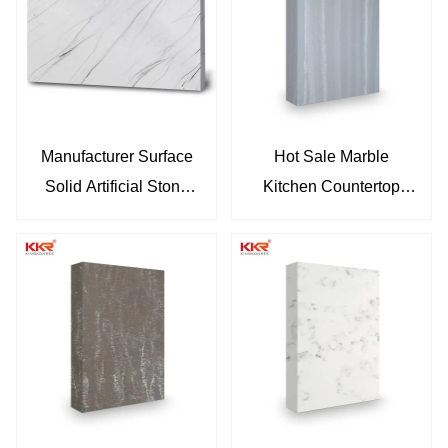
Manufacturer Surface
Hot Sale Marble
Solid Artificial Stone
Kitchen Countertop
Sheets
Acrylic Solid Surface
Sheets Slab KKR-
M6813