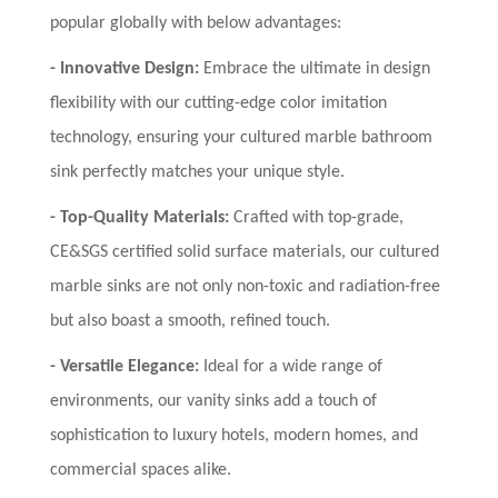
popular globally with below advantages:
-
Innovative Design:
Embrace the ultimate in design
flexibility with our cutting-edge color imitation
technology, ensuring your cultured marble bathroom
sink perfectly matches your unique style.
-
Top-Quality Materials:
Crafted with top-grade,
CE&SGS certified solid surface materials, our cultured
marble sinks are not only non-toxic and radiation-free
but also boast a smooth, refined touch.
-
Versatile Elegance:
Ideal for a wide range of
environments, our vanity sinks add a touch of
sophistication to luxury hotels, modern homes, and
commercial spaces alike.