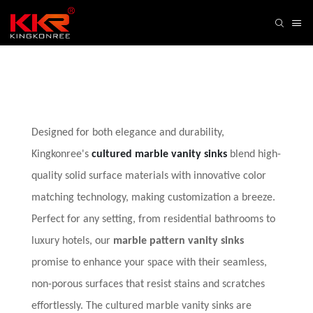
Designed for both elegance and durability,
Kingkonree's
cultured marble vanity sinks
blend high-
quality solid surface materials with innovative color
matching technology, making customization a breeze.
Perfect for any setting, from residential bathrooms to
luxury hotels, our
marble pattern vanity sinks
promise to enhance your space with their seamless,
non-porous surfaces that resist stains and scratches
effortlessly. The cultured marble vanity sinks are