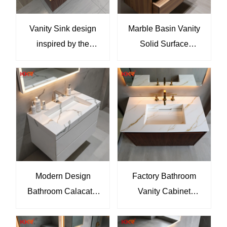
Vanity Sink design
Marble Basin Vanity
inspired by the
Solid Surface
goldenhues of the
Bathroom Wall Hung
Egyptian pyramids
Artificial Stone Vanity
KKR-M8935
Tops Sink
Modern Design
Factory Bathroom
Bathroom Calacatta
Vanity Cabinet
Marble Vanity Sink
Furniture With Single
Solid Surface
And Double Sinks