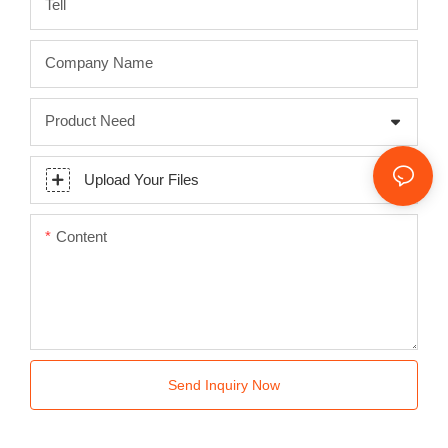
Tell
Company Name
Product Need
Upload Your Files
Content
Send Inquiry Now