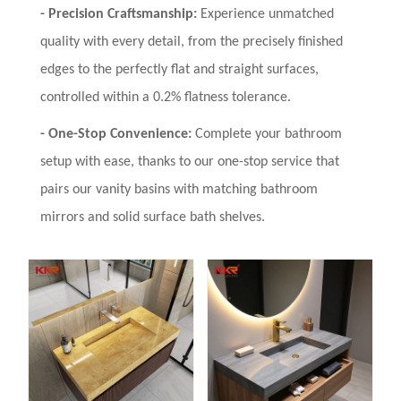
-
Precision Craftsmanship:
Experience unmatched
quality with every detail, from the precisely finished
edges to the perfectly flat and straight surfaces,
controlled within a 0.2% flatness tolerance.
-
One-Stop Convenience:
Complete your bathroom
setup with ease, thanks to our one-stop service that
pairs our vanity basins with matching bathroom
mirrors and solid surface bath shelves.