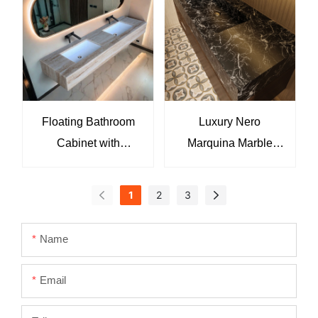
8819
Floating Bathroom
Luxury Nero
Cabinet with
Marquina Marble
Washbasin and
Bathroom Vanity Sink
Marble Countertop
Integrated Black
1
2
3
KKR-M8891
Marble Wash Basin
with Natural White
Name
Veining
Email