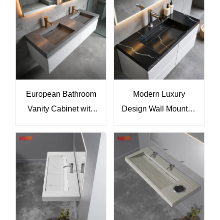
Sanitary Ware
And Mirror Wash
Manufacturer KKR-
Basin For Hotel
M069
Bathroom KKR-
M8818-2
European Bathroom
Modern Luxury
Vanity Cabinet with
Design Wall Mounted
Sink and Marble
Washroom Vanities
Basin KKR-M8861
Wooden Bathroom
Cabinet Vanity Sink
KKR-M8858-B