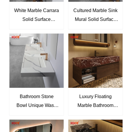
White Marble Carrara
Cultured Marble Sink
Solid Surface
Mural Solid Surface
Bathroom Slope Sink
Wall Hung Wash
Wash Basin KKR-
Basin KKR-M6813
M8858
Bathroom Stone
Luxury Floating
Bowl Unique Wash
Marble Bathroom
Basin Solid Surface
Vanity with Integrated
Wash Hand Basin
Sink & LED Mirror
KKR-USVS-70D -
Cabinet