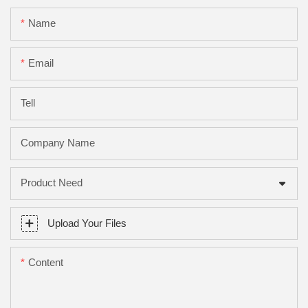
Name
Email
Tell
Company Name
Product Need
Upload Your Files
Content