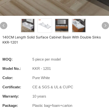
140CM Length Solid Surface Cabinet Basin With Double Sinks
KKR-1201
MOQ:
5 piece per model
Model No.:
KKR - 1201
Color:
Pure White
Certificate:
CE & SGS & UL & CUPC
Warranty:
10 years
Package:
Plastic bag+foam+carton