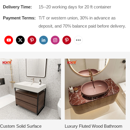
Delivery Time:
15--20 working days for 20 ft container
Payment Terms:
T/T or western union, 30% in advance as
deposit, and 70% balance paid before delivery.
Custom Solid Surface
Luxury Fluted Wood Bathroom