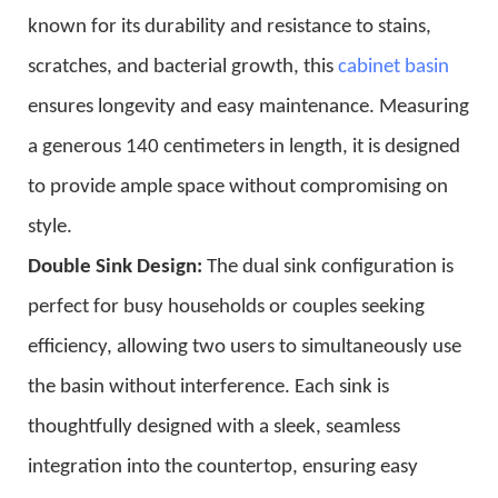
known for its durability and resistance to stains,
scratches, and bacterial growth, this
cabinet basin
ensures longevity and easy maintenance. Measuring
a generous 140 centimeters in length, it is designed
to provide ample space without compromising on
style.
Double Sink Design:
The dual sink configuration is
perfect for busy households or couples seeking
efficiency, allowing two users to simultaneously use
the basin without interference. Each sink is
thoughtfully designed with a sleek, seamless
integration into the countertop, ensuring easy