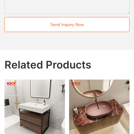
Send Inquiry Now
Related Products