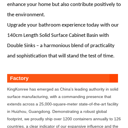
enhance your home but also contribute positively to
the environment.
Upgrade your bathroom experience today with our
140cm Length Solid Surface Cabinet Basin with
Double Sinks – a harmonious blend of practicality
and sophistication that will stand the test of time.
Factory
KingKonree has emerged as China's leading authority in solid
surface manufacturing, with a commanding presence that
extends across a 25,000-square-meter state-of-the-art facility
in Huizhou, Guangdong. Demonstrating a robust global
footprint, we proudly ship over 1200 containers annually to 126
countries, a clear indicator of our expansive influence and the