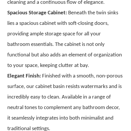
cleaning and a continuous flow of elegance.
Spacious Storage Cabinet:
Beneath the twin sinks
lies a spacious cabinet with soft-closing doors,
providing ample storage space for all your
bathroom essentials. The cabinet is not only
functional but also adds an element of organization
to your space, keeping clutter at bay.
Elegant Finish:
Finished with a smooth, non-porous
surface, our cabinet basin resists watermarks and is
incredibly easy to clean. Available in a range of
neutral tones to complement any bathroom decor,
it seamlessly integrates into both minimalist and
traditional settings.