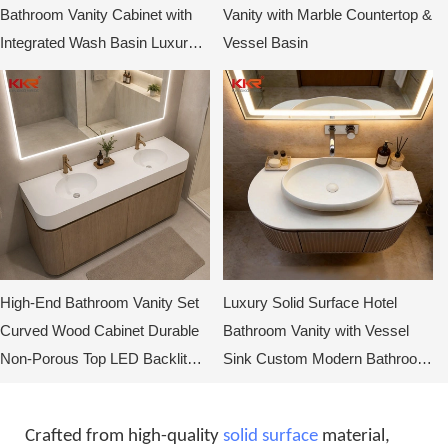
Bathroom Vanity Cabinet with
Vanity with Marble Countertop &
Integrated Wash Basin Luxury
Vessel Basin
Hotel Bathroom Vanity Supplier
High-End Bathroom Vanity Set
Luxury Solid Surface Hotel
Curved Wood Cabinet Durable
Bathroom Vanity with Vessel
Non-Porous Top LED Backlit
Sink Custom Modern Bathroom
Mirror
Cabinet for Hotels
Crafted from high-quality
solid surface
material,