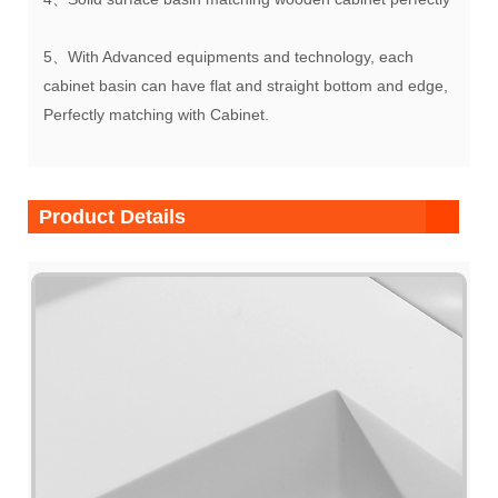
5、With Advanced equipments and technology, each
cabinet basin can have flat and straight bottom and edge,
Perfectly matching with Cabinet.
Product Details