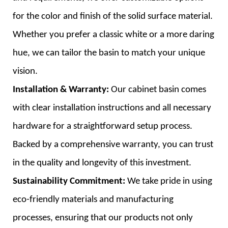
for the color and finish of the solid surface material.
Whether you prefer a classic white or a more daring
hue, we can tailor the basin to match your unique
vision.
Installation & Warranty:
Our cabinet basin comes
with clear installation instructions and all necessary
hardware for a straightforward setup process.
Backed by a comprehensive warranty, you can trust
in the quality and longevity of this investment.
Sustainability Commitment:
We take pride in using
eco-friendly materials and manufacturing
processes, ensuring that our products not only