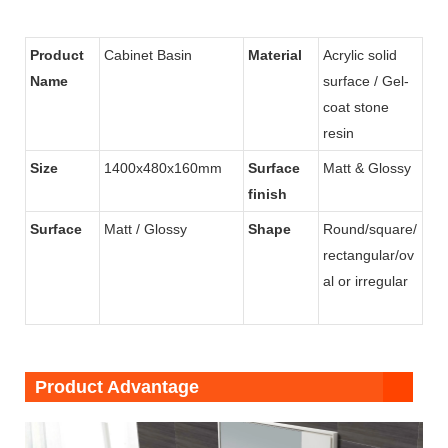
Product
Cabinet Basin
Material
Acrylic solid
Name
surface / Gel-
coat stone
resin
Size
1400x480x160mm
Surface
Matt & Glossy
finish
Surface
Matt / Glossy
Shape
Round/square/
rectangular/ov
al or irregular
Product Advantage