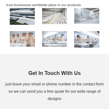
trust businesses worldwide place in our products.
Get In Touch With Us
just leave your email or phone number in the contact form
so we can send you a free quote for our wide range of
designs