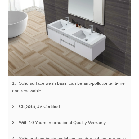
1、Solid surface wash basin can be anti-pollution,anti-fire
and renewable
2、CE,SGS,UV Certified
3、With 10 Years International Quality Warranty
4、Solid surface basin matching wooden cabinet perfectly