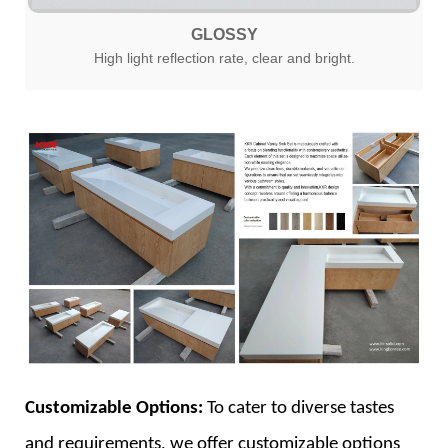
GLOSSY
High light reflection rate, clear and bright.
Customizable Options:
To cater to diverse tastes
and requirements, we offer customizable options