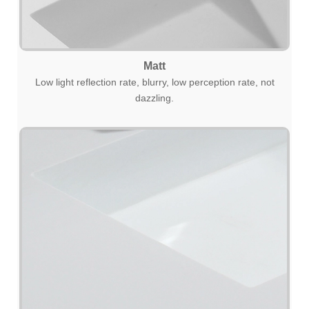
Matt
Low light reflection rate, blurry, low perception rate, not
dazzling.