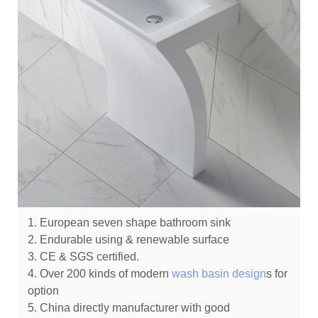
1. European seven shape bathroom sink
2. Endurable using & renewable surface
3. CE & SGS certified.
4. Over 200 kinds of modern
wash basin design
s for
option
5. China directly manufacturer with good