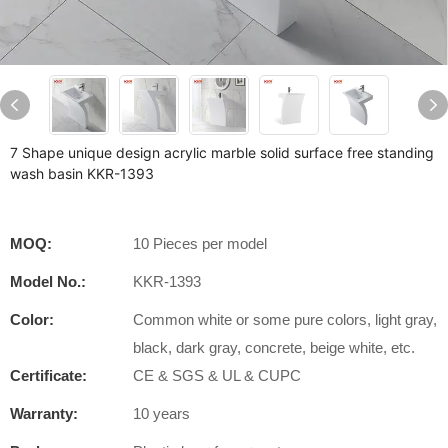
7 Shape unique design acrylic marble solid surface free standing
wash basin KKR-1393
MOQ:
10 Pieces per model
Model No.:
KKR-1393
Color:
Common white or some pure colors, light gray,
black, dark gray, concrete, beige white, etc.
Certificate:
CE & SGS & UL & CUPC
Warranty:
10 years