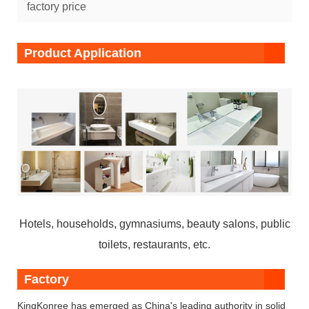
factory price
Product Application
Hotels, households, gymnasiums, beauty salons, public
toilets, restaurants, etc.
Factory
KingKonree has emerged as China's leading authority in solid