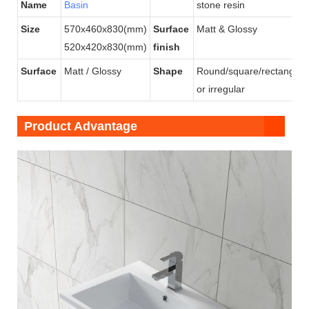
Name
Basin
stone resin
Size
570x460x830(mm)
Surface
Matt & Glossy
520x420x830(mm)
finish
Surface
Matt / Glossy
Shape
Round/square/rectangular
or irregular
Product Advantage