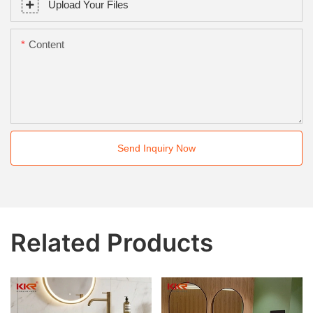
Upload Your Files
Content
Send Inquiry Now
Related Products