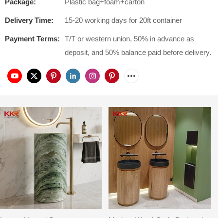
Package:
Plastic bag+foam+carton
Delivery Time:
15-20 working days for 20ft container
Payment Terms:
T/T or western union, 50% in advance as
deposit, and 50% balance paid before delivery.