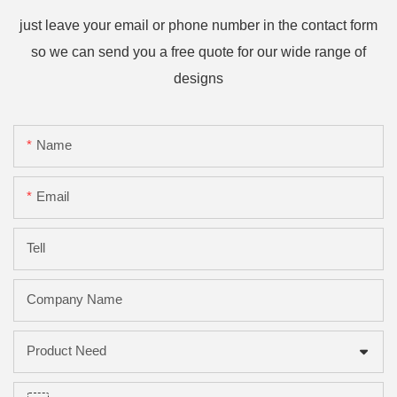
just leave your email or phone number in the contact form
so we can send you a free quote for our wide range of
designs
Name
Email
Tell
Company Name
Product Need