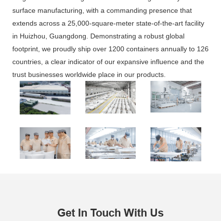
surface manufacturing, with a commanding presence that
extends across a 25,000-square-meter state-of-the-art facility
in Huizhou, Guangdong. Demonstrating a robust global
footprint, we proudly ship over 1200 containers annually to 126
countries, a clear indicator of our expansive influence and the
trust businesses worldwide place in our products.
Get In Touch With Us