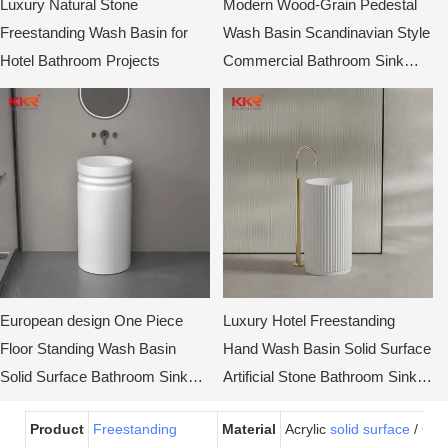
Luxury Natural Stone
Modern Wood-Grain Pedestal
Freestanding Wash Basin for
Wash Basin Scandinavian Style
Hotel Bathroom Projects
Commercial Bathroom Sink
Cabinet
European design One Piece
Luxury Hotel Freestanding
Floor Standing Wash Basin
Hand Wash Basin Solid Surface
Solid Surface Bathroom Sinks
Artificial Stone Bathroom Sink
KKR-1910
Pedestal Basin
Product
Freestanding
Material
Acrylic
solid surface
/ Gel