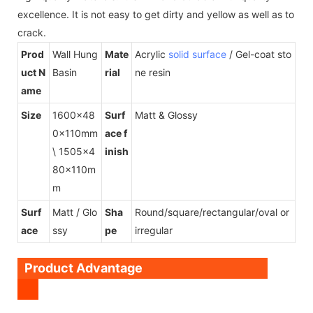
excellence. It is not easy to get dirty and yellow as well as to
crack.
Prod
Wall Hung
Mate
Acrylic
solid surface
/ Gel-coat sto
uct N
Basin
rial
ne resin
ame
Size
1600x48
Surf
Matt & Glossy
0x110mm
ace f
\ 1505x4
inish
80x110m
m
Surf
Matt / Glo
Sha
Round/square/rectangular/oval or
ace
ssy
pe
irregular
Product Advantage