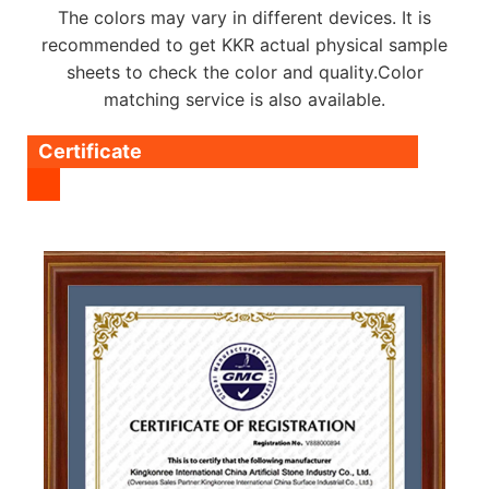
The colors may vary in different devices. It is
recommended to get KKR actual physical sample
sheets to check the color and quality.Color
matching service is also available.
Certificate