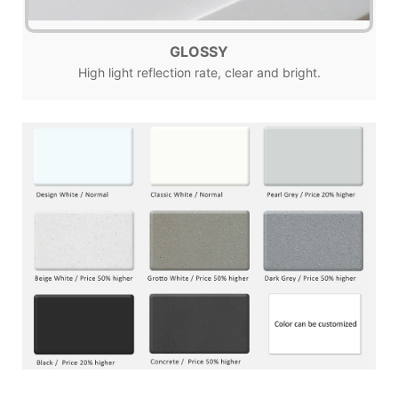
GLOSSY
High light reflection rate, clear and bright.