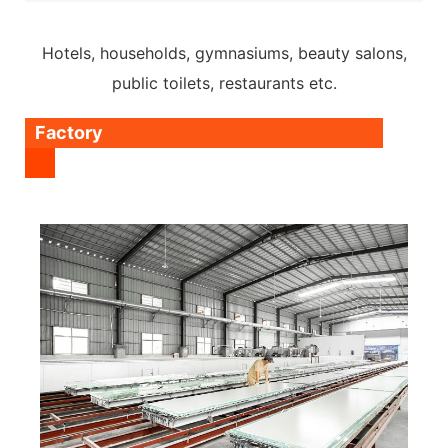
Hotels, households, gymnasiums, beauty salons,
public toilets, restaurants etc.
Factory