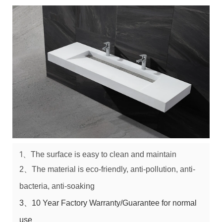
1、
The surface is easy to clean and maintain
2、
The material is e
co-friendly
, a
nti-pollution
, a
nti-
bacteria
, a
nti-soaking
3、10 Year Factory Warranty/Guarantee for normal
use