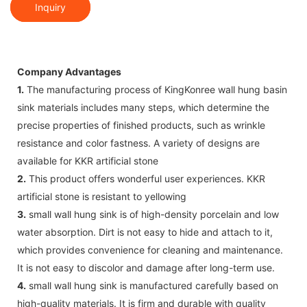
Inquiry
Company Advantages
1.
The manufacturing process of KingKonree wall hung basin
sink materials includes many steps, which determine the
precise properties of finished products, such as wrinkle
resistance and color fastness. A variety of designs are
available for KKR artificial stone
2.
This product offers wonderful user experiences. KKR
artificial stone is resistant to yellowing
3.
small wall hung sink is of high-density porcelain and low
water absorption. Dirt is not easy to hide and attach to it,
which provides convenience for cleaning and maintenance.
It is not easy to discolor and damage after long-term use.
4.
small wall hung sink is manufactured carefully based on
high-quality materials. It is firm and durable with quality