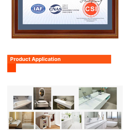
Product Application