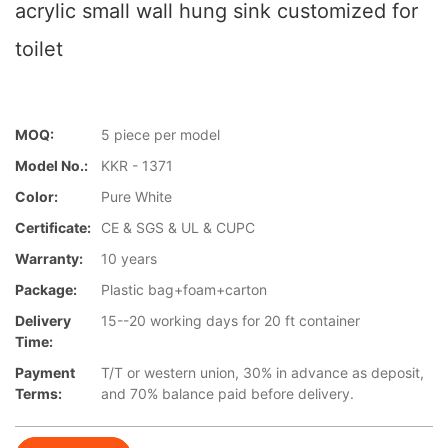
acrylic small wall hung sink customized for
toilet
MOQ:
5 piece per model
Model No.:
KKR - 1371
Color:
Pure White
Certificate:
CE & SGS & UL & CUPC
Warranty:
10 years
Package:
Plastic bag+foam+carton
Delivery
15--20 working days for 20 ft container
Time:
Payment
T/T or western union, 30% in advance as deposit,
Terms:
and 70% balance paid before delivery.