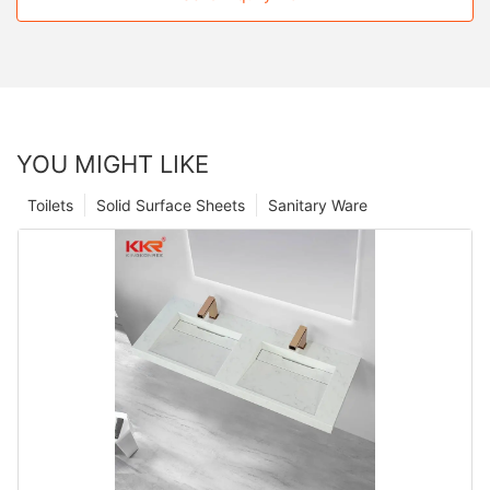
YOU MIGHT LIKE
Toilets
Solid Surface Sheets
Sanitary Ware