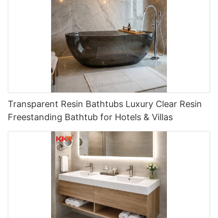
Transparent Resin Bathtubs Luxury Clear Resin
Freestanding Bathtub for Hotels & Villas