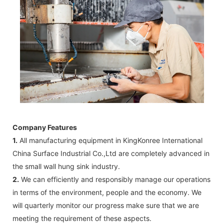
Company Features
1.
All manufacturing equipment in KingKonree International
China Surface Industrial Co.,Ltd are completely advanced in
the small wall hung sink industry.
2.
We can efficiently and responsibly manage our operations
in terms of the environment, people and the economy. We
will quarterly monitor our progress make sure that we are
meeting the requirement of these aspects.