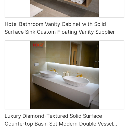
Hotel Bathroom Vanity Cabinet with Solid
Surface Sink Custom Floating Vanity Supplier
Luxury Diamond-Textured Solid Surface
Countertop Basin Set Modern Double Vessel