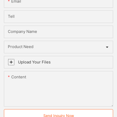
Email
Tell
Company Name
Product Need
Upload Your Files
Content
Send Inquiry Now