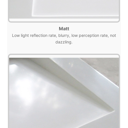
Matt
Low light reflection rate, blurry, low perception rate, not
dazzling.