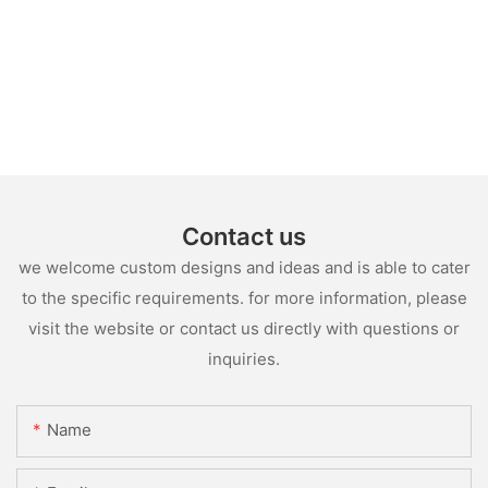
Contact us
we welcome custom designs and ideas and is able to cater
to the specific requirements. for more information, please
visit the website or contact us directly with questions or
inquiries.
Name