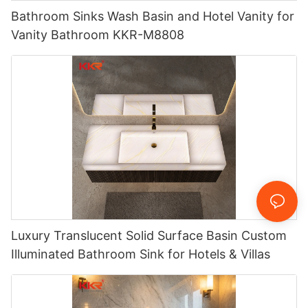
Bathroom Sinks Wash Basin and Hotel Vanity for
Vanity Bathroom KKR-M8808
Luxury Translucent Solid Surface Basin Custom
Illuminated Bathroom Sink for Hotels & Villas