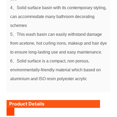
4、Solid surface basin
with its contemporary styling,
can accommodate many bathroom decorating
schemes
5、This
wash basin
can easily withstand damage
from acetone, hot curling irons, makeup and hair dye
to ensure long-lasting use and easy maintenance.
6、Solid surface is a compact, non porous,
environmentally-friendly material which based on
aluminium and
ISO
resin polyester acrylic
Product Details