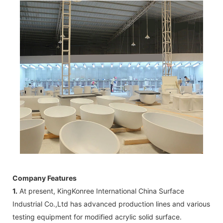
Company Features
1.
At present, KingKonree International China Surface
Industrial Co.,Ltd has advanced production lines and various
testing equipment for modified acrylic solid surface.