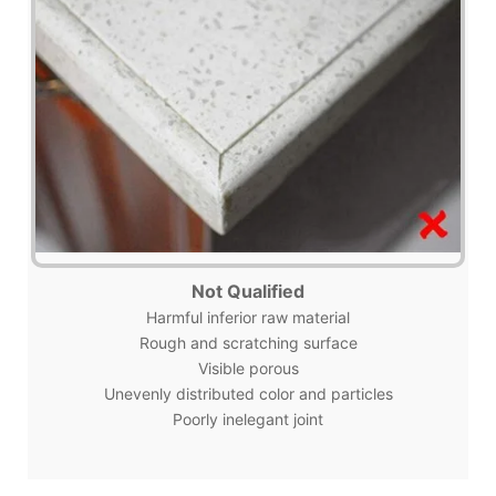
Not Qualified
Harmful inferior raw material
Rough and scratching surface
Visible porous
Unevenly distributed color and particles
Poorly inelegant joint