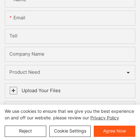
Email
Tell
Company Name
Product Need
Upload Your Files
Content
We use cookies to ensure that we give you the best experience
on and off our website. please review our
Privacy Policy
Reject
Cookie Settings
Agree Now