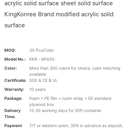
acrylic solid surface sheet solid surface
KingKonree Brand modified acrylic solid
surface
MOQ:
30 Pcs/Color
Model No.:
KKR - M1650
Color:
More than 300 colors for choice, color matching
available
Certificate:
SGS & CE & UL
Warranty:
10 years
Package:
Foam + PE film + nylon strap + E0 standard
plywood box
Delivery
15-20 working days for 20ft container
Time:
Payment
T/T or western union, 30% in advance as deposit,