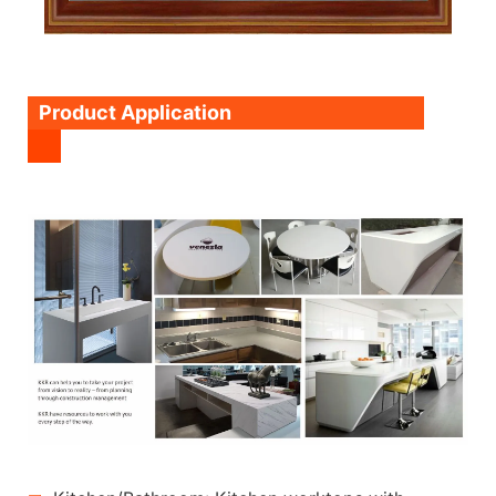
Product Application