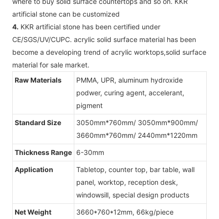
where to buy solid surface countertops and so on. KKR
artificial stone can be customized
4.
KKR artificial stone has been certified under
CE/SGS/UV/CUPC. acrylic solid surface material has been
become a developing trend of acrylic worktops,solid surface
material for sale market.
Raw Materials
PMMA, UPR, aluminum hydroxide
podwer, curing agent, accelerant,
pigment
Standard Size
3050mm*760mm/ 3050mm*900mm/
3660mm*760mm/ 2440mm*1220mm
Thickness Range
6-30mm
Application
Tabletop, counter top, bar table, wall
panel, worktop, reception desk,
windowsill, special design products
Net Weight
3660*760*12mm, 66kg/piece