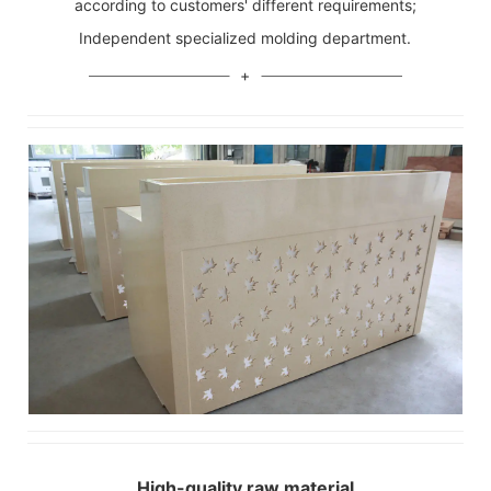
according to customers' different requirements;
Independent specialized molding department.
High-quality raw material