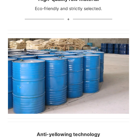
Eco-friendly and strictly selected.
Anti-yellowing technology