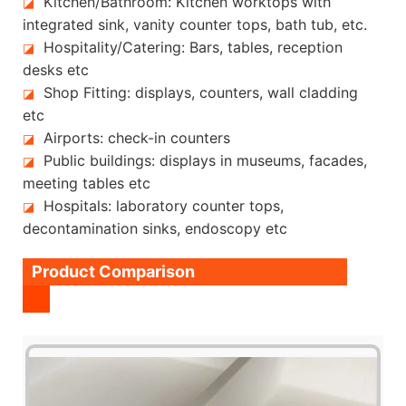
Kitchen/Bathroom: Kitchen worktops with
◪
integrated sink, vanity counter tops, bath tub, etc.
Hospitality/Catering: Bars, tables, reception
◪
desks etc
Shop Fitting: displays, counters, wall cladding
◪
etc
Airports: check-in counters
◪
Public buildings: displays in museums, facades,
◪
meeting tables etc
Hospitals: laboratory counter tops,
◪
decontamination sinks, endoscopy etc
Product Comparison