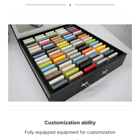
Customization ability
Fully-equipped equipment for customization