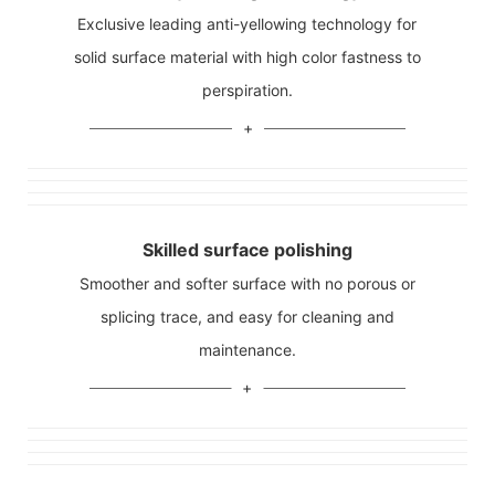
Exclusive leading anti-yellowing technology for
solid surface material with high color fastness to
perspiration.
Skilled surface polishing
Smoother and softer surface with no porous or
splicing trace, and easy for cleaning and
maintenance.