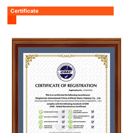
Certificate