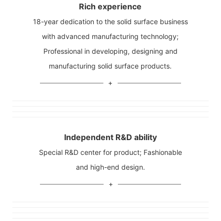
Rich experience
18-year dedication to the solid surface business
with advanced manufacturing technology;
Professional in developing, designing and
manufacturing solid surface products.
Independent R&D ability
Special R&D center for product; Fashionable
and high-end design.