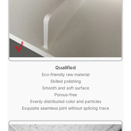
Qualified
Eco-friendly raw material
Skilled polishing
Smooth and soft surface
Porous-free
Evenly distributed color and particles
Exquisite seamless joint without splicing trace