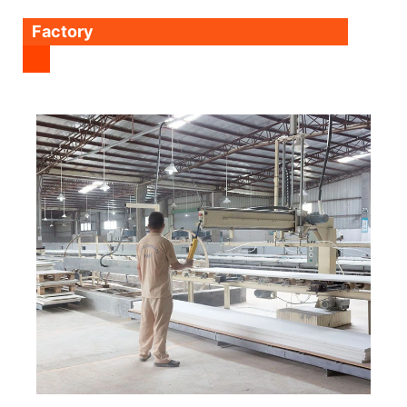
Factory