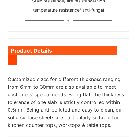
Stain resistance/ fire resistance/high
temperature resistance/ anti-fungal
Product Details
Customized sizes for different thickness ranging
from 6mm to 30mm are also available to meet
customers’ special needs. Being flat, the thickness
tolerance of one slab is strictly controlled within
0.5mm. Being anti-polluted and easy to clean, our
solid surface sheets are particularly suitable for
kitchen counter tops, worktops & table tops.