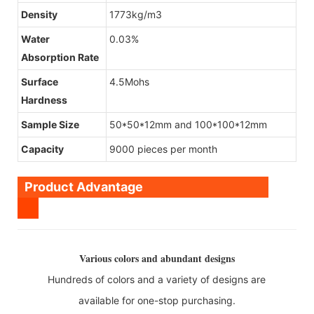
Density
1773kg/m3
Water
0.03%
Absorption Rate
Surface
4.5Mohs
Hardness
Sample Size
50*50*12mm and 100*100*12mm
Capacity
9000 pieces per month
Product Advantage
Various colors and abundant designs
Hundreds of colors and a variety of designs are
available for one-stop purchasing.