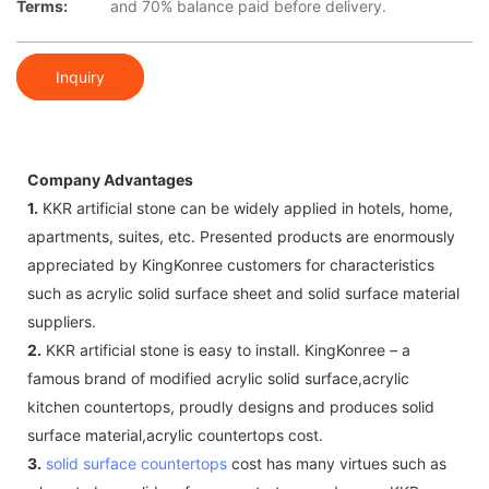
Terms:
and 70% balance paid before delivery.
Inquiry
Company Advantages
1.
KKR artificial stone can be widely applied in hotels, home,
apartments, suites, etc. Presented products are enormously
appreciated by KingKonree customers for characteristics
such as acrylic solid surface sheet and solid surface material
suppliers.
2.
KKR artificial stone is easy to install. KingKonree – a
famous brand of modified acrylic solid surface,acrylic
kitchen countertops, proudly designs and produces solid
surface material,acrylic countertops cost.
3.
solid surface countertops
cost has many virtues such as