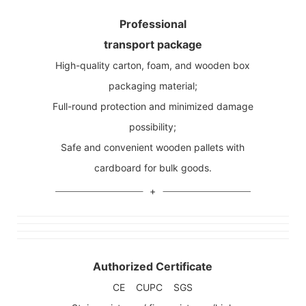
Professional
transport package
High-quality carton, foam, and wooden box
packaging material;
Full-round protection and minimized damage
possibility;
Safe and convenient wooden pallets with
cardboard for bulk goods.
Authorized Certificate
CE CUPC SGS