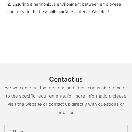
2.
Ensuring a harmonious environment between employees
can provide the best solid surface material. Check it!
Contact us
we welcome custom designs and ideas and is able to cater
to the specific requirements. for more information, please
visit the website or contact us directly with questions or
inquiries.
Name