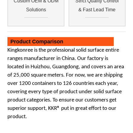
Custom OEM & ODM
Strict Quality Control
Solutions
& Fast Lead Time
Product Comparison
Kingkonree
is the professional
solid surface
entire
ranges manufacturer in China. Our factory is
located in Huizhou, Guangdong,
and covers an area
of 25,000 square meters. For now, we are shipping
over 1200 containers to 126 countries each year,
covering
every type of product under solid surface
product categories. To ensure our customers get
superior support, KKR® put in great
effort to our
product.