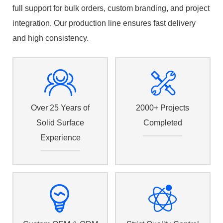
full support for bulk orders, custom branding, and project
integration. Our production line ensures fast delivery
and high consistency.
Over 25 Years of
2000+ Projects
Solid Surface
Completed
Experience