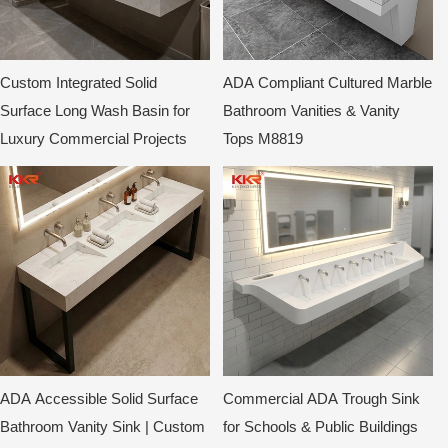
Custom Integrated Solid
ADA Compliant Cultured Marble
Surface Long Wash Basin for
Bathroom Vanities & Vanity
Luxury Commercial Projects
Tops M8819
ADA Accessible Solid Surface
Commercial ADA Trough Sink
Bathroom Vanity Sink | Custom
for Schools & Public Buildings