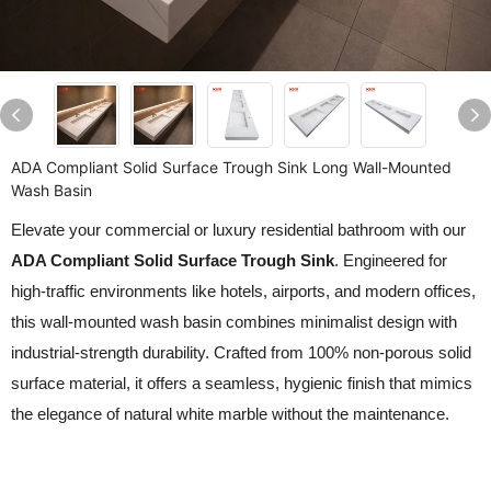
ADA Compliant Solid Surface Trough Sink Long Wall-Mounted
Wash Basin
Elevate your commercial or luxury residential bathroom with our
ADA Compliant Solid Surface Trough Sink
. Engineered for
high-traffic environments like hotels, airports, and modern offices,
this wall-mounted wash basin combines minimalist design with
industrial-strength durability. Crafted from 100% non-porous solid
surface material, it offers a seamless, hygienic finish that mimics
the elegance of natural white marble without the maintenance.