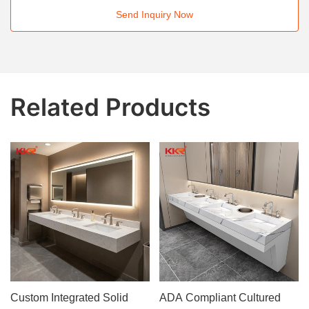
Send Inquiry Now
Related Products
Custom Integrated Solid
ADA Compliant Cultured