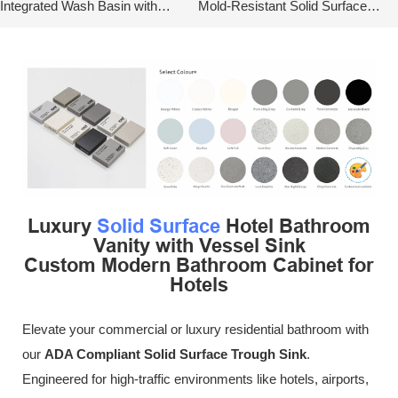
Integrated Wash Basin with
Mold-Resistant Solid Surface
Metal Base
Wash Basin
Luxury
Solid Surface
Hotel Bathroom
Vanity with Vessel Sink
Custom Modern Bathroom Cabinet for
Hotels
Elevate your commercial or luxury residential bathroom with
our
ADA Compliant Solid Surface Trough Sink
.
Engineered for high-traffic environments like hotels, airports,