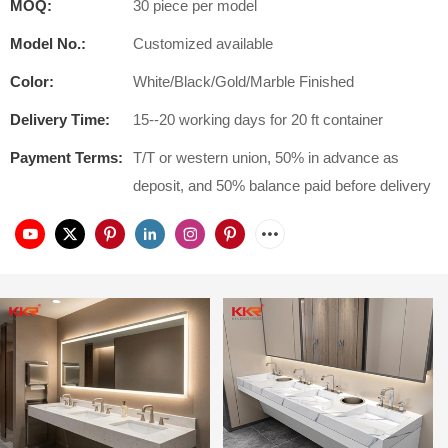
MOQ:
30 piece per model
Model No.:
Customized available
Color:
White/Black/Gold/Marble Finished
Delivery Time:
15--20 working days for 20 ft container
Payment Terms:
T/T or western union, 50% in advance as
deposit, and 50% balance paid before delivery