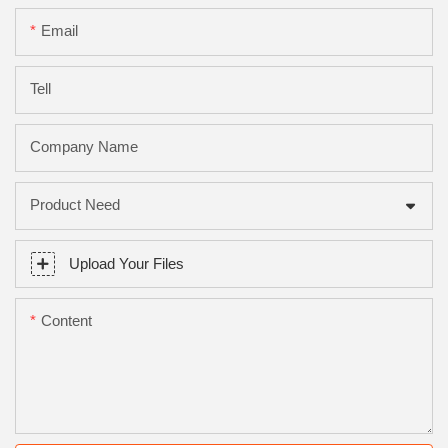
Email
Tell
Company Name
Product Need
Upload Your Files
Content