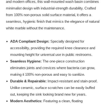
and modern offices, this wall-mounted wash basin combines
minimalist design with industrial-strength durability. Crafted
from 100% non-porous solid surface material, it offers a
seamless, hygienic finish that mimics the elegance of natural
white marble without the maintenance.
ADA Compliant Design:
Specially designed for
accessibility, providing the required knee clearance and
mounting height for universal use in public restrooms.
Seamless Hygiene:
The one-piece construction
eliminates joints and crevices where bacteria can grow,
making it 100% non-porous and easy to sanitize.
Durable & Repairable:
Impact-resistant and stain-proof.
Unlike ceramic, surface scratches can be easily buffed
out, keeping the sink looking brand new for years.
Modern Aesthetics:
Featuring a clean, floating