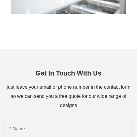
Get In Touch With Us
just leave your email or phone number in the contact form
so we can send you a free quote for our wide range of
designs
Name