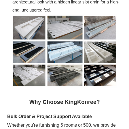
architectural look with a hidden linear slot drain for a high-
end, uncluttered feel.
Why Choose KingKonree?
Bulk Order & Project Support Available
Whether you're furnishing 5 rooms or 500, we provide