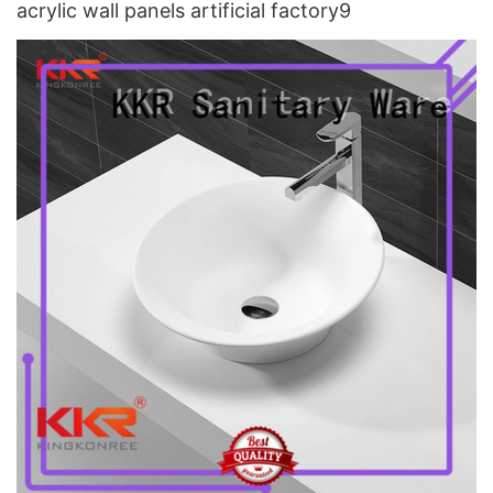
acrylic wall panels artificial factory9