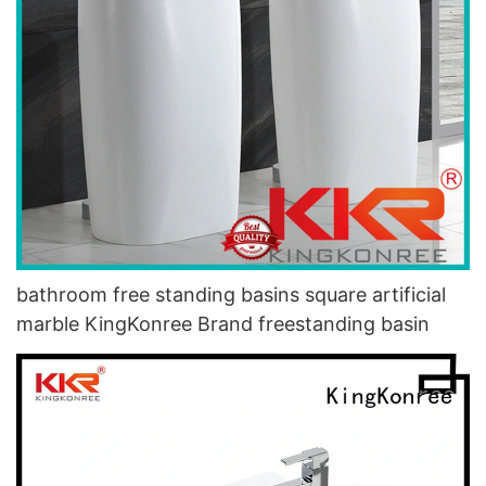
bathroom free standing basins square artificial
marble KingKonree Brand freestanding basin