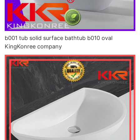
b001 tub solid surface bathtub b010 oval
KingKonree company