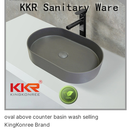
oval above counter basin wash selling
KingKonree Brand