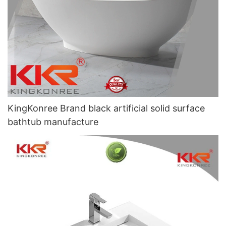
KingKonree Brand black artificial solid surface
bathtub manufacture