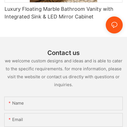
Luxury Floating Marble Bathroom Vanity with
Integrated Sink & LED Mirror Cabinet
Contact us
we welcome custom designs and ideas and is able to cater
to the specific requirements. for more information, please
visit the website or contact us directly with questions or
inquiries.
Name
Email