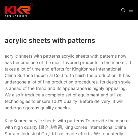
acrylic sheets with patterns
acrylic sheets with patterns acrylic sheets with patterns now
has become one of the most favored products in the market. It
takes a lot of time and efforts for KingKonree International
China Surface Industrial Co.,Ltd to finish the production. It has
undergone a lot of fine production procedures. Its design style
is ahead of the trend and its appearance is highly appealing.
We also introduce a complete set of equipment and utilize
technologies to ensure 100% quality. Before delivery, it will
undergo rigorous quality checks.
KingKonree acrylic sheets with patterns To provide the market
with high quality [聚合热搜词, KingKonree International China
Surface Industrial Co.,Ltd has made efforts. We repeatedly