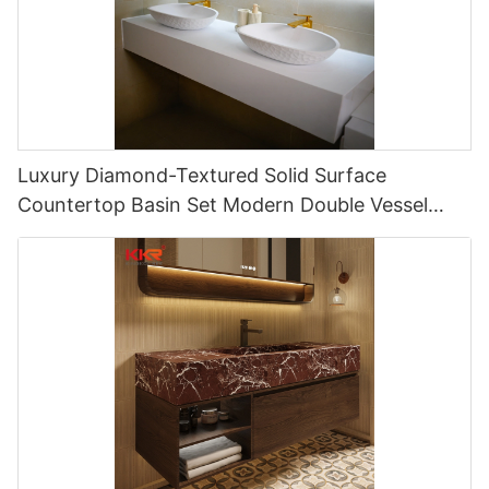
Luxury Diamond-Textured Solid Surface
Countertop Basin Set Modern Double Vessel
Hotel Vanity Sink Solution