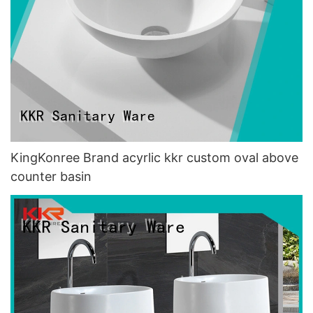
KingKonree Brand acyrlic kkr custom oval above
counter basin