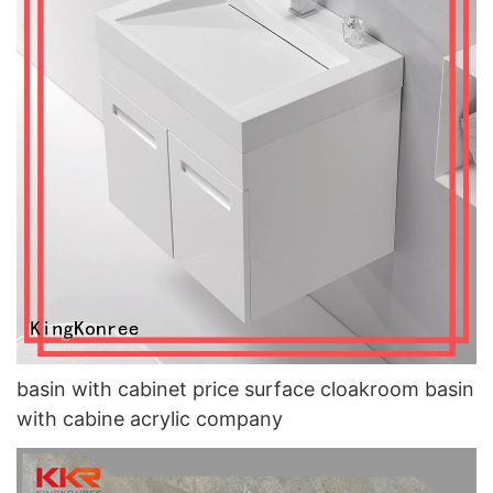
basin with cabinet price surface cloakroom basin
with cabine acrylic company