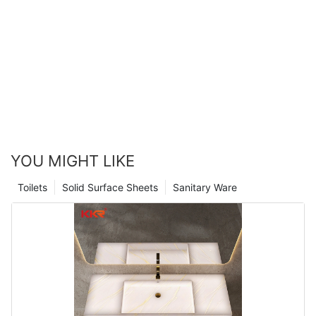
YOU MIGHT LIKE
Toilets
Solid Surface Sheets
Sanitary Ware