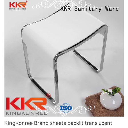
KingKonree Brand sheets backlit translucent