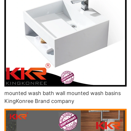
mounted wash bath wall mounted wash basins
KingKonree Brand company