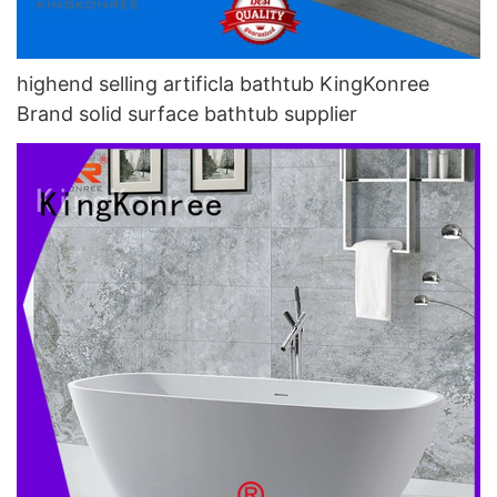
highend selling artificla bathtub KingKonree
Brand solid surface bathtub supplier