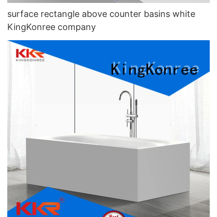
surface rectangle above counter basins white
KingKonree company