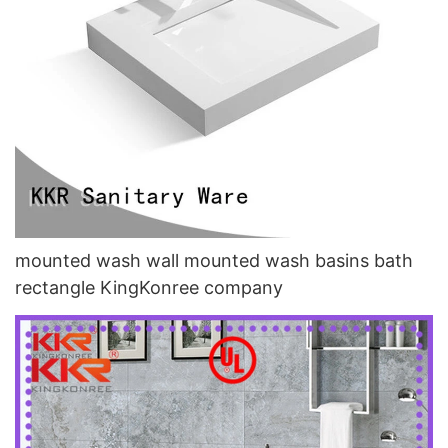
mounted wash wall mounted wash basins bath
rectangle KingKonree company