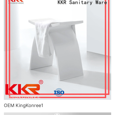
OEM KingKonree1