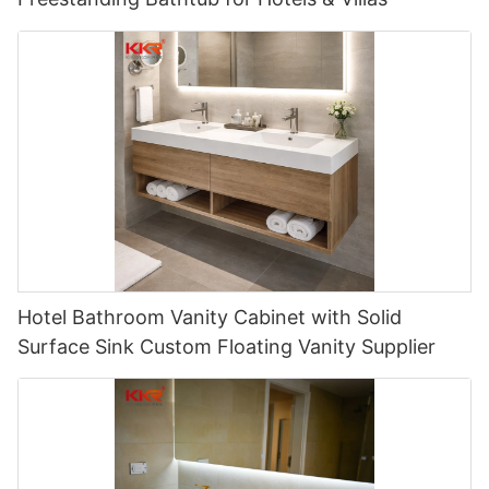
Hotel Bathroom Vanity Cabinet with Solid
Surface Sink Custom Floating Vanity Supplier