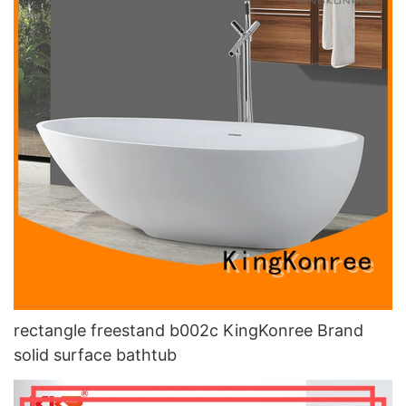
rectangle freestand b002c KingKonree Brand
solid surface bathtub