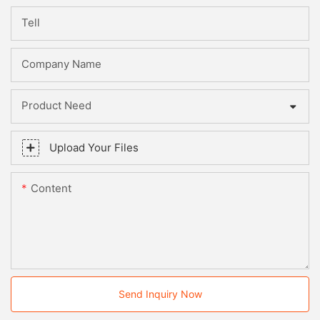
Tell
Company Name
Product Need
Upload Your Files
Content
Send Inquiry Now