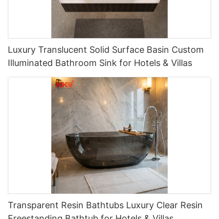
Luxury Translucent Solid Surface Basin Custom
Illuminated Bathroom Sink for Hotels & Villas
Transparent Resin Bathtubs Luxury Clear Resin
Freestanding Bathtub for Hotels & Villas