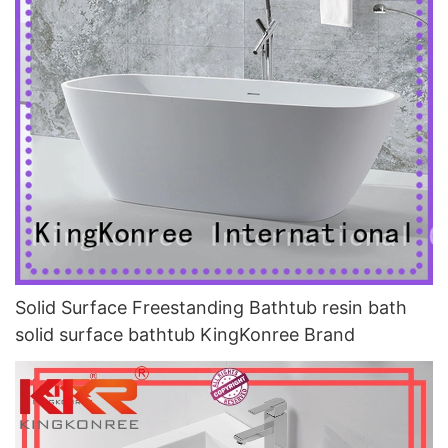
Solid Surface Freestanding Bathtub resin bath
solid surface bathtub KingKonree Brand