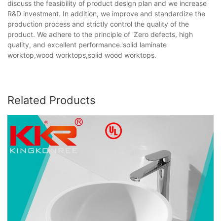
discuss the feasibility of product design plan and we increase
R&D investment. In addition, we improve and standardize the
production process and strictly control the quality of the
product. We adhere to the principle of 'Zero defects, high
quality, and excellent performance.'solid laminate
worktop,wood worktops,solid wood worktops.
Related Products