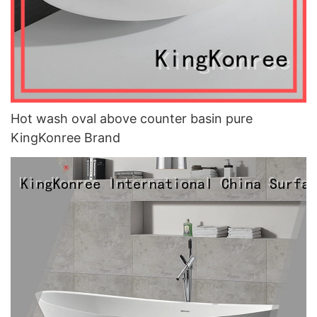
Hot wash oval above counter basin pure
KingKonree Brand