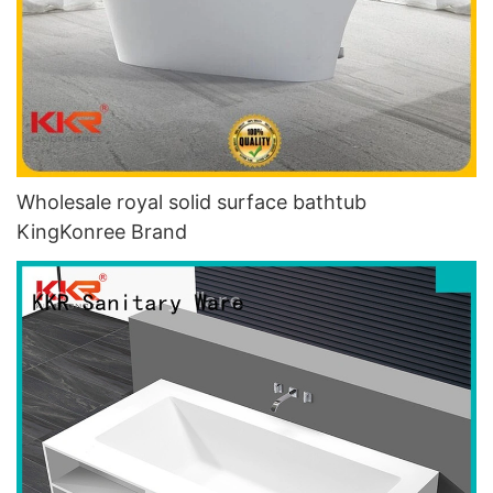
Wholesale royal solid surface bathtub
KingKonree Brand