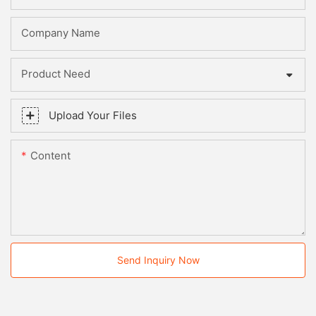
Company Name
Product Need
Upload Your Files
Content
Send Inquiry Now