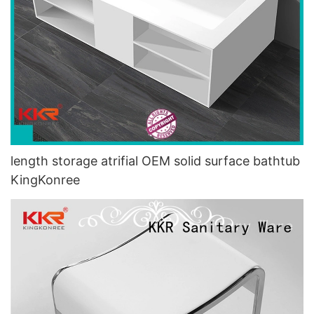
length storage atrifial OEM solid surface bathtub
KingKonree