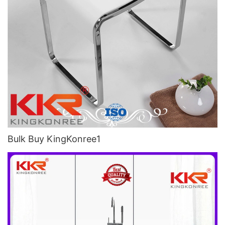
Bulk Buy KingKonree1