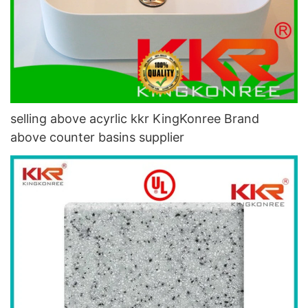
selling above acyrlic kkr KingKonree Brand
above counter basins supplier