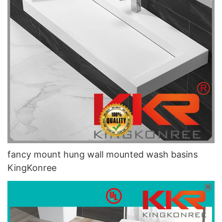
fancy mount hung wall mounted wash basins
KingKonree