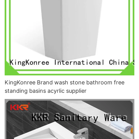
KingKonree Brand wash stone bathroom free
standing basins acyrlic supplier