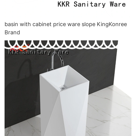
basin with cabinet price ware slope KingKonree
Brand