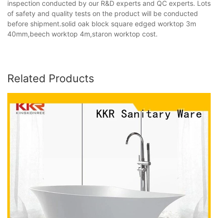
inspection conducted by our R&D experts and QC experts. Lots
of safety and quality tests on the product will be conducted
before shipment.solid oak block square edged worktop 3m
40mm,beech worktop 4m,staron worktop cost.
Related Products