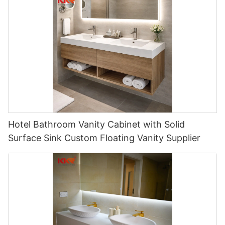
Hotel Bathroom Vanity Cabinet with Solid
Surface Sink Custom Floating Vanity Supplier