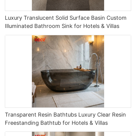
Luxury Translucent Solid Surface Basin Custom
Illuminated Bathroom Sink for Hotels & Villas
Transparent Resin Bathtubs Luxury Clear Resin
Freestanding Bathtub for Hotels & Villas