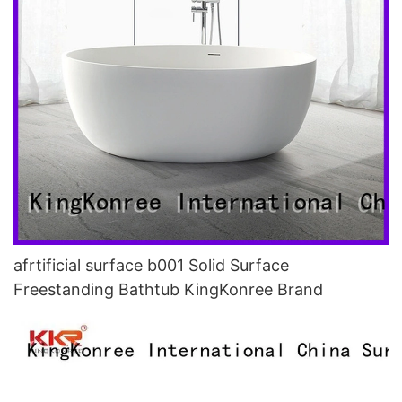
afrtificial surface b001 Solid Surface
Freestanding Bathtub KingKonree Brand