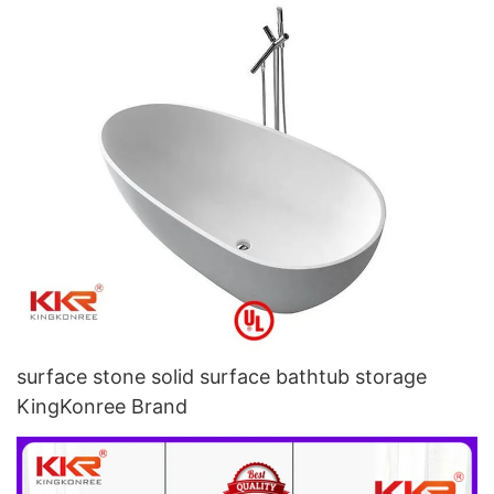
surface stone solid surface bathtub storage
KingKonree Brand