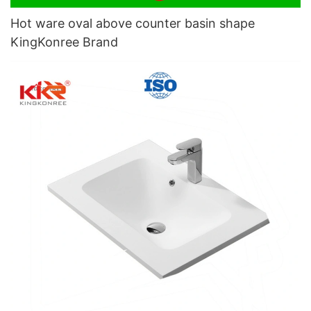
Hot ware oval above counter basin shape
KingKonree Brand