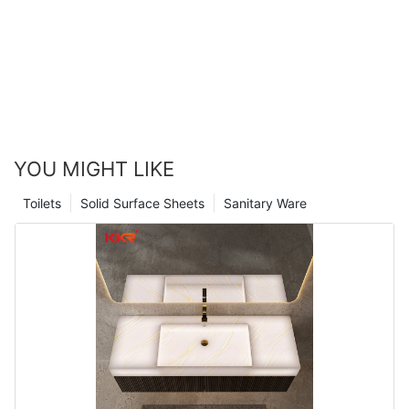
YOU MIGHT LIKE
Toilets
Solid Surface Sheets
Sanitary Ware