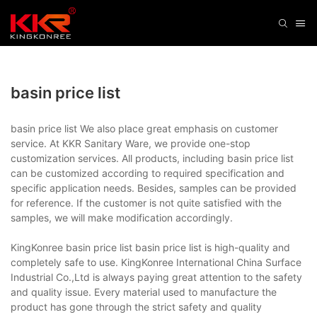
basin price list
basin price list We also place great emphasis on customer
service. At KKR Sanitary Ware, we provide one-stop
customization services. All products, including basin price list
can be customized according to required specification and
specific application needs. Besides, samples can be provided
for reference. If the customer is not quite satisfied with the
samples, we will make modification accordingly.
KingKonree basin price list basin price list is high-quality and
completely safe to use. KingKonree International China Surface
Industrial Co.,Ltd is always paying great attention to the safety
and quality issue. Every material used to manufacture the
product has gone through the strict safety and quality