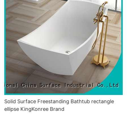
Solid Surface Freestanding Bathtub rectangle
ellipse KingKonree Brand