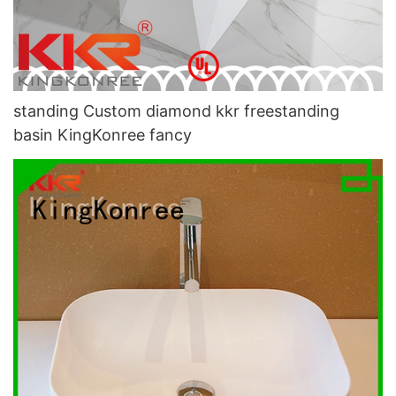
standing Custom diamond kkr freestanding
basin KingKonree fancy