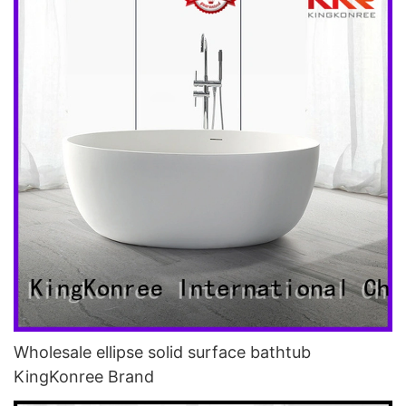
Wholesale ellipse solid surface bathtub
KingKonree Brand