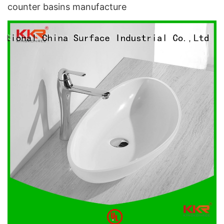
counter basins manufacture