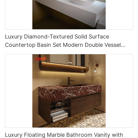
Luxury Diamond-Textured Solid Surface
Countertop Basin Set Modern Double Vessel
Hotel Vanity Sink Solution
Luxury Floating Marble Bathroom Vanity with