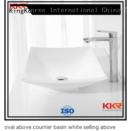
oval above counter basin white selling above