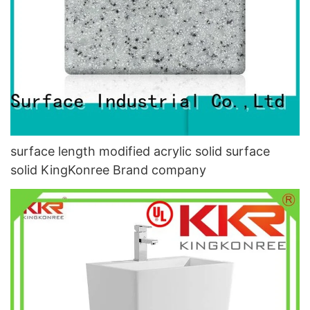
surface length modified acrylic solid surface
solid KingKonree Brand company