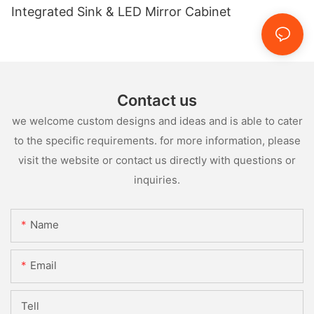
Integrated Sink & LED Mirror Cabinet
Contact us
we welcome custom designs and ideas and is able to cater
to the specific requirements. for more information, please
visit the website or contact us directly with questions or
inquiries.
Name
Email
Tell