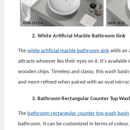
2.
White Artificial Marble Bathroom Sink
The
white artificial marble bathroom sink
adds an 
attracts whoever lies their eyes on it. It's available
wooden chips.
Timeless and classy, this wash basin
and more refined when paired with an oval mirror
3.
Bathroom Rectangular Counter Top Was
The
bathroom rectangular counter top wash basin
bathroom. It can be customized in terms of colour, s