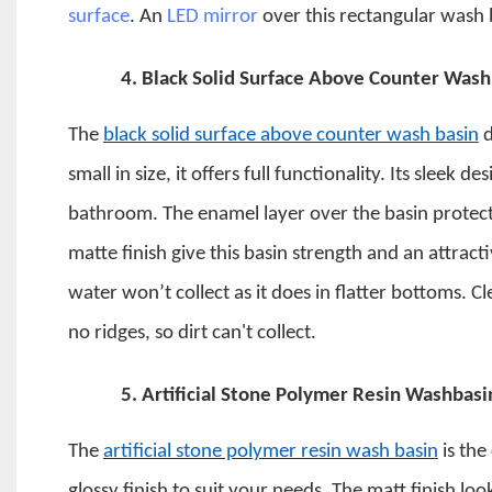
surface
. An
LED mirror
over this rectangular wash b
4.
Black Solid Surface Above Counter Wash
The
black solid surface above counter wash basin
d
small in size, it offers full functionality.
Its sleek de
bathroom.
The enamel layer over the basin protects
matte finish give this basin strength and an attrac
water won’t collect as it does in flatter bottoms. C
no ridges, so dirt can't collect.
5.
Artificial Stone Polymer Resin Washbasi
The
artificial stone polymer resin wash basin
is the
glossy finish to suit your needs. The matt finish look