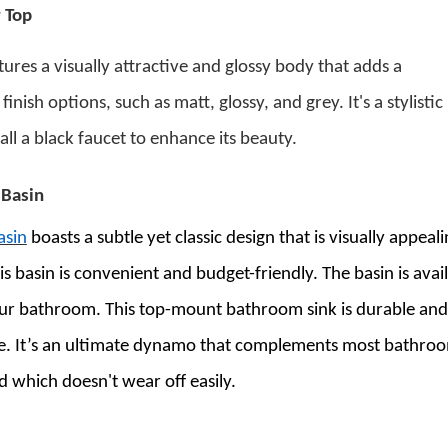
 Top
ures a visually attractive and glossy body that adds a
ish options, such as matt, glossy, and grey. It's a stylistic
ll a black faucet to enhance its beauty.
 Basin
asin
boasts a subtle yet classic design that is visually appeal
his basin is convenient and budget-friendly. The basin is avai
your bathroom.
This
top-mount bathroom sink
is durable and
ible. It’s an ultimate dynamo that complements most bathro
ed which doesn't wear off easily.