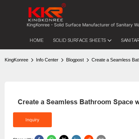
 KingKonree - Solid Surface Manufacturer of Sanitary W
HOME
SOLID SURFACE SHEETS
SANITA
KingKonree
Info Center
Blogpost
Create a Seamless Bat
Create a Seamless Bathroom Space w
Inquiry