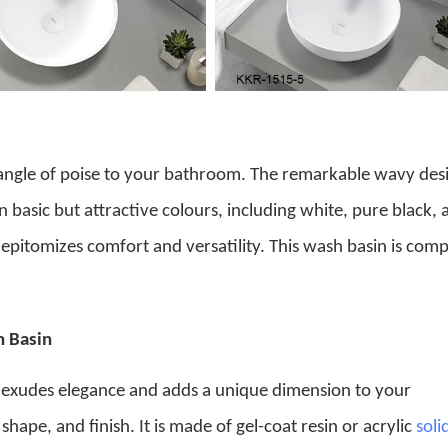
angle of poise to your bathroom. The remarkable wavy des
 in basic but attractive colours, including white, pure black,
 epitomizes comfort and versatility. This wash basin is com
.
h Basin
exudes elegance and adds a unique dimension to your
hape, and finish. It is made of gel-coat resin or acrylic
soli