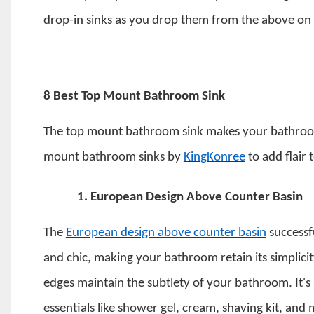
drop-in sinks as you drop them from the above on
8 Best Top Mount Bathroom Sink
The
top mount bathroom sink
makes your bathroom
mount bathroom sinks by
KingKonree
to add flair
1.
European Design Above Counter Basin
The
European design above counter basin
successf
and chic, making your bathroom retain its simplicit
edges maintain the subtlety of your bathroom. It's 
essentials like shower gel, cream, shaving kit, and