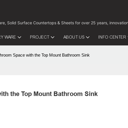
are, Solid Surface Countertops & Sheets for over 25 years, innovati
RY WARE
PROJECT
ABOUT US
INFO CENTER
hroom Space with the Top Mount Bathroom Sink
ith the Top Mount Bathroom Sink