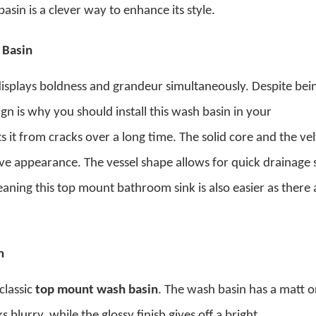
asin is a clever way to enhance its style.
 Basin
isplays boldness and grandeur simultaneously. Despite bei
sign is why you should install this wash basin in your
 it from cracks over a long time. The solid core and the ve
tive appearance. The vessel shape allows for quick drainage 
leaning this
top mount bathroom sink
is also easier as there 
n
 classic
top mount wash basin
. The wash basin has a matt o
s blurry, while the glossy finish gives off a bright