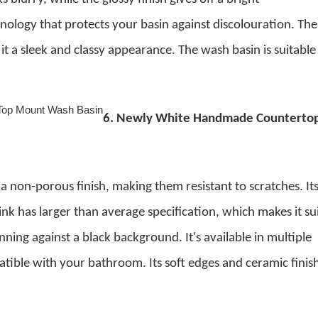
hnology that protects your basin against discolouration. The
 it a sleek and classy appearance. The wash basin is suitable
6.
Newly White Handmade Counterto
a non-porous finish, making them resistant to scratches. It
ink has larger than average specification, which makes it su
tunning against a black background.
It's available in multiple
tible with your bathroom. Its soft edges and ceramic finis