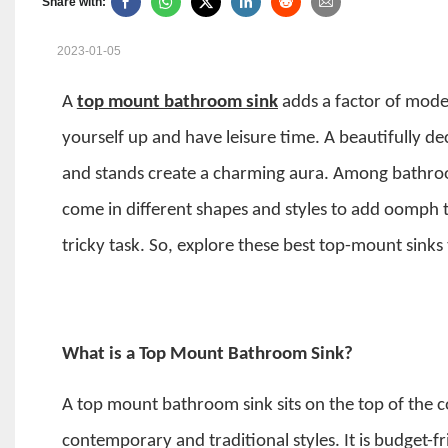
Share with:
2023-01-05
A
top mount bathroom sink
adds a factor of mod
yourself up and have leisure time. A beautifully d
and stands create a charming aura. Among bathro
come in different shapes and styles to add oomph 
tricky task. So, explore these best top-mount sink
What is a Top Mount Bathroom Sink?
A
top mount bathroom sink
sits on the top of the 
contemporary and traditional styles. It is budget-f