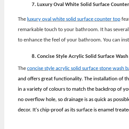
7.
Luxury Oval White Solid Surface Counter
The
luxury oval white solid surface counter top
feat
remarkable touch to your bathroom. It has several fin
to enhance the feel of your bathroom. You can insta
8.
Concise Style Acrylic Solid Surface Wash
The
concise style acrylic solid surface stone wash b
and offers great functionality. The installation of t
in a variety of colours to match the backdrop of 
no overflow hole, so drainage is as quick as poss
decor. It's chip-proof as its surface is enamel treat