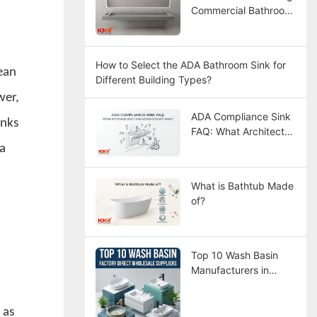
Commercial Bathroom
Sinks
How to Select the ADA Bathroom Sink for
ean
Different Building Types?
wer,
ADA Compliance Sink
inks
FAQ: What Architects
and Contractors
 a
Concern Most?
What is Bathtub Made
of?
Top 10 Wash Basin
Manufacturers in
China
 as