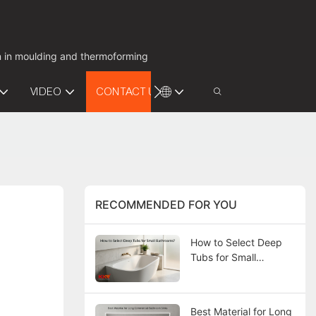
on in moulding and thermoforming
VIDEO
CONTACT US
RECOMMENDED FOR YOU
How to Select Deep
Tubs for Small
Bathrooms?
Best Material for Long