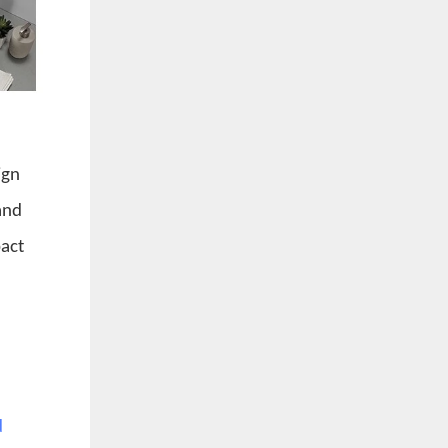
ign
 and
pact
d