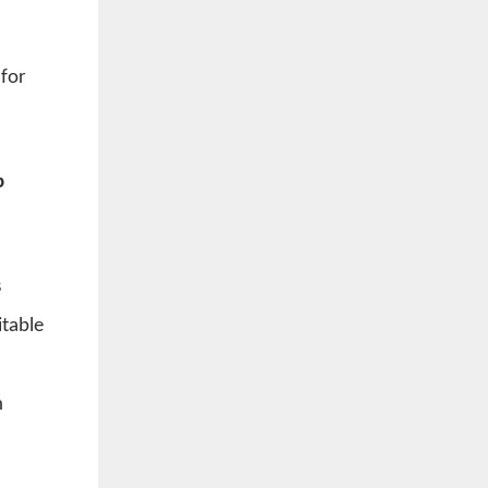
 for
p
s
itable
h