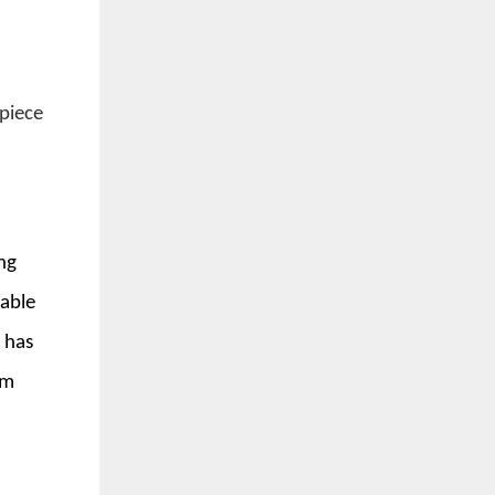
 piece
ing
lable
 has
om