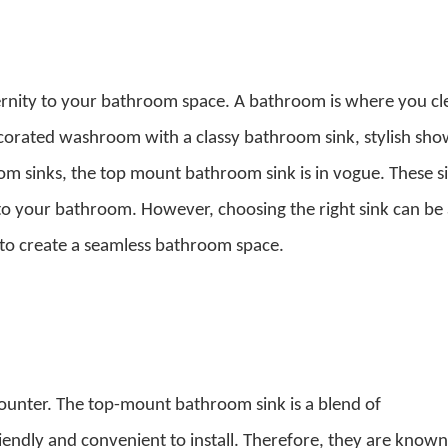
ernity to your bathroom space. A bathroom is where you cl
ecorated washroom with a classy bathroom sink, stylish sho
om sinks,
the top mount bathroom sink
is in vogue. These s
to your bathroom. However, choosing the right sink can be
s to create a seamless bathroom space.
counter. The
top-mount bathroom sink
is a blend of
riendly and convenient to install. Therefore, they are known