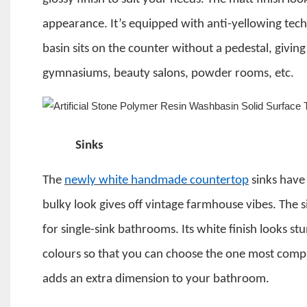
appearance.
It’s equipped with anti-yellowing tec
basin sits on the counter without a pedestal, giving
gymnasiums, beauty salons, powder rooms, etc.
Sinks
The
newly white handmade countertop
sinks have 
bulky look gives off vintage farmhouse vibes. The s
for single-sink bathrooms. Its white finish looks s
colours so that you can choose the one most compa
adds an extra dimension to your bathroom.