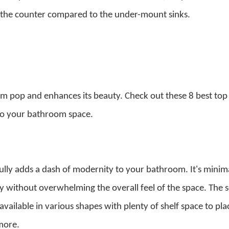
 the counter compared to the under-mount sinks.
 pop and enhances its beauty. Check out these 8 best top
 to your bathroom space.
ully adds a dash of modernity to your bathroom. It's minima
y without overwhelming the overall feel of the space. The s
available in various shapes with plenty of shelf space to pla
 more.