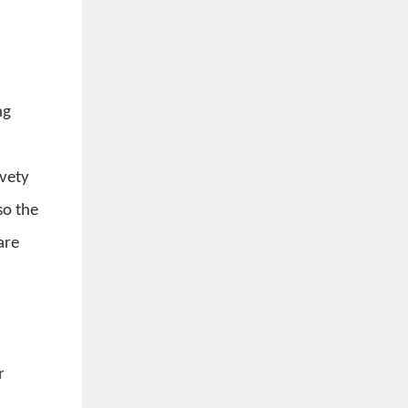
ng
lvety
so the
are
r