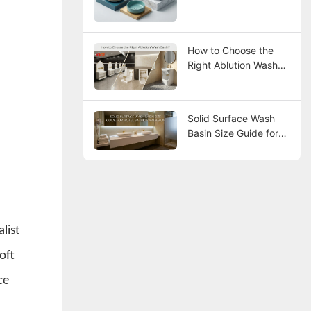
How to Choose the
Right Ablution Wash
Basin?
Solid Surface Wash
Basin Size Guide for
Hotel Bathroom
Design
list
oft
ce