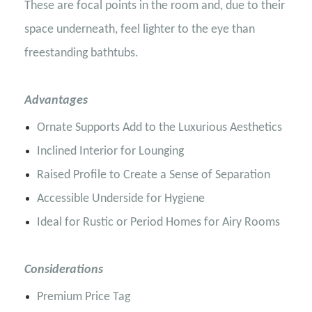
These are focal points in the room and, due to their
space underneath, feel lighter to the eye than
freestanding bathtubs.
Advantages
Ornate Supports Add to the Luxurious Aesthetics
Inclined Interior for Lounging
Raised Profile to Create a Sense of Separation
Accessible Underside for Hygiene
Ideal for Rustic or Period Homes for Airy Rooms
Considerations
Premium Price Tag