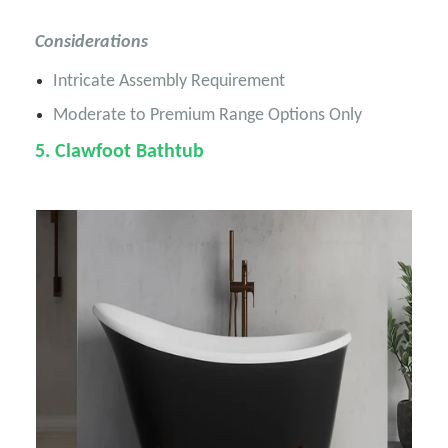
Considerations
Intricate Assembly Requirement
Moderate to Premium Range Options Only
5
. Clawfoot Bathtub