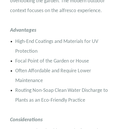
overlooking the garden. The modern outdoor
context focuses on the alfresco experience.
Advantages
High-End Coatings and Materials for UV
Protection
Focal Point of the Garden or House
Often Affordable and Require Lower
Maintenance
Routing Non-Soap Clean Water Discharge to
Plants as an Eco-Friendly Practice
Considerations