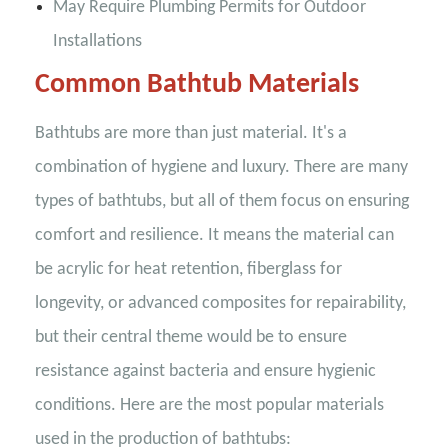
May Require Plumbing Permits for Outdoor
Installations
Common Bathtub Materials
Bathtubs are more than just material. It's a
combination of hygiene and luxury. There are many
types of bathtubs, but all of them focus on ensuring
comfort and resilience. It means the material can
be acrylic for heat retention, fiberglass for
longevity, or advanced composites for repairability,
but their central theme would be to ensure
resistance against bacteria and ensure hygienic
conditions. Here are the most popular materials
used in the production of bathtubs: