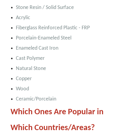
Stone Resin / Solid Surface
Acrylic
Fiberglass Reinforced Plastic - FRP
Porcelain-Enameled Steel
Enameled Cast Iron
Cast Polymer
Natural Stone
Copper
Wood
Ceramic/Porcelain
Which Ones Are Popular in
Which Countries/Areas?