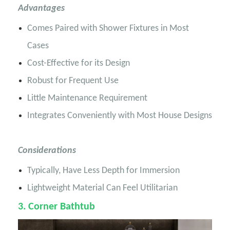
Advantages
Comes Paired with Shower Fixtures in Most
Cases
Cost-Effective for its Design
Robust for Frequent Use
Little Maintenance Requirement
Integrates Conveniently with Most House Designs
Considerations
Typically, Have Less Depth for Immersion
Lightweight Material Can Feel Utilitarian
3
. Corner Bathtub