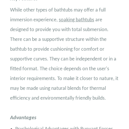
While other types of bathtubs may offer a full
immersion experience,
soaking bathtubs
are
designed to provide you with total submersion.
There can be a supportive structure within the
bathtub to provide cushioning for comfort or
supportive curves. They can be independent or in a
fitted format. The choice depends on the user's
interior requirements. To make it closer to nature, it
may be made using natural blends for thermal
efficiency and environmentally friendly builds.
Advantages