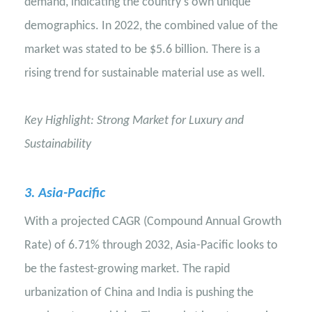
demand, indicating the country's own unique
demographics. In 2022, the combined value of the
market was stated to be $5.6 billion. There is a
rising trend for sustainable material use as well.
Key Highlight: Strong Market for Luxury and
Sustainability
3
. Asia-Pacific
With a projected CAGR (Compound Annual Growth
Rate) of 6.71% through 2032, Asia-Pacific looks to
be the fastest-growing market. The rapid
urbanization of China and India is pushing the