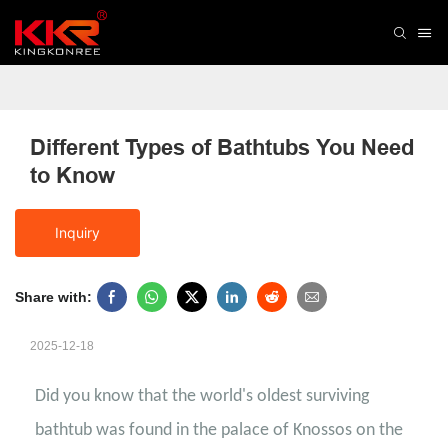
Different Types of Bathtubs You Need 
to Know
Inquiry
Share with:
2025-12-18
Did you know that the world's oldest surviving
bathtub was found in the palace of Knossos on the