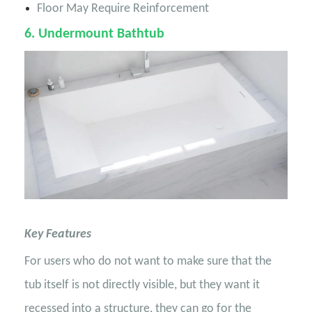
Floor May Require Reinforcement
6
. Undermount Bathtub
Key Features
For users who do not want to make sure that the
tub itself is not directly visible, but they want it
recessed into a structure, they can go for the