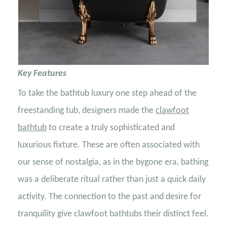
Key Features
To take the bathtub luxury one step ahead of the
freestanding tub, designers made the
clawfoot
bathtub
to create a truly sophisticated and
luxurious fixture. These are often associated with
our sense of nostalgia, as in the bygone era, bathing
was a deliberate ritual rather than just a quick daily
activity. The connection to the past and desire for
tranquility give clawfoot bathtubs their distinct feel.