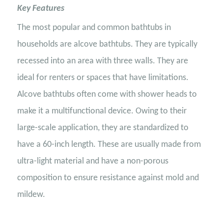
Key Features
The most popular and common bathtubs in
households are alcove bathtubs. They are typically
recessed into an area with three walls. They are
ideal for renters or spaces that have limitations.
Alcove bathtubs often come with shower heads to
make it a multifunctional device. Owing to their
large-scale application, they are standardized to
have a 60-inch length. These are usually made from
ultra-light material and have a non-porous
composition to ensure resistance against mold and
mildew.