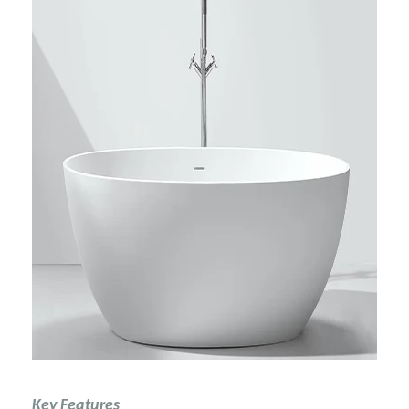
Key Features