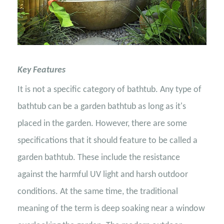
Key Features
It is not a specific category of bathtub. Any type of
bathtub can be a garden bathtub as long as it's
placed in the garden. However, there are some
specifications that it should feature to be called a
garden bathtub. These include the resistance
against the harmful UV light and harsh outdoor
conditions. At the same time, the traditional
meaning of the term is deep soaking near a window