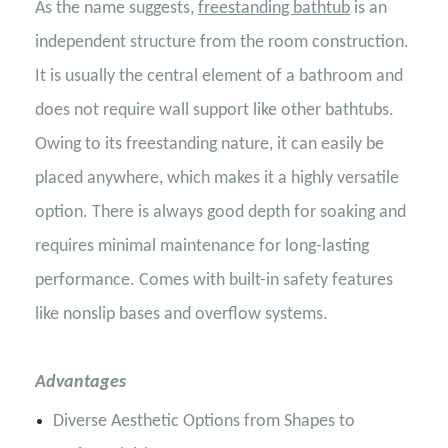
As the name suggests,
freestanding bathtub
is an
independent structure from the room construction.
It is usually the central element of a bathroom and
does not require wall support like other bathtubs.
Owing to its freestanding nature, it can easily be
placed anywhere, which makes it a highly versatile
option. There is always good depth for soaking and
requires minimal maintenance for long-lasting
performance. Comes with built-in safety features
like nonslip bases and overflow systems.
Advantages
Diverse Aesthetic Options from Shapes to