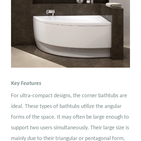
Key Features
For ultra-compact designs, the corner bathtubs are
ideal. These types of bathtubs utilize the angular
forms of the space. It may often be large enough to
support two users simultaneously. Their large size is
mainly due to their triangular or pentagonal form,