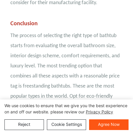
consider for their manufacturing facility.
Conclusion
The process of selecting the right type of bathtub
starts from evaluating the overall bathroom size,
interior design scheme, comfort requirements, and
luxury level. The most trending option that
combines all these aspects with a reasonable price
tag is freestanding bathtubs. These are the most
popular types in the world. Opt for eco-friendly
We use cookies to ensure that we give you the best experience
materials such as seamless solid surfaces, which
on and off our website. please review our
Privacy Policy
offer superior resistance to stains, scratches, and
Reject
Cookie Settings
Agree Now
moisture while allowing for extensive