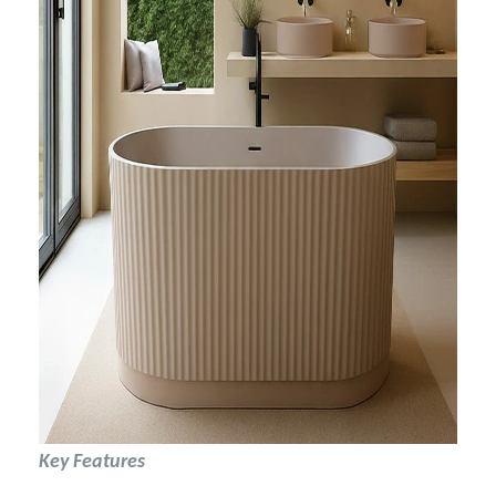
Key Features