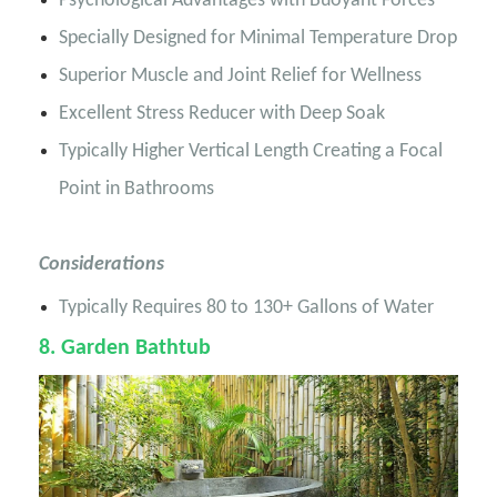
Psychological Advantages with Buoyant Forces
Specially Designed for Minimal Temperature Drop
Superior Muscle and Joint Relief for Wellness
Excellent Stress Reducer with Deep Soak
Typically Higher Vertical Length Creating a Focal
Point in Bathrooms
Considerations
Typically Requires 80 to 130+ Gallons of Water
8
. Garden Bathtub