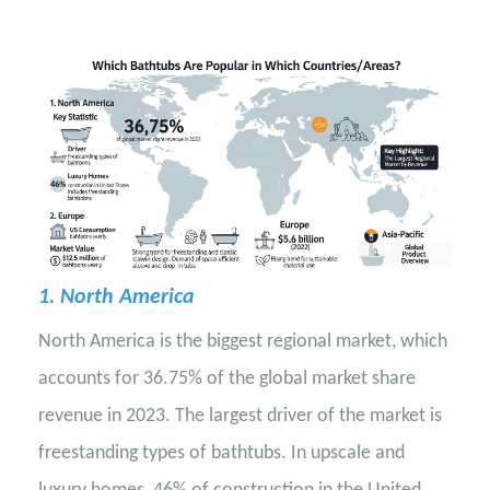
1. North America
North America is the biggest regional market, which
accounts for 36.75% of the global market share
revenue in 2023. The largest driver of the market is
freestanding types of bathtubs. In upscale and