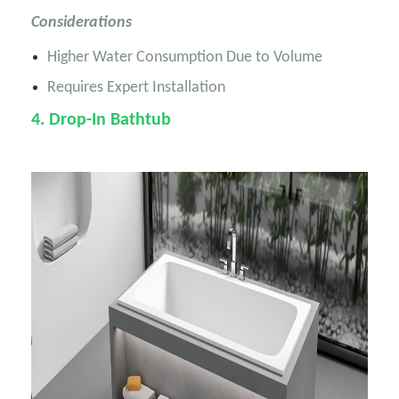
Considerations
Higher Water Consumption Due to Volume
Requires Expert Installation
4
. Drop-In Bathtub