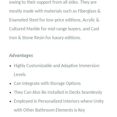
owing to their support from all sides. They are
mostly made with materials such as Fiberglass &
Enameled Steel for low-price editions, Acrylic &
Cultured Marble for mid-range buyers, and Cast
Iron & Stone Resin for luxury editions.
Advantages
Highly Customizable and Adaptive Immersion
Levels
Can Integrate with Storage Options
They Can Also Be Installed in Decks Seamlessly
Employed in Personalized Interiors where Unity
with Other Bathroom Elements is Key