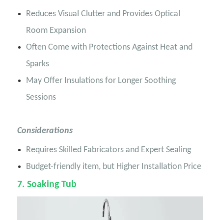
Reduces Visual Clutter and Provides Optical
Room Expansion
Often Come with Protections Against Heat and
Sparks
May Offer Insulations for Longer Soothing
Sessions
Considerations
Requires Skilled Fabricators and Expert Sealing
Budget-friendly item, but Higher Installation Price
7
. Soaking Tub