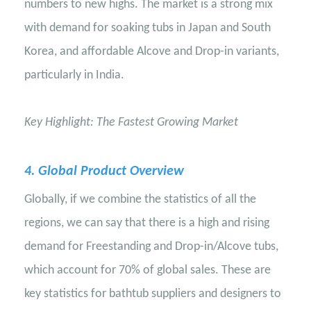
numbers to new highs. The market is a strong mix
with demand for soaking tubs in Japan and South
Korea, and affordable Alcove and Drop-in variants,
particularly in India.
Key Highlight: The Fastest Growing Market
4
. Global Product Overview
Globally, if we combine the statistics of all the
regions, we can say that there is a high and rising
demand for Freestanding and Drop-in/Alcove tubs,
which account for 70% of global sales. These are
key statistics for bathtub suppliers and designers to