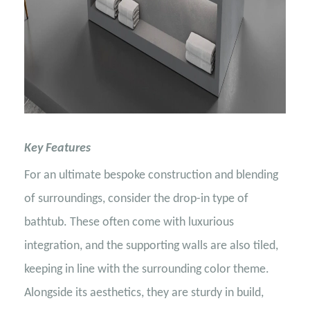
Key Features
For an ultimate bespoke construction and blending
of surroundings, consider the drop-in type of
bathtub. These often come with luxurious
integration, and the supporting walls are also tiled,
keeping in line with the surrounding color theme.
Alongside its aesthetics, they are sturdy in build,