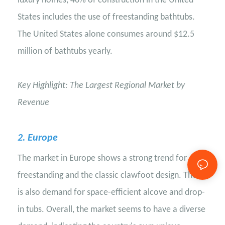
luxury homes, 46% of construction in the United
States includes the use of freestanding bathtubs.
The United States alone consumes around $12.5
million of bathtubs yearly.
Key Highlight: The Largest Regional Market by
Revenue
2
. Europe
The market in Europe shows a strong trend for
freestanding and the classic clawfoot design. There
is also demand for space-efficient alcove and drop-
in tubs. Overall, the market seems to have a diverse