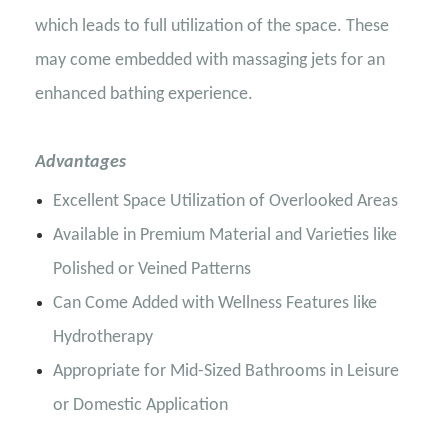
which leads to full utilization of the space. These
may come embedded with massaging jets for an
enhanced bathing experience.
Advantages
Excellent Space Utilization of Overlooked Areas
Available in Premium Material and Varieties like
Polished or Veined Patterns
Can Come Added with Wellness Features like
Hydrotherapy
Appropriate for Mid-Sized Bathrooms in Leisure
or Domestic Application