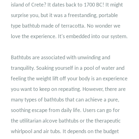
island of Crete? It dates back to 1700 BC! It might
surprise you, but it was a freestanding, portable
type bathtub made of terracotta. No wonder we
love the experience. It's embedded into our system.
Bathtubs are associated with unwinding and
tranquility. Soaking yourself in a pool of water and
feeling the weight lift off your body is an experience
you want to keep on repeating. However, there are
many types of bathtubs that can achieve a pure,
soothing escape from daily life. Users can go for
the utilitarian alcove bathtubs or the therapeutic
whirlpool and air tubs. It depends on the budget