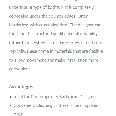
undermount type of bathtub. It is completely
concealed under the counter edges. Often
borderless with concealed rims. The designer can
focus on the structural quality and affordability
rather than aesthetics for these types of bathtubs.
Typically, these come in materials that are flexible
to allow movement and make installation more
convenient.
Advantages
Ideal for Contemporary Bathroom Designs
Convenient Cleaning as there is Less Exposed
Area