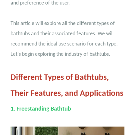
and preference of the user.
This article will explore all the different types of
bathtubs and their associated features. We will
recommend the ideal use scenario for each type.
Let's begin exploring the industry of bathtubs.
Different Types of Bathtubs,
Their Features, and Applications
1. Freestanding Bathtub