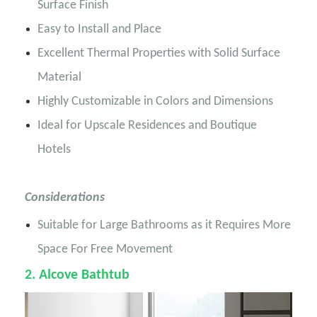
Surface Finish
Easy to Install and Place
Excellent Thermal Properties with Solid Surface
Material
Highly Customizable in Colors and Dimensions
Ideal for Upscale Residences and Boutique
Hotels
Considerations
Suitable for Large Bathrooms as it Requires More
Space For Free Movement
2
. Alcove Bathtub