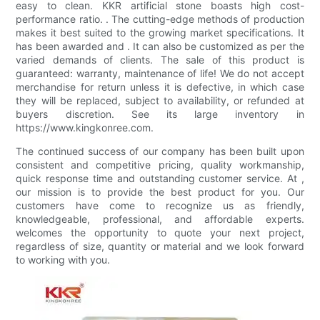
easy to clean. KKR artificial stone boasts high cost-
performance ratio. . The cutting-edge methods of production
makes it best suited to the growing market specifications. It
has been awarded and . It can also be customized as per the
varied demands of clients. The sale of this product is
guaranteed: warranty, maintenance of life! We do not accept
merchandise for return unless it is defective, in which case
they will be replaced, subject to availability, or refunded at
buyers discretion. See its large inventory in
https://www.kingkonree.com.
The continued success of our company has been built upon
consistent and competitive pricing, quality workmanship,
quick response time and outstanding customer service. At ,
our mission is to provide the best product for you. Our
customers have come to recognize us as friendly,
knowledgeable, professional, and affordable experts.
welcomes the opportunity to quote your next project,
regardless of size, quantity or material and we look forward
to working with you.