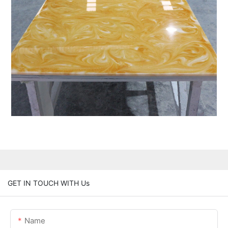
GET IN TOUCH WITH Us
Name