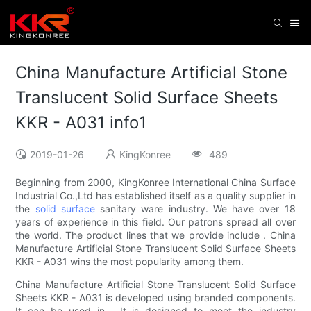
China Manufacture Artificial Stone
Translucent Solid Surface Sheets
KKR - A031 info1
2019-01-26
KingKonree
489
Beginning from 2000, KingKonree International China Surface
Industrial Co.,Ltd has established itself as a quality supplier in
the
solid surface
sanitary ware industry. We have over 18
years of experience in this field. Our patrons spread all over
the world. The product lines that we provide include . China
Manufacture Artificial Stone Translucent Solid Surface Sheets
KKR - A031 wins the most popularity among them.
China Manufacture Artificial Stone Translucent Solid Surface
Sheets KKR - A031 is developed using branded components.
It can be used in . It is designed to meet the industry