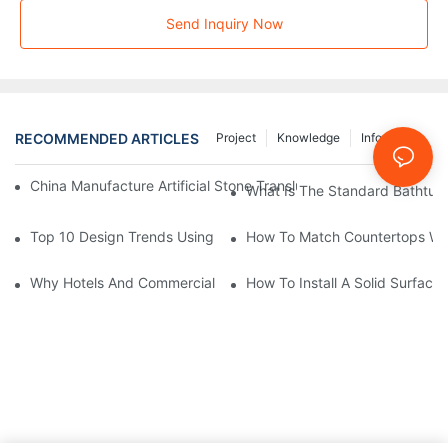
Send Inquiry Now
RECOMMENDED ARTICLES
Project
Knowledge
Info Center
China Manufacture Artificial Stone Translucent Solid Surface Sh
What Is The Standard Bathtub 
Top 10 Design Trends Using Solid Surface Integral Sinks In 202
How To Match Countertops With
Why Hotels And Commercial Spaces Prefer Solid Surface Integr
How To Install A Solid Surface 