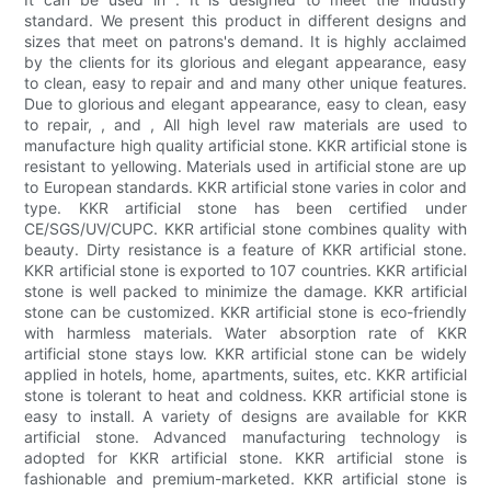
standard. We present this product in different designs and
sizes that meet on patrons's demand. It is highly acclaimed
by the clients for its glorious and elegant appearance, easy
to clean, easy to repair and and many other unique features.
Due to glorious and elegant appearance, easy to clean, easy
to repair, , and , All high level raw materials are used to
manufacture high quality artificial stone. KKR artificial stone is
resistant to yellowing. Materials used in artificial stone are up
to European standards. KKR artificial stone varies in color and
type. KKR artificial stone has been certified under
CE/SGS/UV/CUPC. KKR artificial stone combines quality with
beauty. Dirty resistance is a feature of KKR artificial stone.
KKR artificial stone is exported to 107 countries. KKR artificial
stone is well packed to minimize the damage. KKR artificial
stone can be customized. KKR artificial stone is eco-friendly
with harmless materials. Water absorption rate of KKR
artificial stone stays low. KKR artificial stone can be widely
applied in hotels, home, apartments, suites, etc. KKR artificial
stone is tolerant to heat and coldness. KKR artificial stone is
easy to install. A variety of designs are available for KKR
artificial stone. Advanced manufacturing technology is
adopted for KKR artificial stone. KKR artificial stone is
fashionable and premium-marketed. KKR artificial stone is