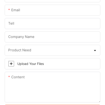
Email
Tell
Company Name
Product Need
Upload Your Files
Content