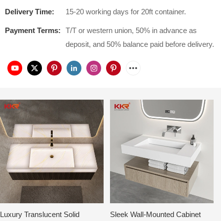
Delivery Time:
15-20 working days for 20ft container.
Payment Terms:
T/T or western union, 50% in advance as
deposit, and 50% balance paid before delivery.
Luxury Translucent Solid
Sleek Wall-Mounted Cabinet