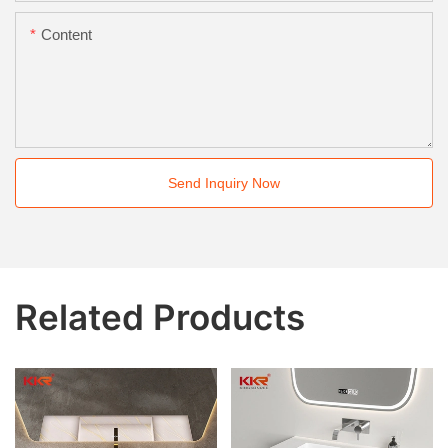
Content
Send Inquiry Now
Related Products