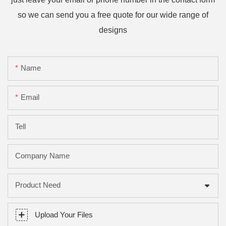
so we can send you a free quote for our wide range of
designs
Name
Email
Tell
Company Name
Product Need
Upload Your Files