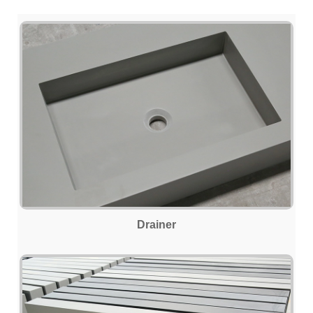
Drainer