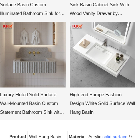
Surface Basin Custom
Sink Basin Cabinet Sink With
Illuminated Bathroom Sink for
Wood Vanity Drawer by
Hotels & Villas
KingKonree
Luxury Fluted Solid Surface
High-end Europe Fashion
Wall-Mounted Basin Custom
Design White Solid Surface Wall
Statement Bathroom Sink with
Hang Basin
Curved Back Design by KKR
Product
Wall Hung Basin
Material
Acrylic
solid surface
/ Gel-