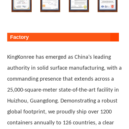
Factory
KingKonree has emerged as China's leading
authority in solid surface manufacturing, with a
commanding presence that extends across a
25,000-square-meter state-of-the-art facility in
Huizhou, Guangdong. Demonstrating a robust
global footprint, we proudly ship over 1200
containers annually to 126 countries, a clear