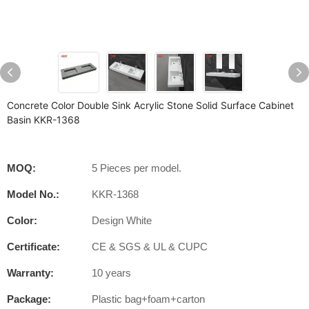
Concrete Color Double Sink Acrylic Stone Solid Surface Cabinet
Basin KKR-1368
MOQ:
5 Pieces per model.
Model No.:
KKR-1368
Color:
Design White
Certificate:
CE & SGS & UL & CUPC
Warranty:
10 years
Package:
Plastic bag+foam+carton