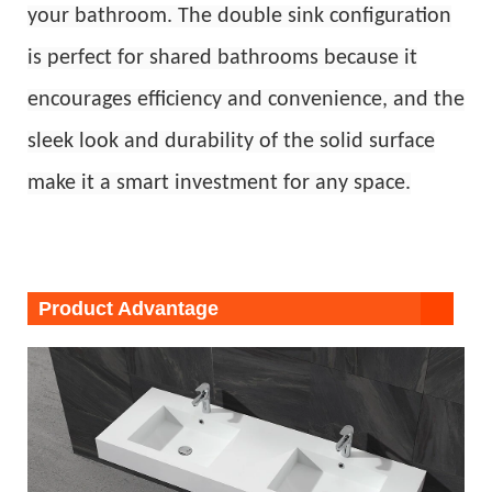
your bathroom. The double sink configuration
is perfect for shared bathrooms because it
encourages efficiency and convenience, and the
sleek look and durability of the solid surface
make it a smart investment for any space.
Product Advantage