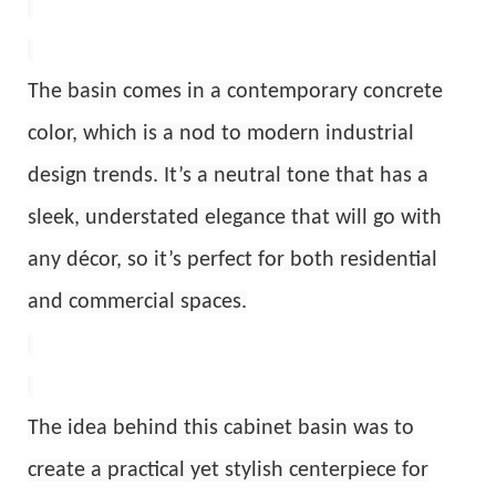
The basin comes in a contemporary concrete
color, which is a nod to modern industrial
design trends. It’s a neutral tone that has a
sleek, understated elegance that will go with
any décor, so it’s perfect for both residential
and commercial spaces.
The idea behind this cabinet basin was to
create a practical yet stylish centerpiece for