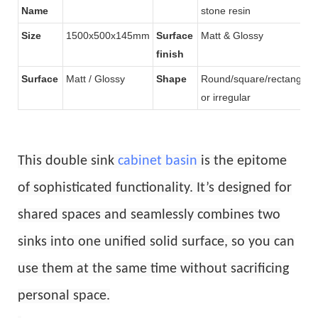
Name
stone resin
Size
1500x500x145mm
Surface
Matt & Glossy
finish
Surface
Matt / Glossy
Shape
Round/square/rectangular
or irregular
This double sink
cabinet basin
is the epitome
of sophisticated functionality. It’s designed for
shared spaces and seamlessly combines two
sinks into one unified solid surface, so you can
use them at the same time without sacrificing
personal space.