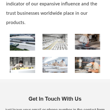
indicator of our expansive influence and the
trust businesses worldwide place in our
products.
Get In Touch With Us
just leave your email or phone number in the contact form