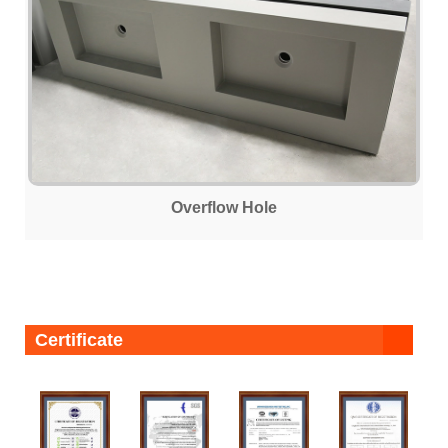
Overflow Hole
Certificate