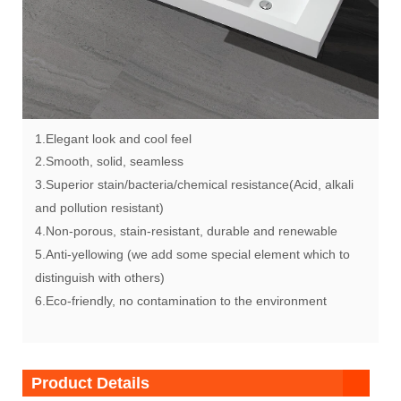
1.Elegant look and cool feel
2.Smooth, solid, seamless
3.Superior stain/bacteria/chemical resistance(Acid, alkali
and pollution resistant)
4.Non-porous, stain-resistant, durable and renewable
5.Anti-yellowing (we add some special element which to
distinguish with others)
6.Eco-friendly, no contamination to the environment
Product Details