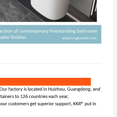
 Our factory is located in Huizhou, Guangdong,
and
ainers to 126 countries each year,
 our customers get superior support, KKR® put in