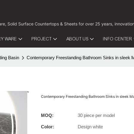
are, Solid Surface Countertops & Sheets for over 25 years, innovati
RY WARE
PROJECT
ABOUT US
INFO CENTER
ding Basin
Contemporary Freestanding Bathroom Sinks in sleek 
Contemporary Freestanding Bathroom Sinks in sleek 
MOQ:
30 piece per model
Color:
Design white