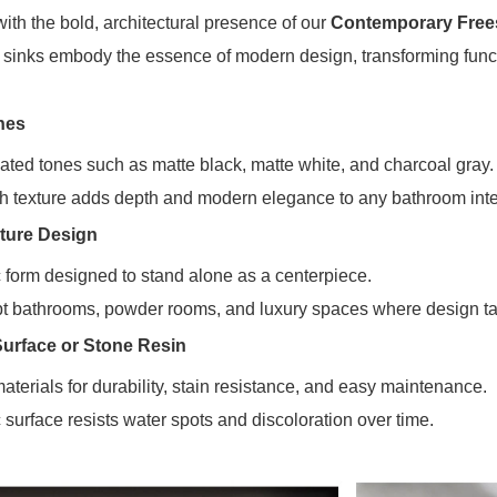
ith the bold, architectural presence of our
Contemporary Free
e sinks embody the essence of modern design, transforming funct
hes
cated tones such as matte black, matte white, and charcoal gray.
th texture adds depth and modern elegance to any bathroom inter
ture Design
 form designed to stand alone as a centerpiece.
pt bathrooms, powder rooms, and luxury spaces where design tak
Surface or Stone Resin
erials for durability, stain resistance, and easy maintenance.
surface resists water spots and discoloration over time.