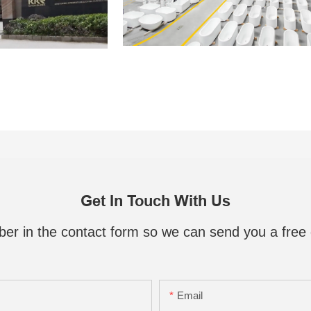
Get In Touch With Us
ber in the contact form so we can send you a free 
Email