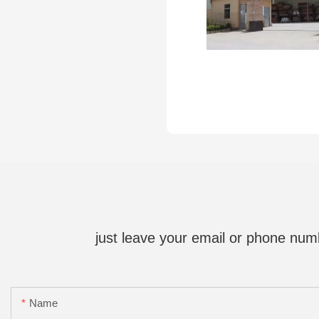
just leave your email or phone num
Name