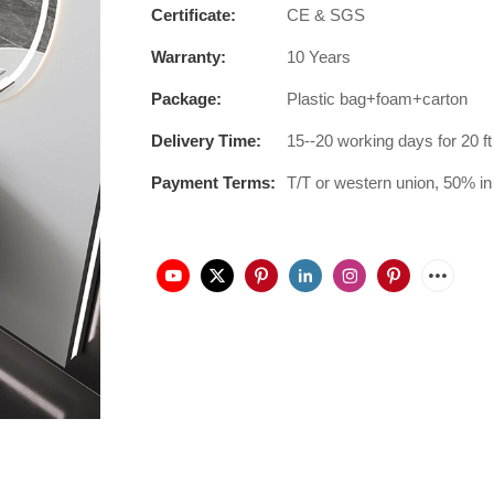
Certificate:
CE & SGS
Warranty:
10 Years
Package:
Plastic bag+foam+carton
Delivery Time:
15--20 working days for 20 ft
Payment Terms:
T/T or western union, 50% in