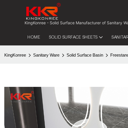
 KingKonree - Solid Surface Manufacturer of Sanitary W
HOME
SOLID SURFACE SHEETS
SANITA
KingKonree
Sanitary Ware
Solid Surface Basin
Freestan