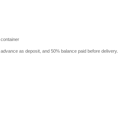
 container
 advance as deposit, and 50% balance paid before delivery.