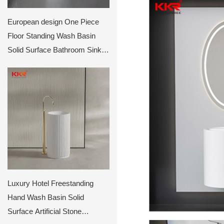
European design One Piece
Floor Standing Wash Basin
Solid Surface Bathroom Sinks
KKR-1910
Luxury Hotel Freestanding
Hand Wash Basin Solid
Surface Artificial Stone