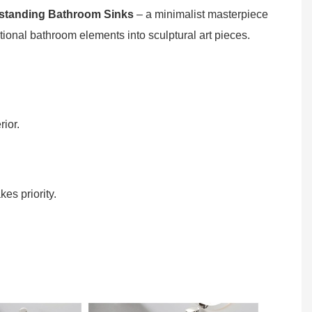
standing Bathroom Sinks
– a minimalist masterpiece
ional bathroom elements into sculptural art pieces.
ior.
es priority.