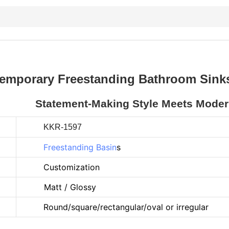
emporary Freestanding Bathroom Sinks
Statement-Making Style Meets Modern
KKR-1597
Freestanding Basin
s
Customization
Matt / Glossy
Round/square/rectangular/oval or irregular