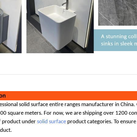
on
fessional
solid surface
entire ranges manufacturer in China.
000 square meters. For now, we are shipping over 1200 cont
f product under
solid surface
product categories. To ensure
oduct.