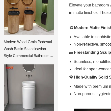
Elevate your bathroom w
in matte finishes. Thes
🎨
Modern Matte Finis
Available in sophisti
Modern Wood-Grain Pedestal
Non-reflective, smoo
Wash Basin Scandinavian
🧱
Freestanding Sculp
Style Commercial Bathroom
Seamless, monolithic
Sink Cabinet
Ideal for open-conce
💎
High-Quality Solid 
Made with premium mat
Non-porous, hygienic 