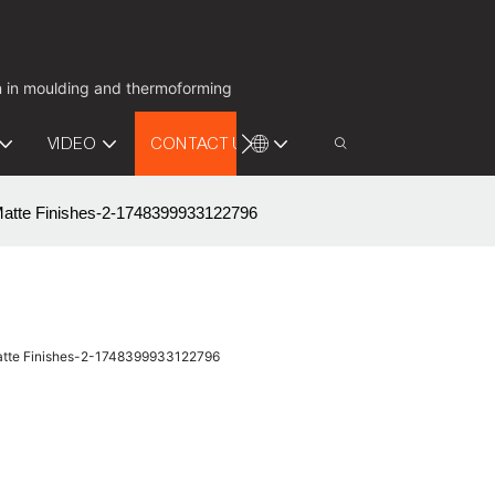
on in moulding and thermoforming
VIDEO
CONTACT US
Matte Finishes-2-1748399933122796
Matte Finishes-2-1748399933122796