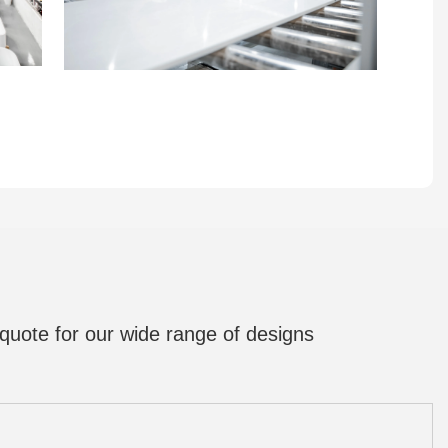
quote for our wide range of designs