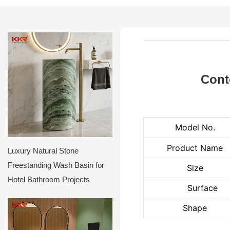
Cont
Model No.
Product Name
Luxury Natural Stone
Freestanding Wash Basin for
Size
Hotel Bathroom Projects
Surface
Shape