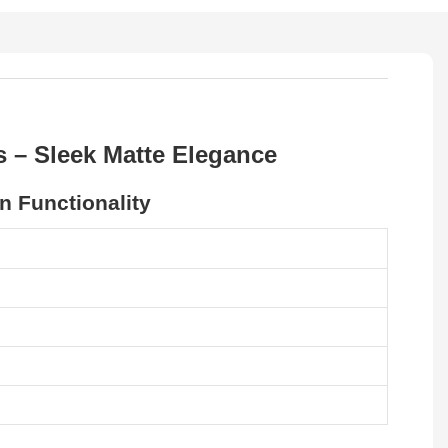
 – Sleek Matte Elegance
 Functionality