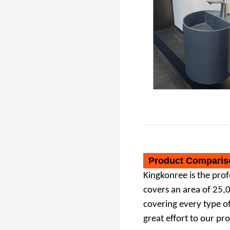
Bathroom Sink Pedestal Basin
Product Comparis
Kingkonree
is the pro
covers an area of 25,
covering
every type o
great
effort to our pr