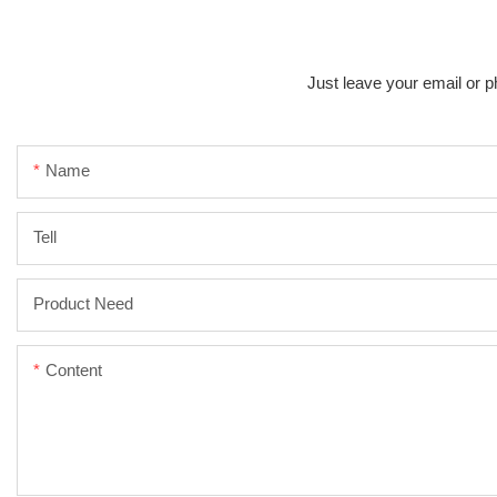
Just leave your email or p
Name
Tell
Product Need
Content