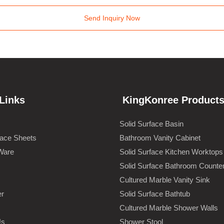
Send Inquiry Now
Links
KingKonree Product
Solid Surface Basin
face Sheets
Bathroom Vanity Cabinet
Ware
Solid Surface Kitchen Worktops
Solid Surface Bathroom Counte
Cultured Marble Vanity Sink
er
Solid Surface Bathtub
Cultured Marble Shower Walls
Us
Shower Stool