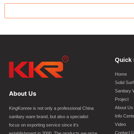
Quick 
Home
Solid Sur
Sanitary 
About Us
Project
About Us
KingKonree is not only a professional China
Info Cent
sanitary ware brand, but also a specialist
Video
focus on exporting service since it's
Contact 
establishment in 2000. The products we prize