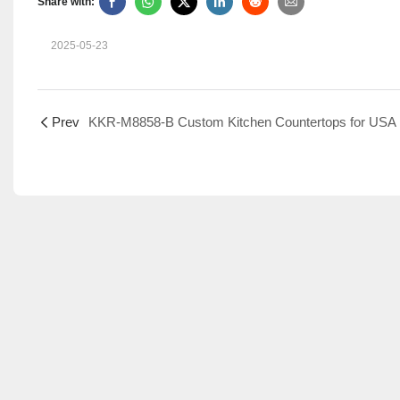
Share with:
2025-05-23
Prev
KKR-