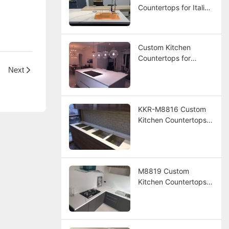
Countertops for Italian
Resort Hotel Project
Custom Kitchen
Countertops for
Panama Resort
Next
Project
KKR-M8816 Custom
Kitchen Countertops
for Hotel Project
M8819 Custom
Kitchen Countertops
for America Hotel
Project