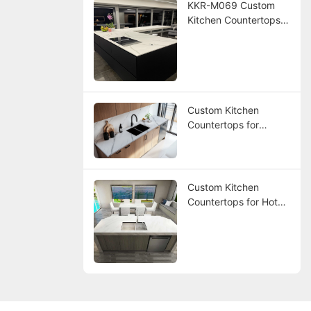
KKR-M069 Custom
Kitchen Countertops
for America Hotel
Project
Custom Kitchen
Countertops for
America Hotel Project
Custom Kitchen
Countertops for Hotel
Project