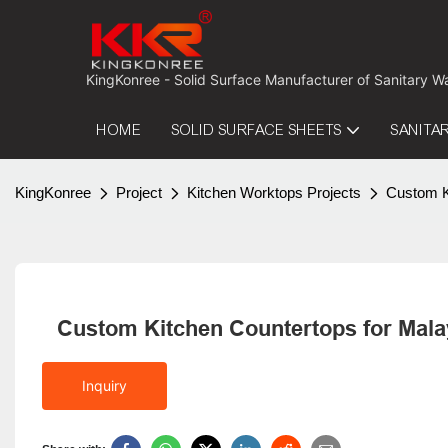
 KingKonree - Solid Surface Manufacturer of Sanitary W
HOME
SOLID SURFACE SHEETS
SANITA
KingKonree
Project
Kitchen Worktops Projects
Custom Ki
Custom Kitchen Countertops for Malay
Inquiry