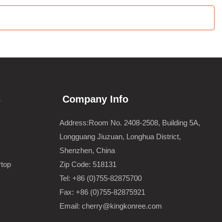
s
Company Info
Address:Room No. 2408-2508, Building 5A,
Longguang Jiuzuan, Longhua District,
Shenzhen, China
rtop
Zip Code: 518131
Tel: +86 (0)755-82875700
Fax: +86 (0)755-82875921
Email: cherry@kingkonree.com