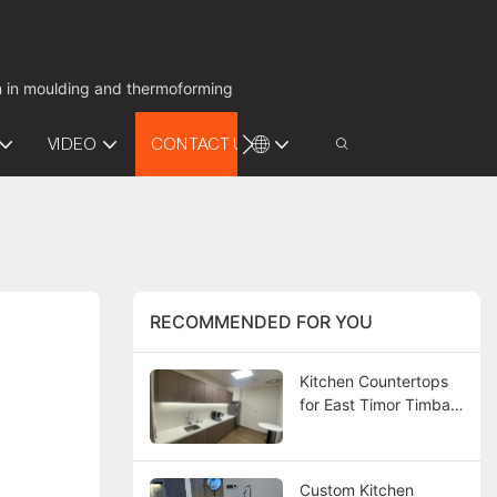
on in moulding and thermoforming
VIDEO
CONTACT US
RECOMMENDED FOR YOU
Kitchen Countertops
for East Timor Timba
Bay Project
Custom Kitchen