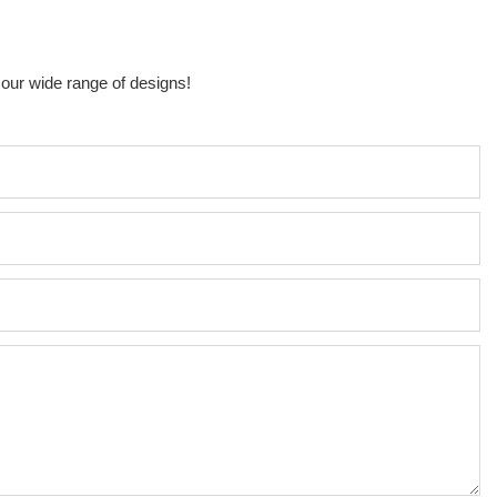
 our wide range of designs!