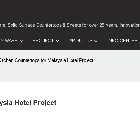
are, Solid Surface Countertops & Sheets for over 25 years, innovati
RY WARE
PROJECT
ABOUT US
INFO CENTER
tchen Countertops for Malaysia Hotel Project
sia Hotel Project