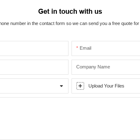
Get in touch with us
hone number in the contact form so we can send you a free quote for
Email
Company Name
Upload Your Files