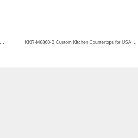
M8858-B Custom Kitchen Countertops for USA Hotel Project
KKR-M8860-B Custom Kitchen Countertops for USA Hotel Project