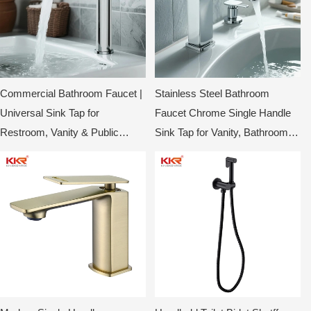
Commercial Bathroom Faucet |
Stainless Steel Bathroom
Universal Sink Tap for
Faucet Chrome Single Handle
Restroom, Vanity & Public
Sink Tap for Vanity, Bathroom &
Washrooms
Toilet KKR-WB3014