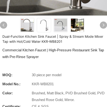
Dual-Function Kitchen Sink Faucet | Spray & Stream Mode Mixer
Tap with Hot/Cold Water KKR-WB8201
Commercial Kitchen Faucet | High-Pressure Restaurant Sink Tap
with Pre-Rinse Sprayer
MOQ:
30 piece per model
Model No.:
KKR-WB8201
Color:
Brushed, Matt Black, PVD Brushed Gold, PVD
Brushed Rose Gold, Mirror.
Certificate:
CE & SGS