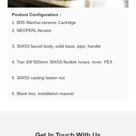
Product Configuration：
1. Ø35 Wanhai ceremic Cartridge
2. NEOPERL Aerator
3. 304SS faucet body, solid base, pipe, handle
4. Two 3/8''600mm 304SS flexible hoses, inner: PEX
5. 304SS casting fasten nut
6. Blank box, installation maunel
Get In Touch With Us