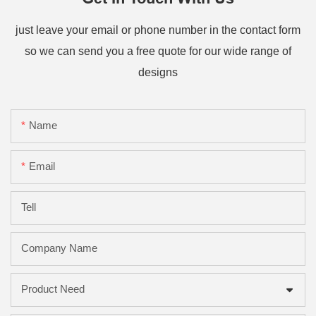
just leave your email or phone number in the contact form
so we can send you a free quote for our wide range of
designs
Name
Email
Tell
Company Name
Product Need