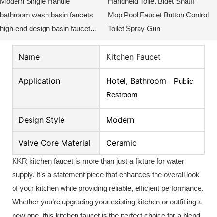
Modern Single Handle
Handheld Toilet Bidet Shatff
bathroom wash basin faucets
Mop Pool Faucet Button Control
high-end design basin faucet
Toilet Spray Gun
KKR-WB3018
Name
Kitchen Faucet
Application
Hotel, Bathroom，
Public
Restroom
Design Style
Modern
Valve Core Material
Ceramic
KKR kitchen faucet is more than just a fixture for water
supply.
It’s a statement piece that enhances the overall look
of your kitchen while providing reliable, efficient performance.
Whether you’re upgrading your existing kitchen or outfitting a
new one, this kitchen faucet is the perfect choice for a blend