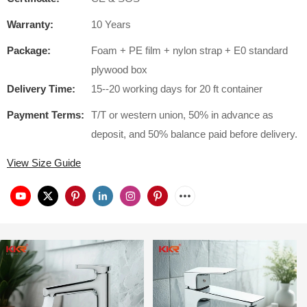
Warranty:
10 Years
Package:
Foam + PE film + nylon strap + E0 standard
plywood box
Delivery Time:
15--20 working days for 20 ft container
Payment Terms:
T/T or western union, 50% in advance as
deposit, and 50% balance paid before delivery.
View Size Guide