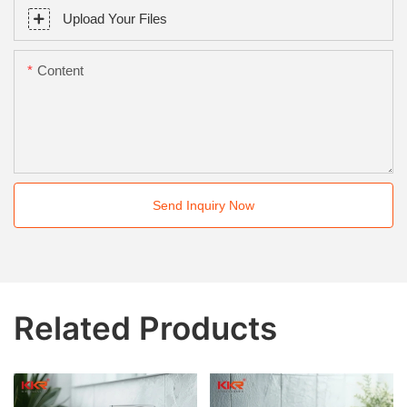
Upload Your Files
Content
Send Inquiry Now
Related Products