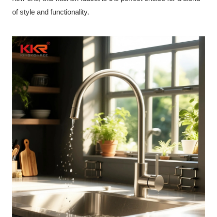
of style and functionality.