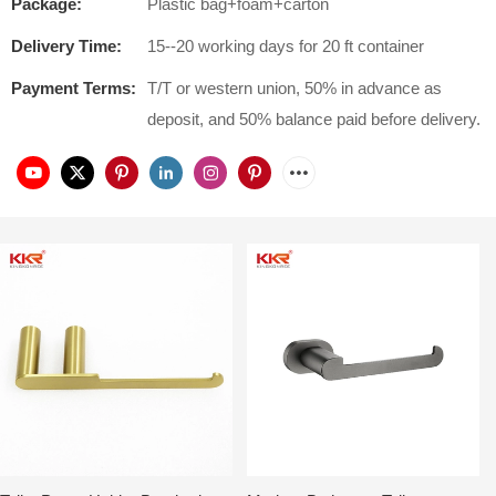
Package:
Plastic bag+foam+carton
Delivery Time:
15--20 working days for 20 ft container
Payment Terms:
T/T or western union, 50% in advance as
deposit, and 50% balance paid before delivery.