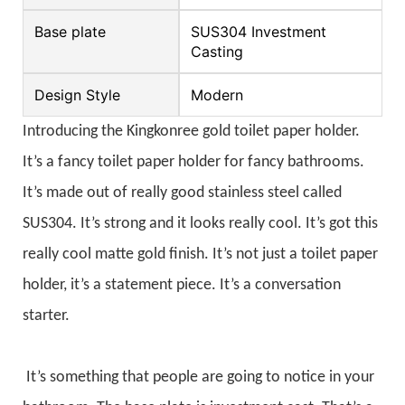
Base plate
SUS304 Investment
Casting
Design Style
Modern
Introducing the Kingkonree gold toilet paper holder.
It’s a fancy toilet paper holder for fancy bathrooms.
It’s made out of really good stainless steel called
SUS304. It’s strong and it looks really cool. It’s got this
really cool matte gold finish. It’s not just a toilet paper
holder, it’s a statement piece. It’s a conversation
starter.
It’s something that people are going to notice in your