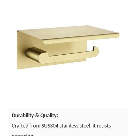
Durability & Quality:
Crafted from SUS304 stainless steel, it resists