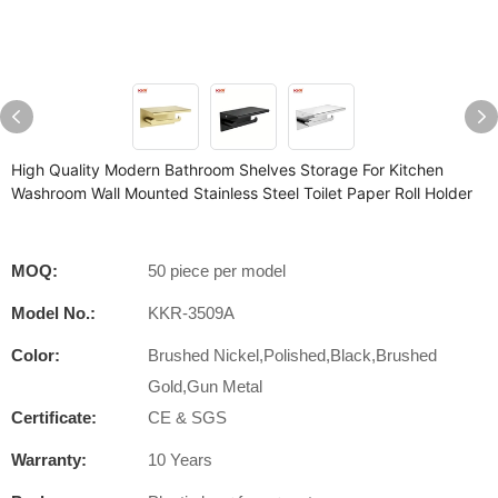
High Quality Modern Bathroom Shelves Storage For Kitchen
Washroom Wall Mounted Stainless Steel Toilet Paper Roll Holder
MOQ:
50 piece per model
Model No.:
KKR-3509A
Color:
Brushed Nickel,Polished,Black,Brushed
Gold,Gun Metal
Certificate:
CE & SGS
Warranty:
10 Years