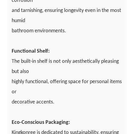
corrosion
and tarnishing, ensuring longevity even in the most
humid
bathroom environments.
Functional Shelf:
The built-in shelf is not only aesthetically pleasing
but also
highly functional, offering space for personal items
or
decorative accents.
Eco-Conscious Packaging:
Kingkonree is dedicated to sustainability, ensuring