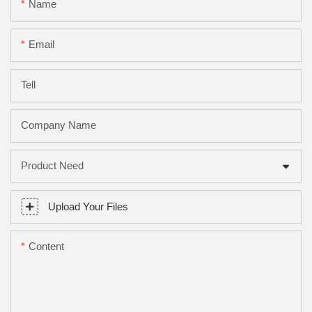
Name
Email
Tell
Company Name
Product Need
Upload Your Files
Content