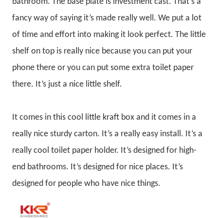
bathroom. The base plate is investment cast. That’s a
fancy way of saying it’s made really well. We put a lot
of time and effort into making it look perfect. The little
shelf on top is really nice because you can put your
phone there or you can put some extra toilet paper
there. It’s just a nice little shelf.
It comes in this cool little kraft box and it comes in a
really nice sturdy carton. It’s a really easy install. It’s a
really cool toilet paper holder. It’s designed for high-
end bathrooms. It’s designed for nice places. It’s
designed for people who have nice things.