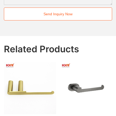
Send Inquiry Now
Related Products