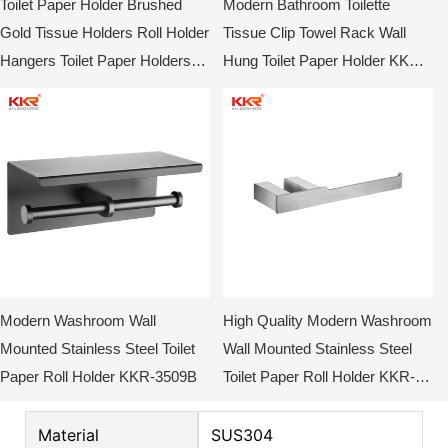
Toilet Paper Holder Brushed
Modern Bathroom Toilette
Gold Tissue Holders Roll Holder
Tissue Clip Towel Rack Wall
Hangers Toilet Paper Holders
Hung Toilet Paper Holder KKR-
Stainless Steel Modern Wall
3509C
Mounted
Modern Washroom Wall
High Quality Modern Washroom
Mounted Stainless Steel Toilet
Wall Mounted Stainless Steel
Paper Roll Holder KKR-3509B
Toilet Paper Roll Holder KKR-
3709
Material
SUS304