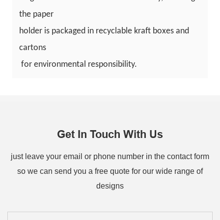
the paper
holder is packaged in recyclable kraft boxes and
cartons
for environmental responsibility.
Get In Touch With Us
just leave your email or phone number in the contact form
so we can send you a free quote for our wide range of
designs