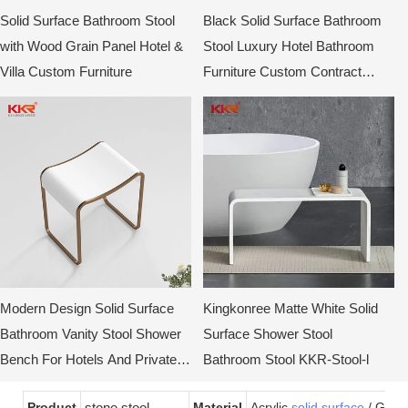
Solid Surface Bathroom Stool
Black Solid Surface Bathroom
with Wood Grain Panel Hotel &
Stool Luxury Hotel Bathroom
Villa Custom Furniture
Furniture Custom Contract
Stool
Modern Design Solid Surface
Kingkonree Matte White Solid
Bathroom Vanity Stool Shower
Surface Shower Stool
Bench For Hotels And Private
Bathroom Stool KKR-Stool-l
Showers KKR-Stool-E
Product
stone stool
Material
Acrylic
solid surface
/ Gel-c