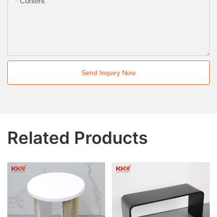
Content
Send Inquiry Now
Related Products