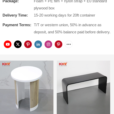
Package:
Foam + PE film + nylon strap + E0 standard
plywood box
Delivery Time:
15-20 working days for 20ft container
Payment Terms:
T/T or western union, 50% in advance as
deposit, and 50% balance paid before delivery.