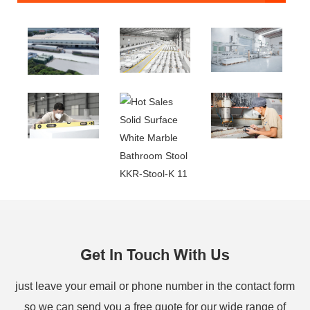
Get In Touch With Us
just leave your email or phone number in the contact form
so we can send you a free quote for our wide range of