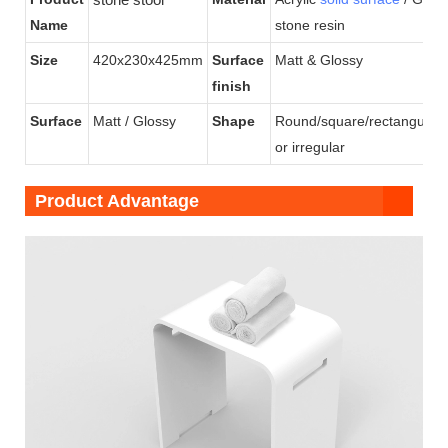
Name
stone resin
Size
420x230x425mm
Surface
Matt & Glossy
finish
Surface
Matt / Glossy
Shape
Round/square/rectangular/
or irregular
Product Advantage