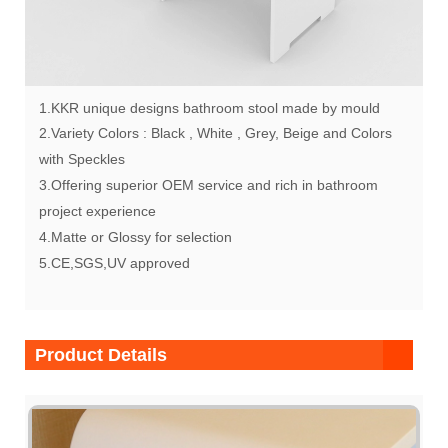
1.KKR unique designs bathroom stool made by mould
2.Variety Colors : Black , White , Grey, Beige and Colors
with Speckles
3.Offering superior OEM service and rich in bathroom
project experience
4.Matte or Glossy for selection
5.CE,SGS,UV approved
Product Details