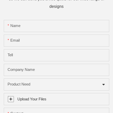
designs
Name
Email
Tell
Company Name
Product Need
Upload Your Files