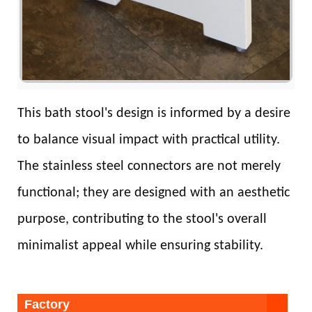
This bath stool's design is informed by a desire
to balance visual impact with practical utility.
The stainless steel connectors are not merely
functional; they are designed with an aesthetic
purpose, contributing to the stool's overall
minimalist appeal while ensuring stability.
Factory