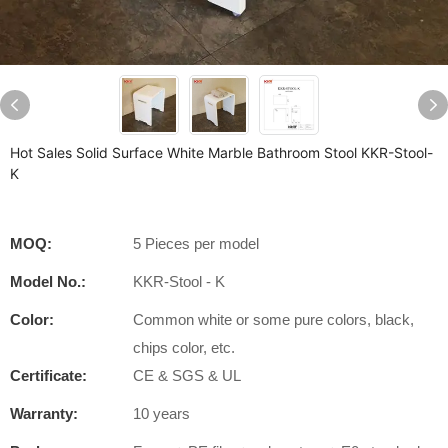
Hot Sales Solid Surface White Marble Bathroom Stool KKR-Stool-
K
MOQ:
5 Pieces per model
Model No.:
KKR-Stool - K
Color:
Common white or some pure colors, black,
chips color, etc.
Certificate:
CE & SGS & UL
Warranty:
10 years