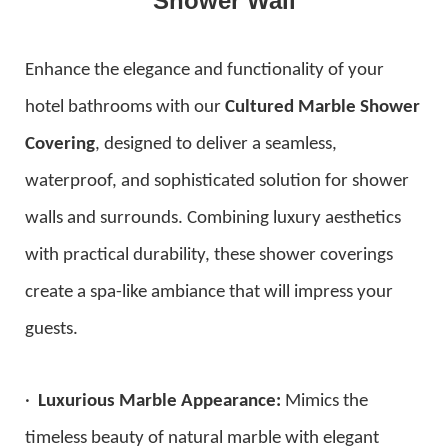
Shower Wall
Enhance the elegance and functionality of your
hotel bathrooms with our
Cultured Marble Shower
Covering
, designed to deliver a seamless,
waterproof, and sophisticated solution for shower
walls and surrounds. Combining luxury aesthetics
with practical durability, these shower coverings
create a spa-like ambiance that will impress your
guests.
·
Luxurious Marble Appearance:
Mimics the
timeless beauty of natural marble with elegant