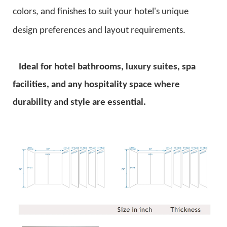
colors, and finishes to suit your hotel's unique
design preferences and layout requirements.
Ideal for hotel bathrooms, luxury suites, spa
facilities, and any hospitality space where
durability and style are essential.