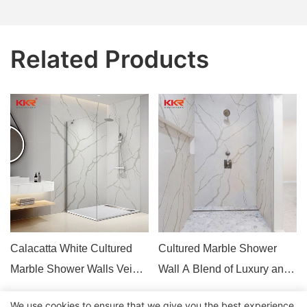
Related Products
Calacatta White Cultured
Cultured Marble Shower
Marble Shower Walls Vein
Wall A Blend of Luxury and
Engineer Stone
Functionality
We use cookies to ensure that we give you the best experience