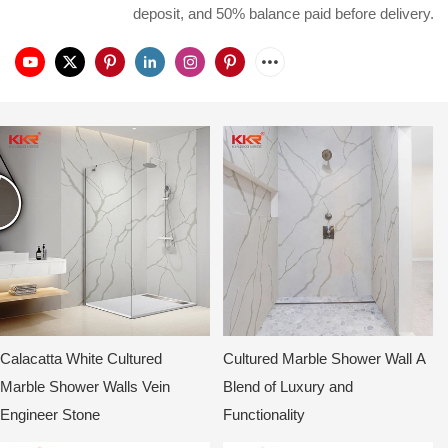
deposit, and 50% balance paid before delivery.
Calacatta White Cultured
Cultured Marble Shower Wall A
Marble Shower Walls Vein
Blend of Luxury and
Engineer Stone
Functionality