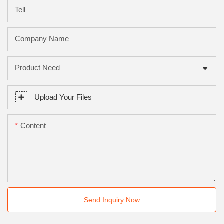
Tell
Company Name
Product Need
Upload Your Files
Content
Send Inquiry Now