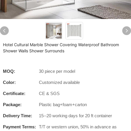
Hotel Cultural Marble Shower Covering Waterproof Bathroom
Shower Walls Shower Surrounds
MOQ:
30 piece per model
Color:
Customized available
Certificate:
CE & SGS
Package:
Plastic bag+foam+carton
Delivery Time:
15--20 working days for 20 ft container
Payment Terms:
T/T or western union, 50% in advance as