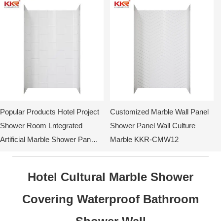
Popular Products Hotel Project
Customized Marble Wall Panel
Shower Room Lntegrated
Shower Panel Wall Culture
Artificial Marble Shower Pan
Marble KKR-CMW12
Surround KKR-CMW10
Hotel Cultural Marble Shower
Covering Waterproof Bathroom