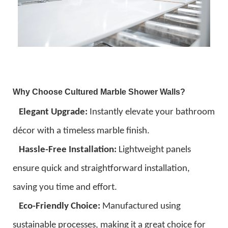
Why Choose Cultured Marble Shower Walls?
Elegant Upgrade:
Instantly elevate your bathroom
décor with a timeless marble finish.
Hassle-Free Installation:
Lightweight panels
ensure quick and straightforward installation,
saving you time and effort.
Eco-Friendly Choice:
Manufactured using
sustainable processes, making it a great choice for