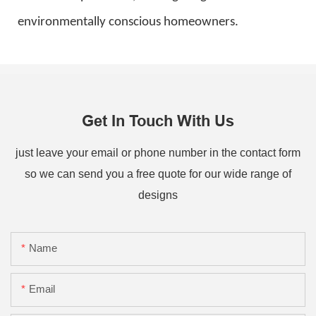
environmentally conscious homeowners.
Get In Touch With Us
just leave your email or phone number in the contact form
so we can send you a free quote for our wide range of
designs
Name
Email