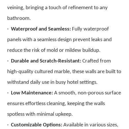
veining, bringing a touch of refinement to any
bathroom.
·
Waterproof and Seamless:
Fully waterproof
panels with a seamless design prevent leaks and
reduce the risk of mold or mildew buildup.
·
Durable and Scratch-Resistant:
Crafted from
high-quality cultured marble, these walls are built to
withstand daily use in busy hotel settings.
·
Low Maintenance:
A smooth, non-porous surface
ensures effortless cleaning, keeping the walls
spotless with minimal upkeep.
·
Customizable Options:
Available in various sizes,