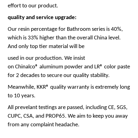
effort to our product.
quality and service upgrade:
Our resin percentage for Bathroom series is 40%,
which is 33% higher than the overall China level.
And only top tier material will be
used in our production. We insist
on Chinalco® aluminum powder and LR® color paste
for 2 decades to secure our quality stability.
Meanwhile, KKR® quality warranty is extremely long
to 10 years.
All prevelant testings are passed, including CE, SGS,
CUPC, CSA, and PROP65. We aim to keep you away
from any complaint headache.