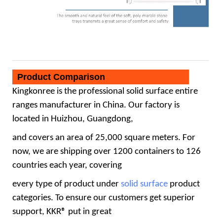
Product Comparison
Kingkonree
is the professional
solid surface
entire
ranges manufacturer in China. Our factory is
located in Huizhou, Guangdong,
and covers an area of 25,000 square meters. For
now, we are shipping over 1200 containers to 126
countries each year, covering
every type of product under
solid surface
product
categories. To ensure our customers get superior
support, KKR® put in great