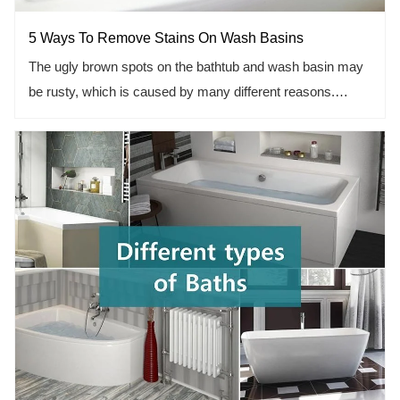
5 Ways To Remove Stains On Wash Basins
The ugly brown spots on the bathtub and wash basin may
be rusty, which is caused by many different reasons.
Usually, rust is the result of water passing through rusty old
galvanized pipes. If you have hard water, rust may be
caused by iron and minerals that remain on the surface of
your wash basin. However, in the final analysis, it doesn't
matter how the wash basin gets those stain. The important
thing is that it looks bad and should be cleaned up.
Fortunately, removing these stains is easy.