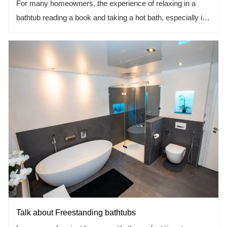
For many homeowners, the experience of relaxing in a
bathtub reading a book and taking a hot bath, especially in
the long winter, is an unparalleled experience, but buying a
bathtub can be a stressful experience. Nowadays, there
are a series of dazzling shapes, sizes, and materials of the
bathtub are available, but this is the decision you want to
make right.
Talk about Freestanding bathtubs