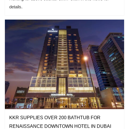
details.
KKR SUPPLIES OVER 200 BATHTUB FOR
RENAISSANCE DOWNTOWN HOTEL IN DUBAI