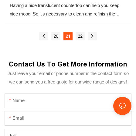
Having a nice translucent countertop can help you keep
nice mood. So it's necessary to clean and refinish the
countertop, there are some tips to help you to do these.
20
21
22
Contact Us To Get More Information
Just leave your email or phone number in the contact form so
we can send you a free quote for our wide range of designs!
Name
Email
Tell