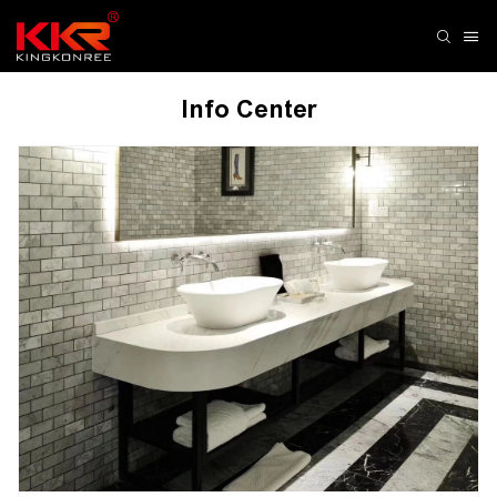
Info Center