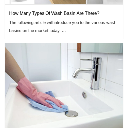
How Many Types Of Wash Basin Are There?
KBIS/IBS 2020 wil
The following article will introduce you to the various wash
basins on the market today.
1.types and functions of wash basin.
2.how to choose practical wash basin for your yourself.
3.good experience with good wash basin.