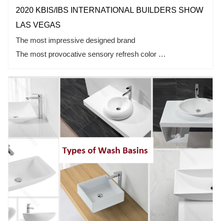
2020 KBIS/IBS INTERNATIONAL BUILDERS SHOW
LAS VEGAS
The most impressive designed brand
The most provocative sensory refresh color
Leading edge technology in the industry
Full topic of international brand & cross-border cooperation
What you are looking forward to is what we are doing!
2020 KBIS/IBS bathroom exhibition
KKR invites you to learn more!
Booth No.: North Hall N1472
Date: Feb 19th-21st，2020
Kingkonree Welcome Your Visit!
Address: Las Vegas Convention Center (LVCC) 3105
Paradise Road, Las Vegas, NV 89109