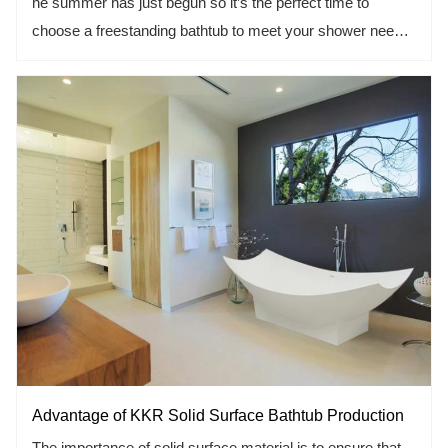
he summer has just begun so it’s the perfect time to
choose a freestanding bathtub to meet your shower need.
But what type of tub should you choose? that’s the point
that who are preparing to remodel a bathroom or adding a
new one.
Acrylic solid surface bathtub maybe your first selection.
versatility, durability, wide range of options, it makes up for
the various shortcomings of the others bathtub, more and
more become bathroom designer’s inspiration.
Advantage of KKR Solid Surface Bathtub Production
The importance of solid surface material is to ensure that