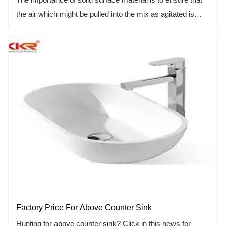
the air which might be pulled into the mix as agitated is
pulled out by the vacuum pump before the mix is poured
into a mold. This is the only way to remove air bubbles
from the mix and ultimately remove from the inside of the
finished bathtub. Any air pocket or bubble inside the
finished fixture could dramatically weaken the fixture. It
might lead a crack or failure to the product someday.
Factory Price For Above Counter Sink
Hunting for above counter sink? Click in this news for