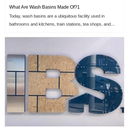
What Are Wash Basins Made Of?1
Today, wash basins are a ubiquitous facility used in
bathrooms and kitchens, train stations, tea shops, and
more.
The wash basin is to clean things and the sewage will flow
out along the pipes under the wash basin. Therefore, the
materials for making the wash basin should take into
account the factors that are not easy to leave stains and
easy to clean. Let's learn the mystery from the article.
This article includes the following points.
1.Let us know about acrylic materials.
2. Glass was