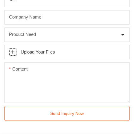
Company Name
Product Need
Upload Your Files
Content
Send Inquiry Now