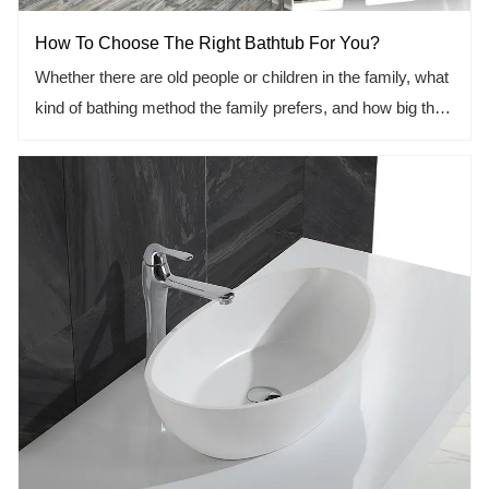
How To Choose The Right Bathtub For You?
Whether there are old people or children in the family, what
kind of bathing method the family prefers, and how big the
family is. These are the factors to be considered.