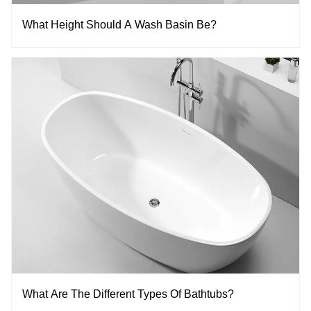
What Height Should A Wash Basin Be?
What Are The Different Types Of Bathtubs?