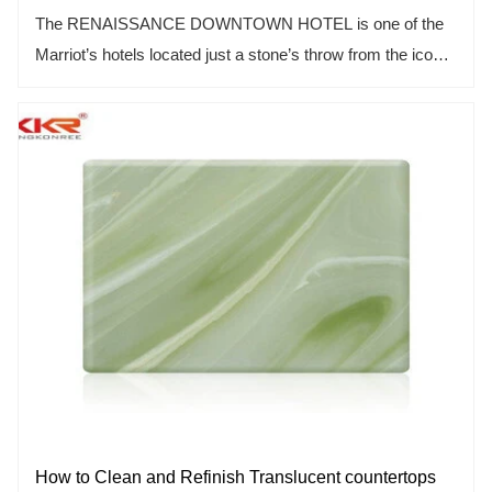
The RENAISSANCE DOWNTOWN HOTEL is one of the
Marriot’s hotels located just a stone’s throw from the iconic
Burj Khalifa, Dubai. In 2015, KKR successfully supplied
over 200 solid surface stone bathtubs for this
unconventional and unique hotel.
How to Clean and Refinish Translucent countertops