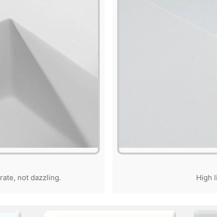
rate, not dazzling.
High l