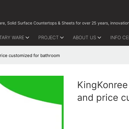
are, Solid Surface Countertops & Sheets for over 25 years, innovati
TARY WARE
PROJECT
ABOUT US
INFO C
ice customized for bathroom
KingKonree
and price c