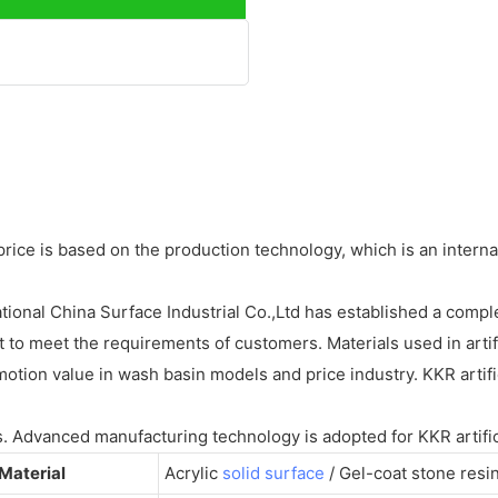
 is based on the production technology, which is an internatio
ional China Surface Industrial Co.,Ltd has established a complet
to meet the requirements of customers. Materials used in artif
tion value in wash basin models and price industry. KKR artific
s. Advanced manufacturing technology is adopted for KKR artific
Material
Acrylic
solid surface
/ Gel-coat stone resi