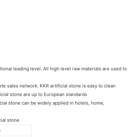
nal leading level. All high level raw materials are used to
e sales network. KKR artificial stone is easy to clean
icial stone are up to European standards
ial stone can be widely applied in hotels, home,
ial stone
n