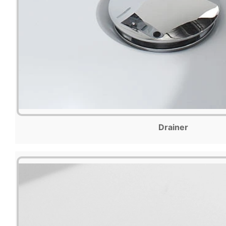
Drainer