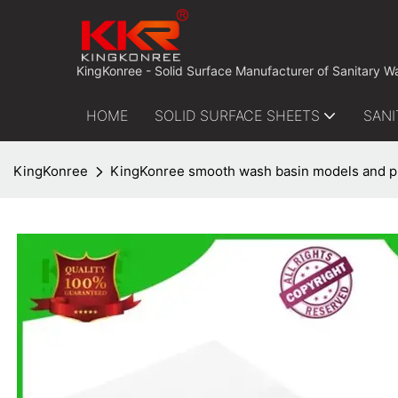
 KingKonree - Solid Surface Manufacturer of Sanitary W
HOME
SOLID SURFACE SHEETS
SANI
KingKonree
KingKonree smooth wash basin models and pr