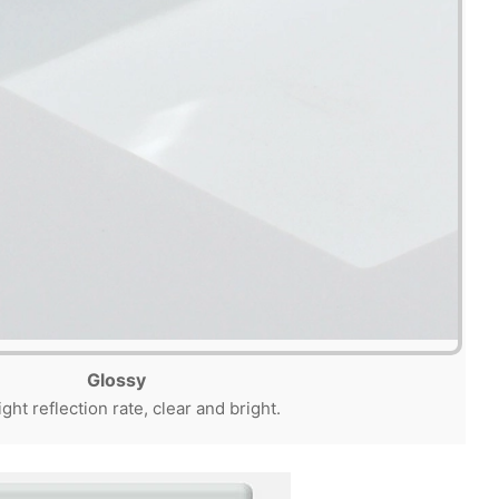
Glossy
ight reflection rate, clear and bright.