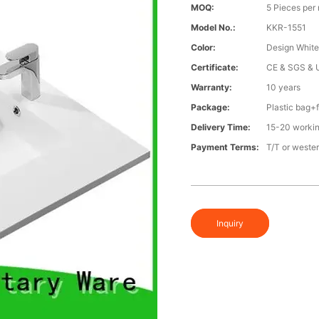
MOQ:
5 Pieces per
Model No.:
KKR-1551
Color:
Design Whit
Certificate:
CE & SGS & 
Warranty:
10 years
Package:
Plastic bag
Delivery Time:
15-20 working
Payment Terms:
T/T or weste
Inquiry