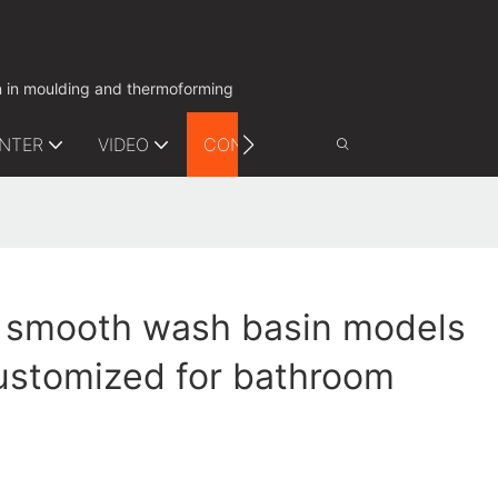
on in moulding and thermoforming
ENTER
VIDEO
CONTACT US
 smooth wash basin models
ustomized for bathroom