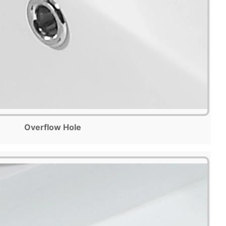
Overflow Hole