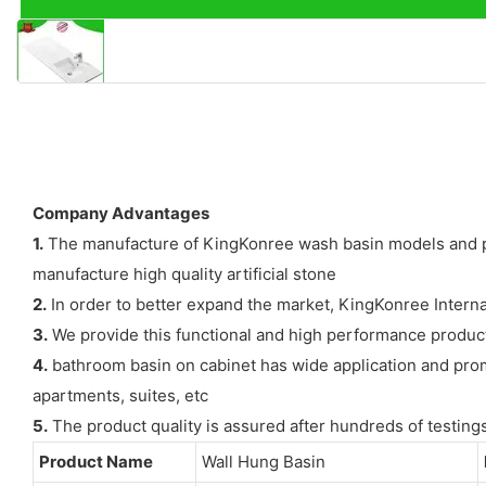
Company Advantages
1.
The manufacture of KingKonree wash basin models and price
manufacture high quality artificial stone
2.
In order to better expand the market, KingKonree Internat
3.
We provide this functional and high performance product 
4.
bathroom basin on cabinet has wide application and promo
apartments, suites, etc
5.
The product quality is assured after hundreds of testing
Product Name
Wall Hung Basin