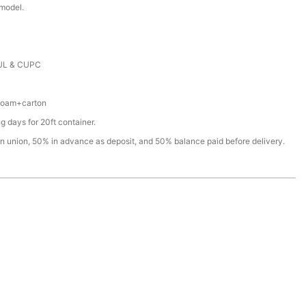
 model.
e
UL & CUPC
+foam+carton
 days for 20ft container.
rn union, 50% in advance as deposit, and 50% balance paid before delivery.