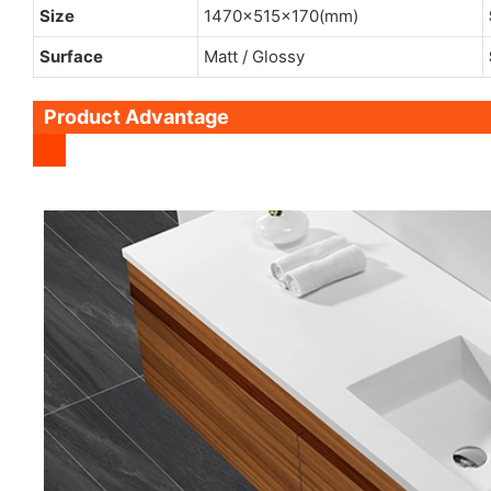
Size
1470x515x170(mm)
Surface
Matt / Glossy
Product Advantage