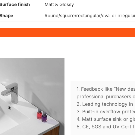
Surface finish
Matt & Glossy
Shape
Round/square/rectangular/oval or irregula
1. Feedback like “New des
professional purchasers 
2. Leading technology in 
3. Built-in overflow prote
4. Matt surface sink or gl
5. CE, SGS and UV Certif