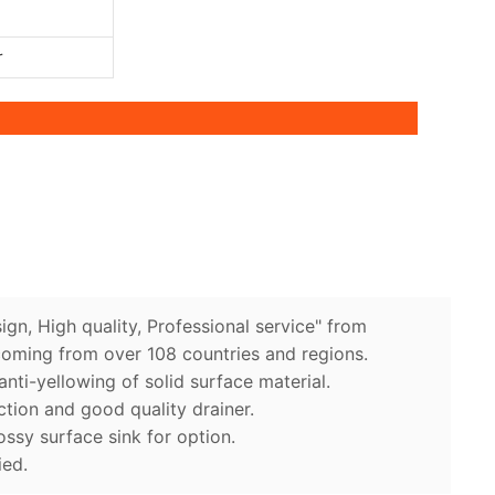
r
ign, High quality, Professional service" from
coming from over 108 countries and regions.
anti-yellowing of solid surface material.
ction and good quality drainer.
ossy surface sink for option.
ied.