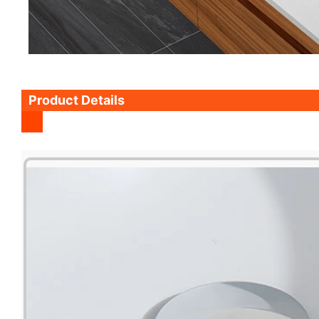
Product Details