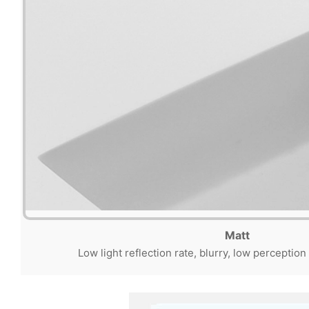
Matt
Low light reflection rate, blurry, low perception 