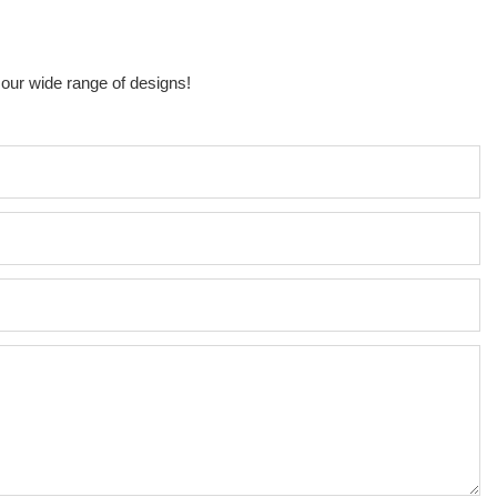
 our wide range of designs!