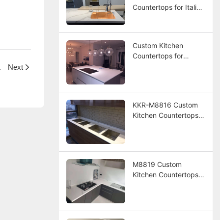
Countertops for Italian
Resort Hotel Project
Custom Kitchen
Countertops for
Panama Resort
otel Project
Next
Project
KKR-M8816 Custom
Kitchen Countertops
for Hotel Project
M8819 Custom
Kitchen Countertops
for America Hotel
Project