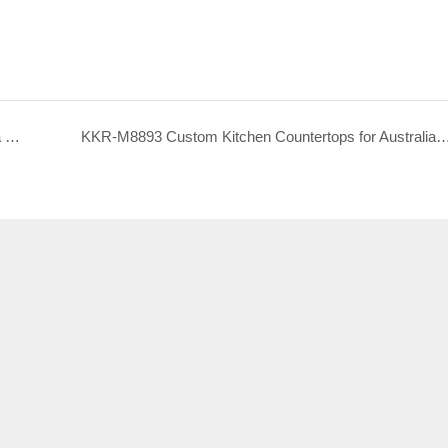
KKR-M8869 Custom Kitchen Countertops for Canada Hotel Project
KKR-M8893 Custom Kitchen Countertops for Australia H