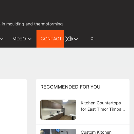
on in moulding and thermoforming
VIDEO
CONTACT US
RECOMMENDED FOR YOU
Kitchen Countertops
for East Timor Timba
Bay Project
Custom Kitchen