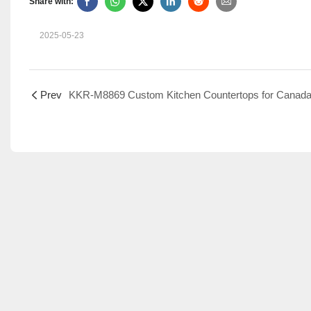
Share with:
2025-05-23
Prev