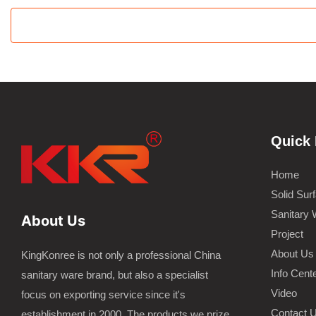
Quick 
Home
Solid Sur
Sanitary 
About Us
Project
About Us
KingKonree is not only a professional China
Info Cent
sanitary ware brand, but also a specialist
Video
focus on exporting service since it's
Contact 
establishment in 2000. The products we prize