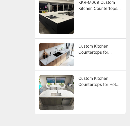
KKR-M069 Custom
Kitchen Countertops
for America Hotel
Project
Custom Kitchen
Countertops for
America Hotel Project
Custom Kitchen
Countertops for Hotel
Project