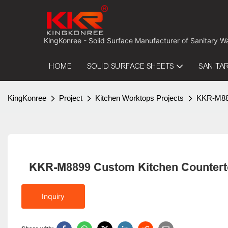
 KingKonree - Solid Surface Manufacturer of Sanitary W
HOME
SOLID SURFACE SHEETS
SANITA
KingKonree
Project
Kitchen Worktops Projects
KKR-M889
KKR-M8899 Custom Kitchen Counterto
Inquiry