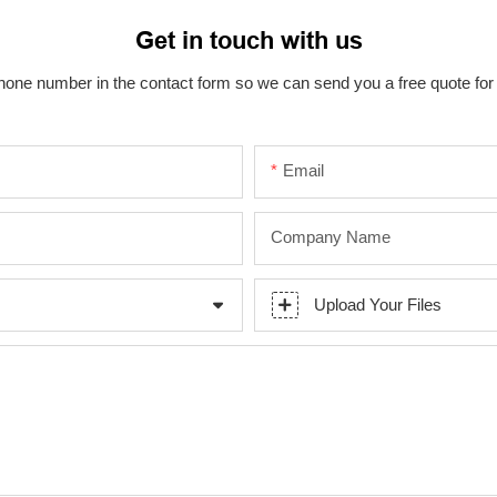
Get in touch with us
hone number in the contact form so we can send you a free quote for
Email
Company Name
Upload Your Files