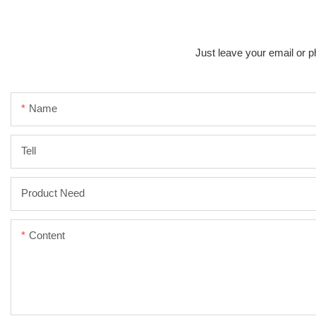
Just leave your email or p
Name
Tell
Product Need
Content