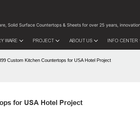
are, Solid Surface Countertops & Sheets for over 25 years, innovati
RY WARE
PROJECT
ABOUT US
INFO CENTER
9 Custom Kitchen Countertops for USA Hotel Project
ps for USA Hotel Project