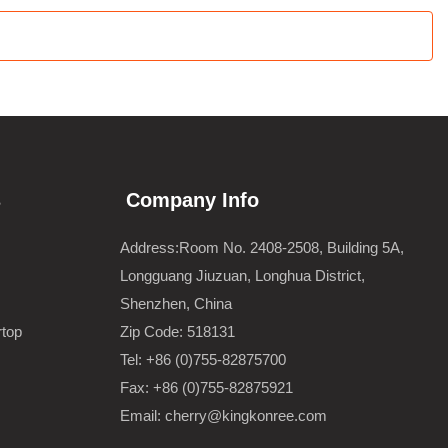
s
Company Info
Address:Room No. 2408-2508, Building 5A,
Longguang Jiuzuan, Longhua District,
Shenzhen, China
rtop
Zip Code: 518131
Tel: +86 (0)755-82875700
Fax: +86 (0)755-82875921
Email: cherry@kingkonree.com