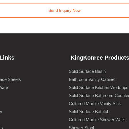
Send Inquiry Now
Links
KingKonree Product
Solid Surface Basin
face Sheets
Bathroom Vanity Cabinet
Ware
Solid Surface Kitchen Worktops
Solid Surface Bathroom Counte
Cultured Marble Vanity Sink
er
Solid Surface Bathtub
Cultured Marble Shower Walls
Us
Shower Stool