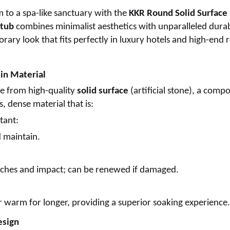
 to a spa-like sanctuary with the
KKR Round Solid Surface
 tub
combines minimalist aesthetics with unparalleled durabi
rary look that fits perfectly in luxury hotels and high-end r
sin Material
e from high-quality
solid surface
(artificial stone), a compo
, dense material that is:
tant:
d maintain.
atches and impact; can be renewed if damaged.
 warm for longer, providing a superior soaking experience.
esign