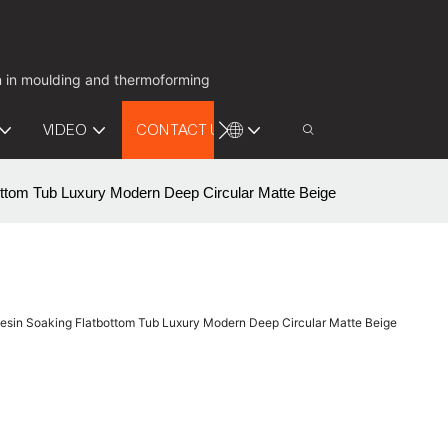
on in moulding and thermoforming
VIDEO
CONTACT US
ttom Tub Luxury Modern Deep Circular Matte Beige
esin Soaking Flatbottom Tub Luxury Modern Deep Circular Matte Beige