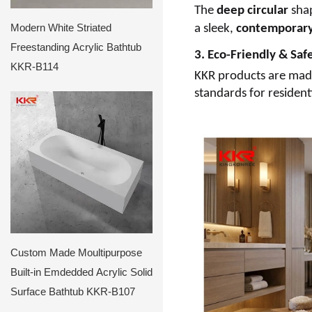
The
deep circular
shap
Modern White Striated
a sleek,
contemporar
Freestanding Acrylic Bathtub
3. Eco-Friendly & Saf
KKR-B114
KKR products are made 
standards for residen
Custom Made Moultipurpose
Built-in Emdedded Acrylic Solid
Surface Bathtub KKR-B107