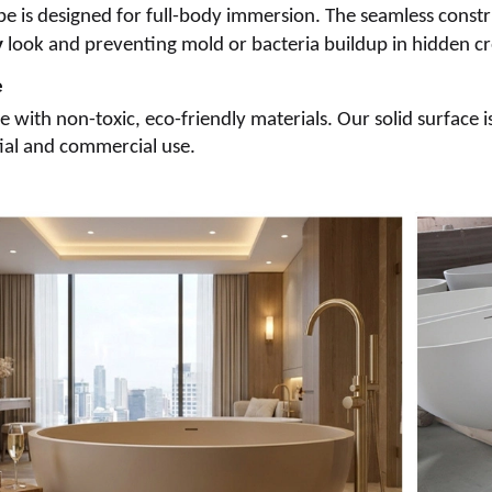
e is designed for full-body immersion. The seamless constru
y
look and preventing mold or bacteria buildup in hidden cr
e
with non-toxic, eco-friendly materials. Our solid surface i
tial and commercial use.