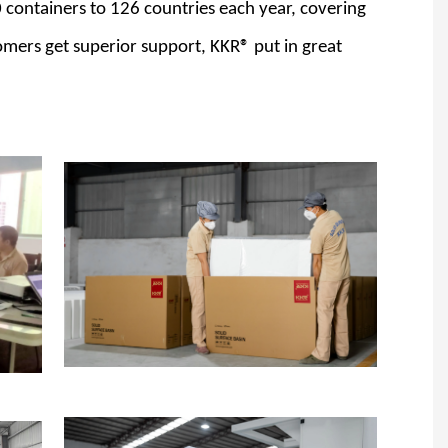
 containers to 126 countries each year, covering
omers get superior support, KKR® put in great