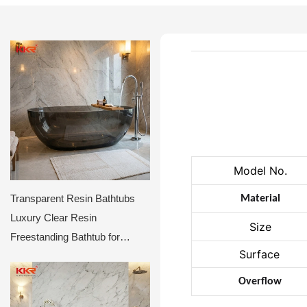
Model No.
Transparent Resin Bathtubs
Material
Luxury Clear Resin
Size
Freestanding Bathtub for
Surface
Hotels & Villas
Overflow