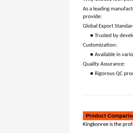
As a leading manufact
provide:
Global Export Standar
●
Trusted by devel
Customization:
●
Available in vari
Quality Assurance:
●
Rigorous QC proc
Product Comparis
Kingkonree
is the pro