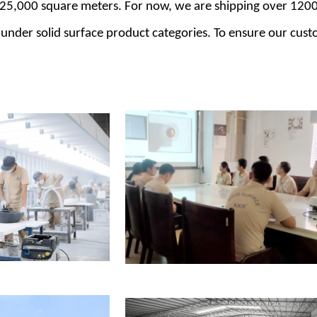
 25,000 square meters. For now, we are shipping over 1200
 under solid surface product categories. To ensure our cust