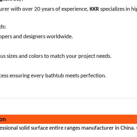
urer with over 20 years of experience,
KKR
specializes in h
ds:
opers and designers worldwide.
ous sizes and colors to match your project needs.
ess ensuring every bathtub meets perfection.
on
fessional
solid surface
entire ranges manufacturer in China.