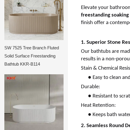
Elevate your bathroom
freestanding soaking
finish offer a contempo
1. Superior Stone Re
SW 7525 Tree Branch Fluted
Our bathtubs are mad
Solid Surface Freestanding
results in a non-porous
Bathtub KKR-B114
Stain & Chemical Resis
●
Easy to clean an
Durable:
●
Resistant to scr
Heat Retention:
●
Keeps bath water
2. Seamless Round D