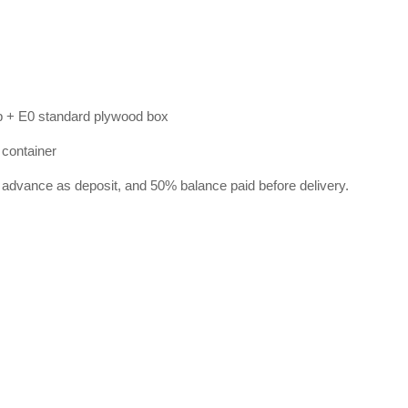
p + E0 standard plywood box
 container
 advance as deposit, and 50% balance paid before delivery.