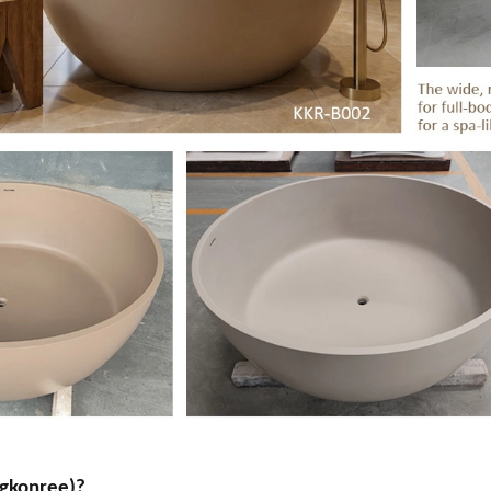
gkonree)?