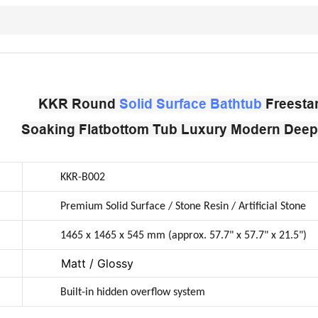
KKR Round
Solid Surface Bathtub
Freesta
Soaking Flatbottom Tub Luxury Modern Deep 
KKR-B002
Premium Solid Surface / Stone Resin / Artificial Stone
1465 x 1465 x 545 mm (approx. 57.7" x 57.7" x 21.5")
Matt / Glossy
Built-in hidden overflow system