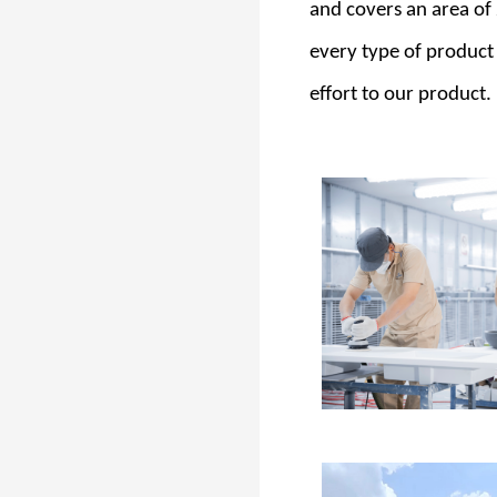
and covers an area of
every type of product
effort to our product.