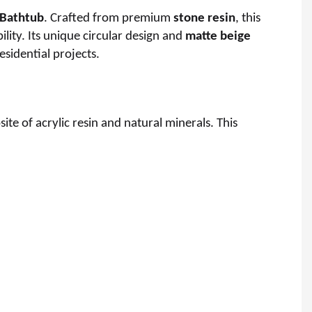
 Bathtub
. Crafted from premium
stone resin
, this
lity. Its unique circular design and
matte beige
esidential projects.
site of acrylic resin and natural minerals. This