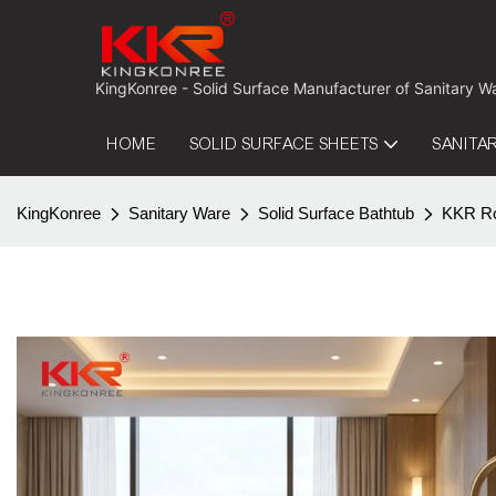
 KingKonree - Solid Surface Manufacturer of Sanitary W
HOME
SOLID SURFACE SHEETS
SANITA
KingKonree
Sanitary Ware
Solid Surface Bathtub
KKR Rou