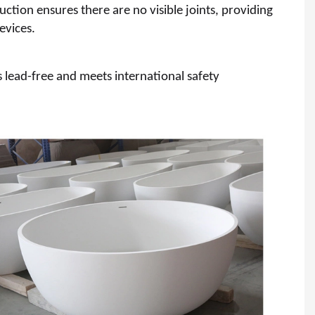
ction ensures there are no visible joints, providing
evices.
s lead-free and meets international safety