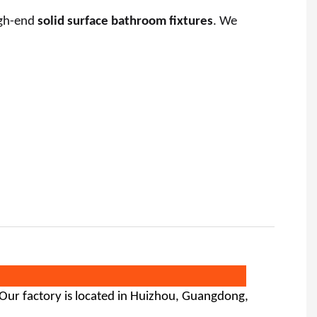
igh-end
solid surface bathroom fixtures
. We
 Our factory is located in Huizhou, Guangdong,