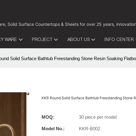
are, Solid Surface Countertops & Sheets for over 25 years, innovati
RY WARE
PROJECT
ABOUT US
INFO CENTER
nd Solid Surface Bathtub Freestanding Stone Resin Soaking Flatbo
KKR Round Solid Surface Bathtub Freestanding Stone R
MOQ:
30 piece per model
Model No.:
KKR-B002