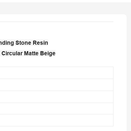
nding Stone Resin
Circular Matte Beige