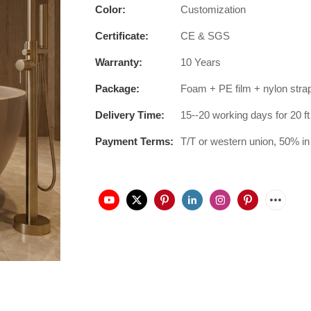
Color:
Customization
Certificate:
CE & SGS
Warranty:
10 Years
Package:
Foam + PE film + nylon stra
Delivery Time:
15--20 working days for 20 ft
Payment Terms:
T/T or western union, 50% in