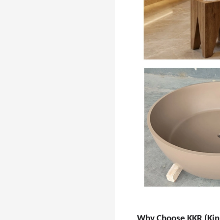
Why Choose KKR (Kin