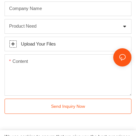
Company Name
Product Need
Upload Your Files
Content
Send Inquiry Now