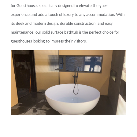
for Guesthouse, specifically designed to elevate the guest
experience and add a touch of luxury to any accommodation. With
its sleek and modern design, durable construction, and easy
maintenance, our solid surface bathtub is the perfect choice for
guesthouses looking to impress their visitors.