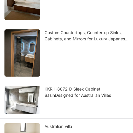
Custom Countertops, Countertop Sinks,
Cabinets, and Mirrors for Luxury Japanese
Villas
KKR-H8072-D Sleek Cabinet
BasinDesigned for Australian Villas
Australian villa