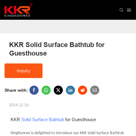
KKR Solid Surface Bathtub for 
Guesthouse
Inquiry
Share with:
2024-12-19
KKR
Solid Surface Bathtub
for Guesthouse
KingKonree is delighted to introduce our KKR Solid Surface Bathtub