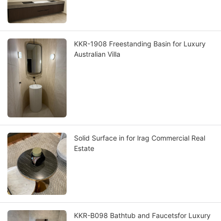
KKR-1908 Freestanding Basin for Luxury
Australian Villa
Solid Surface in for lrag Commercial Real
Estate
KKR-B098 Bathtub and Faucetsfor Luxury