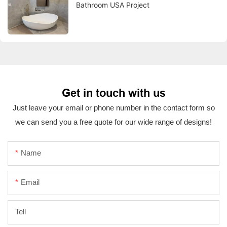
Bathroom USA Project
Get in touch with us
Just leave your email or phone number in the contact form so
we can send you a free quote for our wide range of designs!
Name
Email
Tell