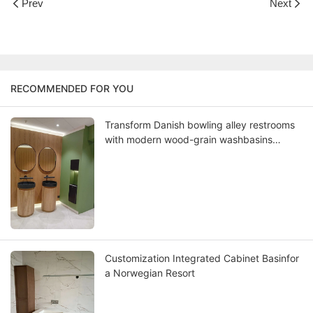
Prev
Next
RECOMMENDED FOR YOU
Transform Danish bowling alley restrooms
with modern wood-grain washbasins
where Scandinavian design meets lasting
functionality
Customization Integrated Cabinet Basinfor
a Norwegian Resort