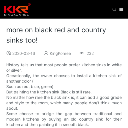
more on black red and country
sinks too!
2020-03-16
KingKonree
232
History tells us that most people prefer kitchen sinks in white
or silver.
Occasionally, the owner chooses to install a kitchen sink of
another color (
Such as red, blue, green)
But painting the kitchen sink Black is still rare.
No matter how rare the black sink is, it can add a good grade
and style to the room, which many people don\'t think much
about.
Some choose to bridge the gap between traditional and
modern kitchens by buying an old country sink for their
kitchen and then painting it in smooth black.