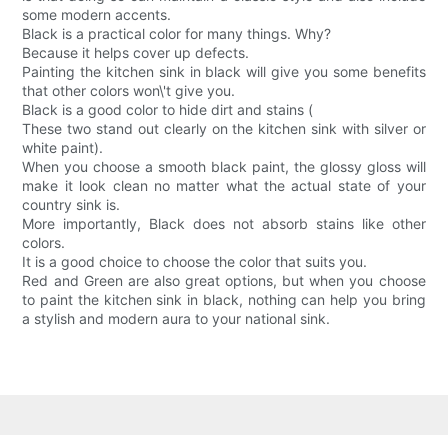
some modern accents.
Black is a practical color for many things. Why?
Because it helps cover up defects.
Painting the kitchen sink in black will give you some benefits
that other colors won\'t give you.
Black is a good color to hide dirt and stains (
These two stand out clearly on the kitchen sink with silver or
white paint).
When you choose a smooth black paint, the glossy gloss will
make it look clean no matter what the actual state of your
country sink is.
More importantly, Black does not absorb stains like other
colors.
It is a good choice to choose the color that suits you.
Red and Green are also great options, but when you choose
to paint the kitchen sink in black, nothing can help you bring
a stylish and modern aura to your national sink.