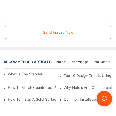
Send Inquiry Now
RECOMMENDED ARTICLES
Project
Knowledge
Info Center
What Is The Standard Bathtub Size In Feet?
Top 10 Design Trends Using Sol
How To Match Countertops With A Solid Surface Integrated Sin
Why Hotels And Commercial Spa
How To Install A Solid Surface Integral Sink: Professional Tips
Common Installation Mistakes T