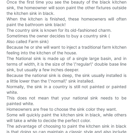
Once the first time you see the beauty of the black kitchen
sink, the homeowner will soon paint the other fixtures outside
the kitchen sink in black.
When the kitchen is finished, these homeowners will often
paint the bathroom sink black!
The country sink is known for its old-fashioned charm.
Sometimes the owner decides to buy a country sink (
Also called Farm sink)
Because he or she will want to inject a traditional farm kitchen
feeling into the kitchen of the house.
The National sink is made up of a single large basin, and in
terms of width, it is the size of the \"regular\" double base line
sink, but usually a few inches deeper.
Because the national sink is deep, the sink usually installed is
a little lower than the \"normal\" sink installed.
Normally, the sink in a country is still not painted or painted
white.
This does not mean that your national sink needs to be
painted white.
Homeowners are free to choose the sink color they want.
Some will quickly paint the kitchen sink in black, while others
will take a while to decide the perfect color.
The advantage of choosing to paint the kitchen sink in black
is that doing so can maintain a classic style and also include