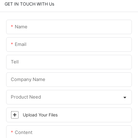
GET IN TOUCH WITH Us
Name
Email
Tell
Company Name
Product Need
Upload Your Files
Content