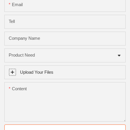
Email
Tell
Company Name
Product Need
Upload Your Files
Content