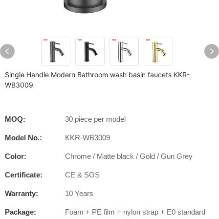
Single Handle Modern Bathroom wash basin faucets KKR-
WB3009
MOQ:
30 piece per model
Model No.:
KKR-WB3009
Color:
Chrome / Matte black / Gold / Gun Grey
Certificate:
CE & SGS
Warranty:
10 Years
Package:
Foam + PE film + nylon strap + E0 standard