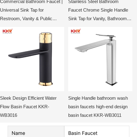
Commercial Bathroom Faucet |
Stainless Steel Bathroom
Universal Sink Tap for
Faucet Chrome Single Handle
Restroom, Vanity & Public
Sink Tap for Vanity, Bathroom &
Washrooms
Toilet KKR-WB3014
Sleek Design Efficient Water
Single Handle bathroom wash
Flow Basin Faucet KKR-
basin faucets high-end design
WB3016
basin faucet KKR-WB3011
Name
Basin Faucet