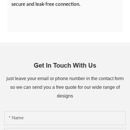
secure and leak-free connection.
Get In Touch With Us
just leave your email or phone number in the contact form
so we can send you a free quote for our wide range of
designs
Name