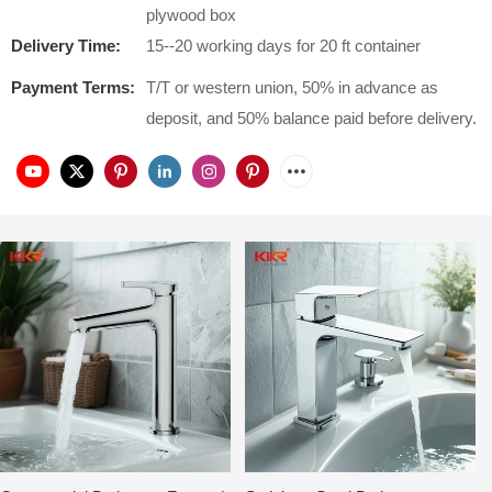
plywood box
Delivery Time:
15--20 working days for 20 ft container
Payment Terms:
T/T or western union, 50% in advance as
deposit, and 50% balance paid before delivery.