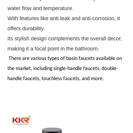
water flow and temperature.
With features like anti-leak and anti-corrosion, it
offers durability.
Its stylish design complements the overall decor,
making it a focal point in the bathroom.
There are various types of basin faucets available on
the market, including single-handle faucets, double-
handle faucets, touchless faucets, and more.