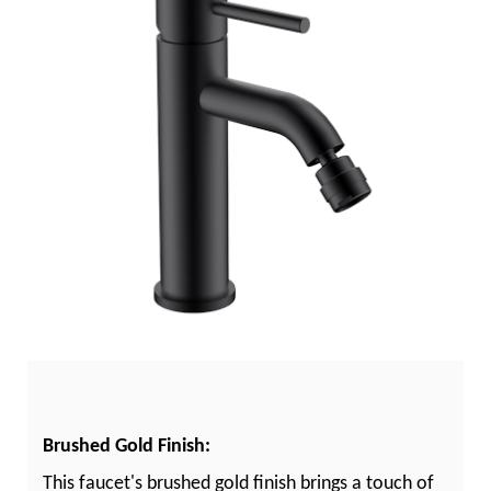
Brushed Gold Finish:
This faucet's brushed gold finish brings a touch of