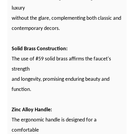
luxury
without the glare, complementing both classic and
contemporary decors.
Solid Brass Construction:
The use of #59 solid brass affirms the faucet's
strength
and longevity, promising enduring beauty and
function.
Zinc Alloy Handle:
The ergonomic handle is designed for a
comfortable