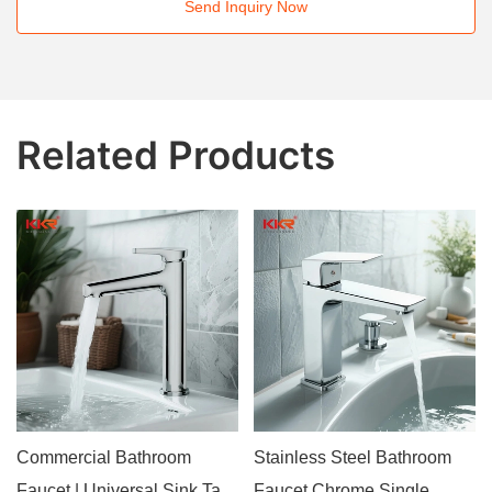
Send Inquiry Now
Related Products
Commercial Bathroom
Stainless Steel Bathroom
Faucet | Universal Sink Tap
Faucet Chrome Single