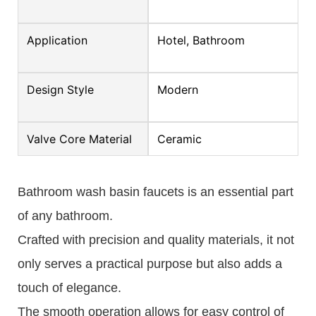
Application
Hotel, Bathroom
Design Style
Modern
Valve Core Material
Ceramic
Bathroom wash basin faucets is an essential part
of any bathroom.
Crafted with precision and quality materials, it not
only serves a practical purpose but also adds a
touch of elegance.
The smooth operation allows for easy control of