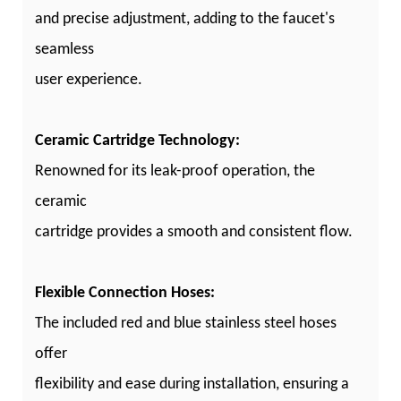
and precise adjustment, adding to the faucet's
seamless
user experience.
Ceramic Cartridge Technology:
Renowned for its leak-proof operation, the
ceramic
cartridge provides a smooth and consistent flow.
Flexible Connection Hoses:
The included red and blue stainless steel hoses
offer
flexibility and ease during installation, ensuring a