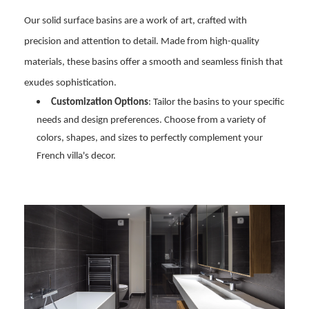
Our solid surface basins are a work of art, crafted with
precision and attention to detail. Made from high-quality
materials, these basins offer a smooth and seamless finish that
exudes sophistication.
Customization Options
: Tailor the basins to your specific
needs and design preferences. Choose from a variety of
colors, shapes, and sizes to perfectly complement your
French villa's decor.