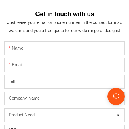
Get in touch with us
Just leave your email or phone number in the contact form so
we can send you a free quote for our wide range of designs!
Name
Email
Tell
Company Name
Product Need