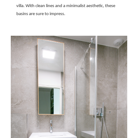
villa. With clean lines and a minimalist aesthetic, these
basins are sure to impress.