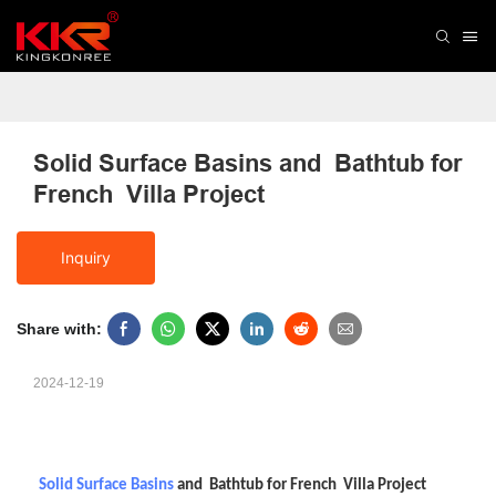
Solid Surface Basins and  Bathtub for 
French  Villa Project
Inquiry
Share with:
2024-12-19
Solid Surface Basins
and Bathtub for French Villa Project