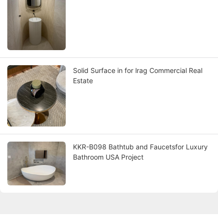
Solid Surface in for lrag Commercial Real
Estate
KKR-B098 Bathtub and Faucetsfor Luxury
Bathroom USA Project