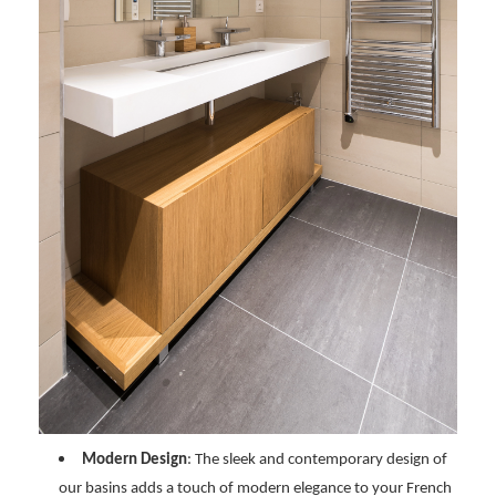
Modern Design
: The sleek and contemporary design of
our basins adds a touch of modern elegance to your French