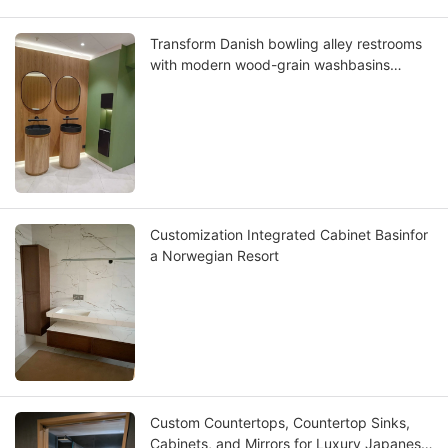
Transform Danish bowling alley restrooms
with modern wood-grain washbasins
where Scandinavian design meets lasting
functionality
Customization Integrated Cabinet Basinfor
a Norwegian Resort
Custom Countertops, Countertop Sinks,
Cabinets, and Mirrors for Luxury Japanese