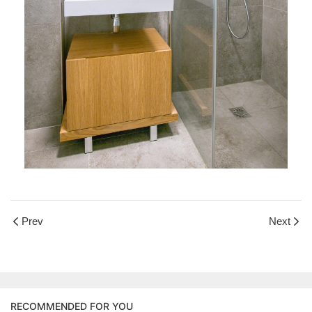
Prev
Next
RECOMMENDED FOR YOU