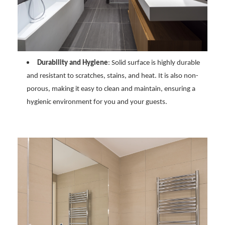
Durability and Hygiene
: Solid surface is highly durable
and resistant to scratches, stains, and heat. It is also non-
porous, making it easy to clean and maintain, ensuring a
hygienic environment for you and your guests.