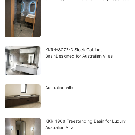
Villas
KKR-H8072-D Sleek Cabinet
BasinDesigned for Australian Villas
Australian villa
KKR-1908 Freestanding Basin for Luxury
Australian Villa