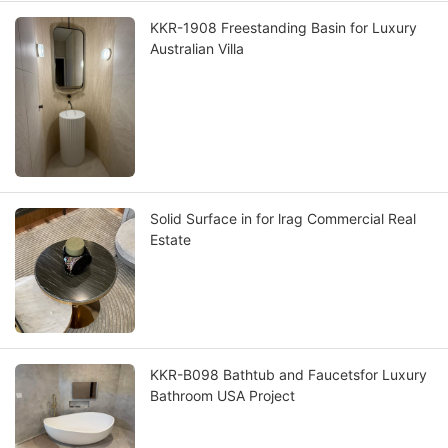
KKR-1908 Freestanding Basin for Luxury
Australian Villa
Solid Surface in for lrag Commercial Real
Estate
KKR-B098 Bathtub and Faucetsfor Luxury
Bathroom USA Project