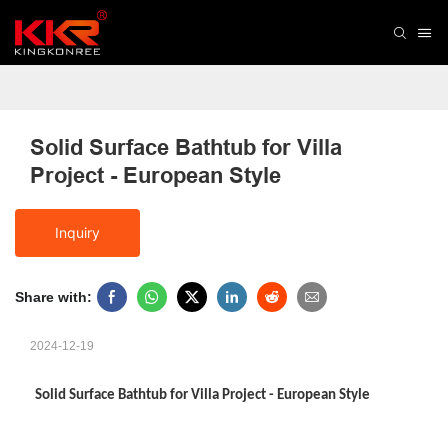
Solid Surface Bathtub for Villa 
Project - European Style
Inquiry
Share with:
2024-12-19
Solid Surface Bathtub for Villa Project - European Style