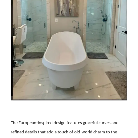
The European-inspired design features graceful curves and
refined details that add a touch of old-world charm to the