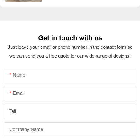
Get in touch with us
Just leave your email or phone number in the contact form so
we can send you a free quote for our wide range of designs!
Name
Email
Tell
Company Name