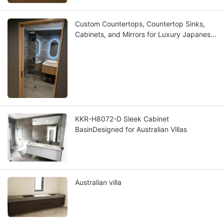
Custom Countertops, Countertop Sinks,
Cabinets, and Mirrors for Luxury Japanese
Villas
KKR-H8072-D Sleek Cabinet
BasinDesigned for Australian Villas
Australian villa