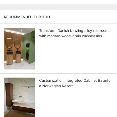
RECOMMENDED FOR YOU
Transform Danish bowling alley restrooms
with modern wood-grain washbasins
where Scandinavian design meets lasting
functionality
Customization Integrated Cabinet Basinfor
a Norwegian Resort