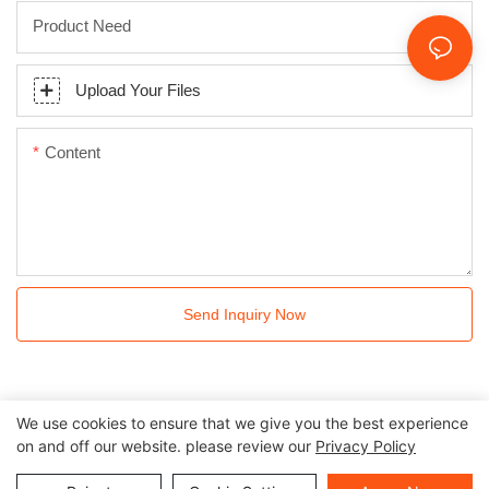
Product Need
Upload Your Files
Content
Send Inquiry Now
We use cookies to ensure that we give you the best experience
on and off our website. please review our
Privacy Policy
All rights reserved © 2024 Kingkonree International China
Surface Industrial Co., Ltd |
Privacy Policy
Sitemap