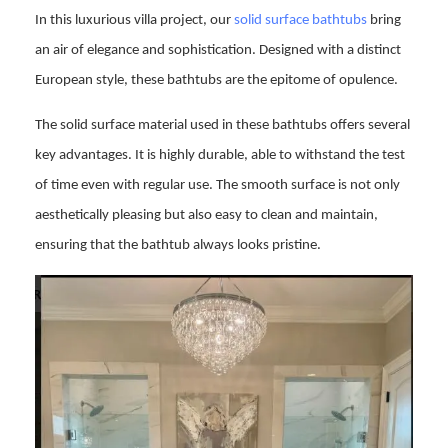
In this luxurious villa project, our
solid surface bathtubs
bring
an air of elegance and sophistication. Designed with a distinct
European style, these bathtubs are the epitome of opulence.
The solid surface material used in these bathtubs offers several
key advantages. It is highly durable, able to withstand the test
of time even with regular use. The smooth surface is not only
aesthetically pleasing but also easy to clean and maintain,
ensuring that the bathtub always looks pristine.