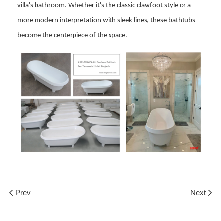
villa's bathroom. Whether it's the classic clawfoot style or a
more modern interpretation with sleek lines, these bathtubs
become the centerpiece of the space.
Prev
Next