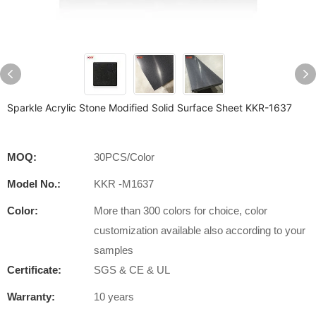
Sparkle Acrylic Stone Modified Solid Surface Sheet KKR-1637
MOQ:
30PCS/Color
Model No.:
KKR -M1637
Color:
More than 300 colors for choice, color
customization available also according to your
samples
Certificate:
SGS & CE & UL
Warranty:
10 years