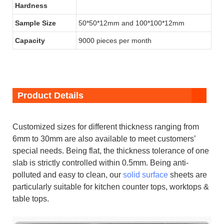
Hardness
Sample Size
50*50*12mm and 100*100*12mm
Capacity
9000 pieces per month
Product Details
Customized sizes for different thickness ranging from
6mm to 30mm are also available to meet customers’
special needs. Being flat, the thickness tolerance of one
slab is strictly controlled within 0.5mm. Being anti-
polluted and easy to clean, our
solid surface
sheets are
particularly suitable for kitchen counter tops, worktops &
table tops.