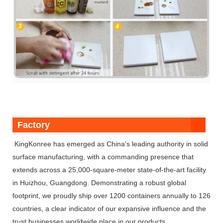
Factory
KingKonree has emerged as China's leading authority in solid
surface manufacturing, with a commanding presence that
extends across a 25,000-square-meter state-of-the-art facility
in Huizhou, Guangdong. Demonstrating a robust global
footprint, we proudly ship over 1200 containers annually to 126
countries, a clear indicator of our expansive influence and the
trust businesses worldwide place in our products.