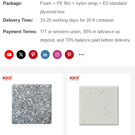
Package:
Foam + PE film + nylon strap + E0 standard
plywood box
Delivery Time:
15-20 working days for 20 ft container
Payment Terms:
T/T or western union, 30% in advance as
deposit, and 70% balance paid before delivery.