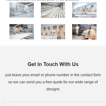
Get In Touch With Us
just leave your email or phone number in the contact form
so we can send you a free quote for our wide range of
designs