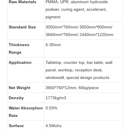
Raw Materials
PMMA, UPR, aluminum hydroxide
podwer, curing agent, accelerant,
pigment
Standard Size
3050mm*760mm/ 3050mm*900mm/
3660mm*760mm/ 2440mm*1220mm
Thickness
6-30mm
Range
Application
Tabletop, counter top, bar table, wall
panel, worktop, reception desk,
windowsill, special design products
Net Weight
3660*760*12mm, 66kg/piece
Density
1773kg/m3
Water Absorption
0.03%
Rate
Surface
4.5Mohs