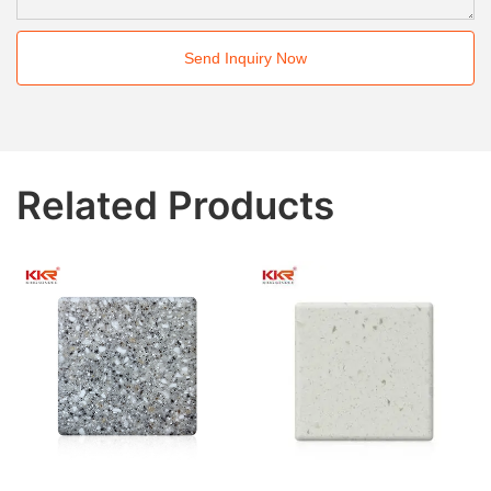
Send Inquiry Now
Related Products