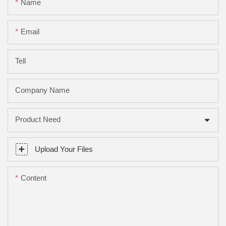
Name
Email
Tell
Company Name
Product Need
Upload Your Files
Content