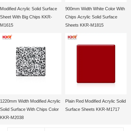
Modified Acrylic Solid Surface
900mm Width White Color With
Sheet With Big Chips KKR-
Chips Acrylic Solid Surface
M1615
Sheets KKR-M1815
1220mm Width Modified Acrylic
Plain Red Modified Acrylic Solid
Solid Surface With Chips Color
Surface Sheets KKR-M1717
KKR-M2038