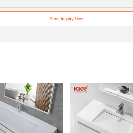
Send Inquiry Now