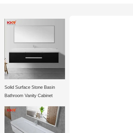
Solid Surface Stone Basin
Bathroom Vanity Cabinet