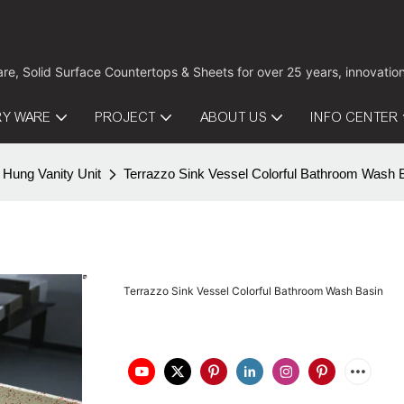
are, Solid Surface Countertops & Sheets for over 25 years, innovati
RY WARE
PROJECT
ABOUT US
INFO CENTER
 Hung Vanity Unit
Terrazzo Sink Vessel Colorful Bathroom Wash 
Terrazzo Sink Vessel Colorful Bathroom Wash Basin