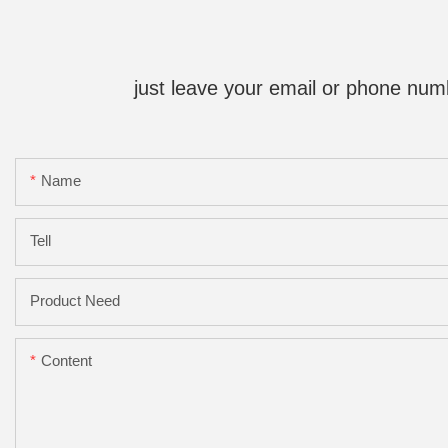
just leave your email or phone num
Name
Tell
Product Need
Content