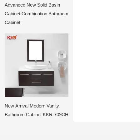
Advanced New Solid Basin
Cabinet Combination Bathroom
Cabinet
New Arrival Modern Vanity
Bathroom Cabinet KKR-709CH