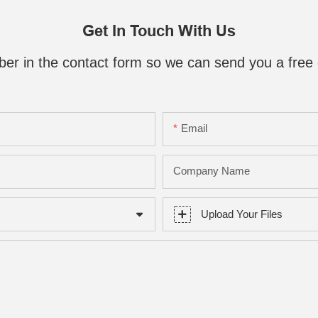
Get In Touch With Us
ber in the contact form so we can send you a free 
Email
Company Name
Upload Your Files