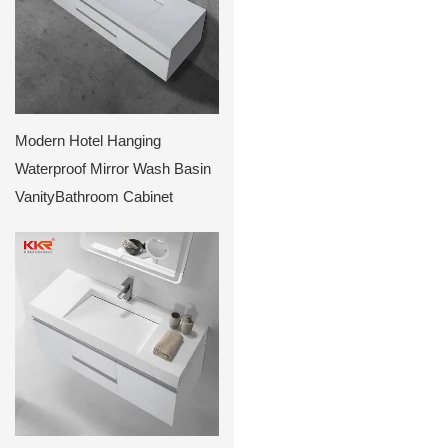
Modern Hotel Hanging
Waterproof Mirror Wash Basin
VanityBathroom Cabinet