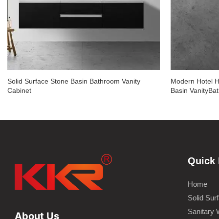
Solid Surface Stone Basin Bathroom Vanity
Modern Hotel H
Cabinet
Basin VanityBa
Quick 
Home
Solid Sur
Sanitary 
About Us