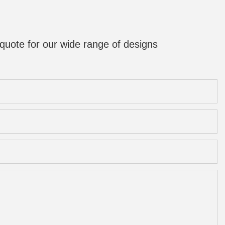
quote for our wide range of designs