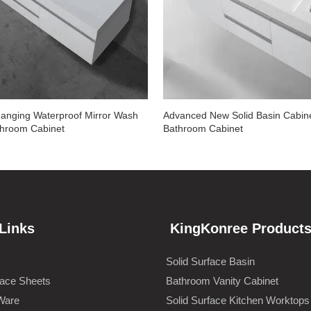
anging Waterproof Mirror Wash
Advanced New Solid Basin Cabin
throom Cabinet
Bathroom Cabinet
Links
KingKonree Product
Solid Surface Basin
face Sheets
Bathroom Vanity Cabinet
Ware
Solid Surface Kitchen Worktops