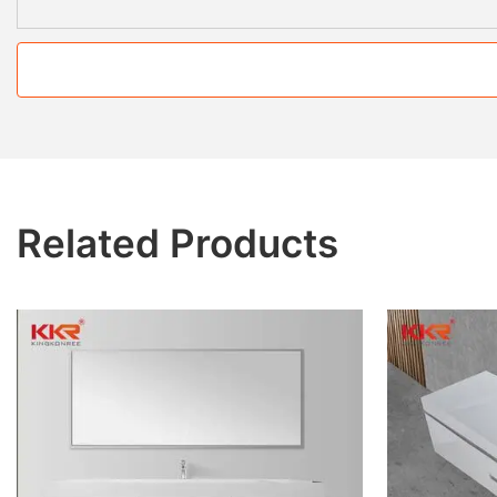
Related Products