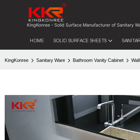
 KingKonree - Solid Surface Manufacturer of Sanitary W
HOME
SOLID SURFACE SHEETS
SANITA
KingKonree
Sanitary Ware
Bathroom Vanity Cabinet
Wall