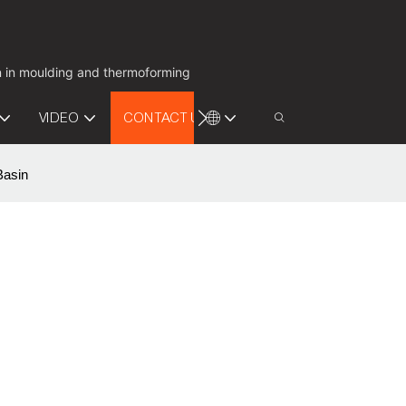
on in moulding and thermoforming
VIDEO
CONTACT US
Basin