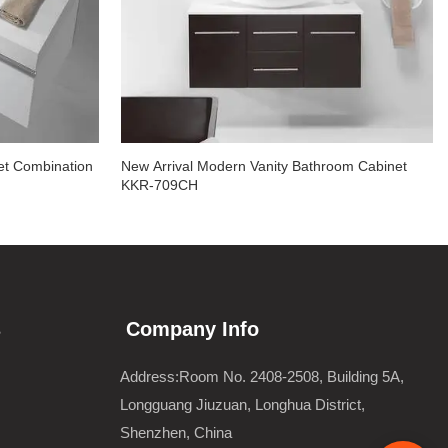
et Combination
New Arrival Modern Vanity Bathroom Cabinet
KKR-709CH
s
Company Info
Address:Room No. 2408-2508, Building 5A,
Longguang Jiuzuan, Longhua District,
Shenzhen, China