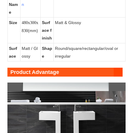
Nam
n
e
Size
Surf
Matt & Glossy
480x300x
ace f
(mm)
830
inish
Surf
Matt / Gl
Shap
Round/square/rectangular/oval or
ace
ossy
e
irregular
Product Advantage