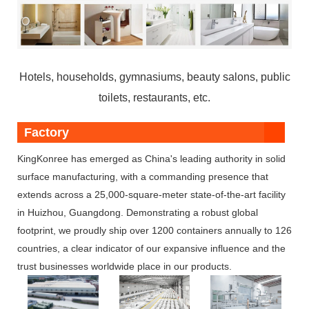
Hotels, households, gymnasiums, beauty salons, public
toilets, restaurants, etc.
Factory
KingKonree has emerged as China's leading authority in solid
surface manufacturing, with a commanding presence that
extends across a 25,000-square-meter state-of-the-art facility
in Huizhou, Guangdong. Demonstrating a robust global
footprint, we proudly ship over 1200 containers annually to 126
countries, a clear indicator of our expansive influence and the
trust businesses worldwide place in our products.