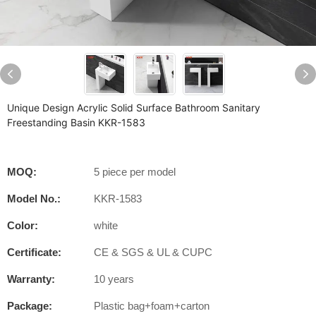
Unique Design Acrylic Solid Surface Bathroom Sanitary
Freestanding Basin KKR-1583
MOQ:
5 piece per model
Model No.:
KKR-1583
Color:
white
Certificate:
CE & SGS & UL & CUPC
Warranty:
10 years
Package:
Plastic bag+foam+carton