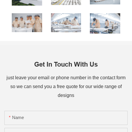
Get In Touch With Us
just leave your email or phone number in the contact form
so we can send you a free quote for our wide range of
designs
Name