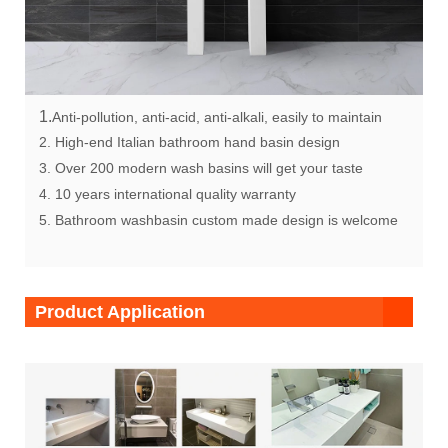
1.
Anti-pollution, anti-acid, anti-alkali, easily to maintain
2. High-end Italian bathroom hand basin design
3. Over 200 modern wash basins will get your taste
4. 10 years international quality warranty
5. Bathroom washbasin custom made design is welcome
Product Application