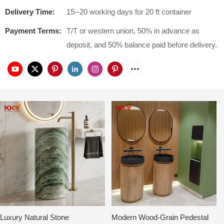
Delivery Time:
15--20 working days for 20 ft container
Payment Terms:
T/T or western union, 50% in advance as
deposit, and 50% balance paid before delivery.
Luxury Natural Stone
Modern Wood-Grain Pedestal