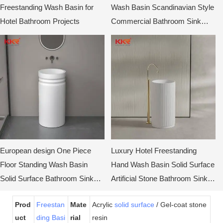
Freestanding Wash Basin for
Wash Basin Scandinavian Style
Hotel Bathroom Projects
Commercial Bathroom Sink
Cabinet
European design One Piece
Luxury Hotel Freestanding
Floor Standing Wash Basin
Hand Wash Basin Solid Surface
Solid Surface Bathroom Sinks
Artificial Stone Bathroom Sink
KKR-1910
Pedestal Basin
Prod
Freestan
Mate
Acrylic
solid surface
/ Gel-coat stone
uct
ding Basi
rial
resin