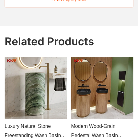
Related Products
Luxury Natural Stone
Modern Wood-Grain
Freestanding Wash Basin
Pedestal Wash Basin