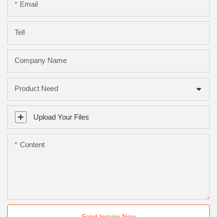
Email
Tell
Company Name
Product Need
Upload Your Files
Content
Send Inquiry Now