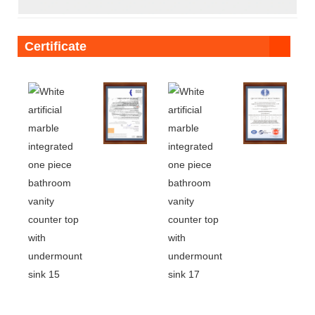
Certificate