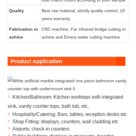
Quality
Best raw material, strictly quality control, 10
years warranty
Fabrication m
CNC machine, Far infrared bridge cutting m
achine
achine and
Emery water cutting machine
Product Application
Kitchen/Bathroom: Kitchen worktops with integrated
?
sink, vanity counter tops, bath tub, etc.
Hospitality/Catering: Bars, tables, reception desks etc
?
Shop Fitting: displays, counters, wall cladding etc
?
Airports: check-in counters
?