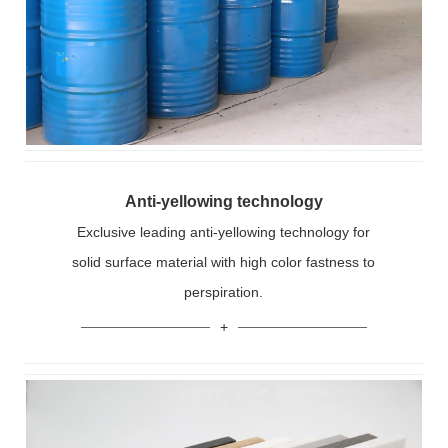
Anti-yellowing technology
Exclusive leading anti-yellowing technology for
solid surface material with high color fastness to
perspiration.