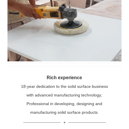
Rich experience
18-year dedication to the solid surface business
with advanced manufacturing technology;
Professional in developing, designing and
manufacturing solid surface products.