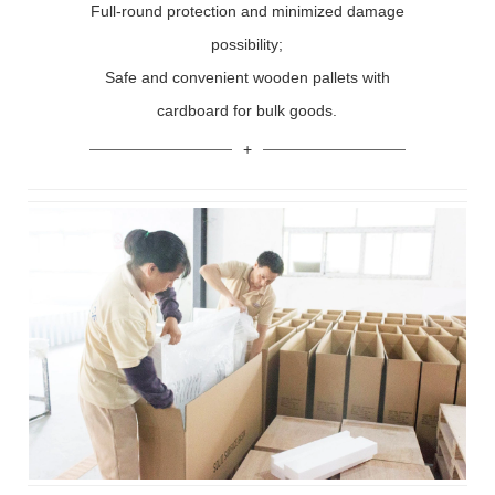
Full-round protection and minimized damage
possibility;
Safe and convenient wooden pallets with
cardboard for bulk goods.