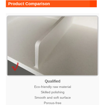
Product Comparison
Qualified
Eco-friendly raw material
Skilled polishing
Smooth and soft surface
Porous-free