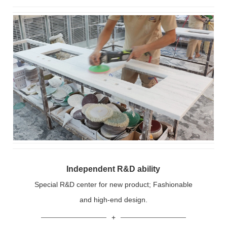
Independent R&D ability
Special R&D center for new product; Fashionable
and high-end design.