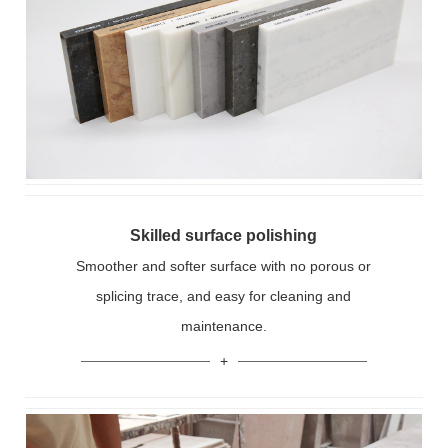
Skilled surface polishing
Smoother and softer surface with no porous or
splicing trace, and easy for cleaning and
maintenance.