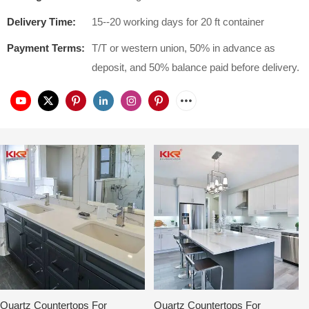
Delivery Time:
15--20 working days for 20 ft container
Payment Terms:
T/T or western union, 50% in advance as
deposit, and 50% balance paid before delivery.
Quartz Countertops For
Quartz Countertops For