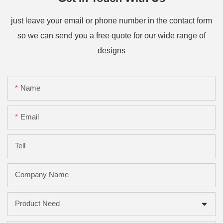
just leave your email or phone number in the contact form
so we can send you a free quote for our wide range of
designs
Name
Email
Tell
Company Name
Product Need