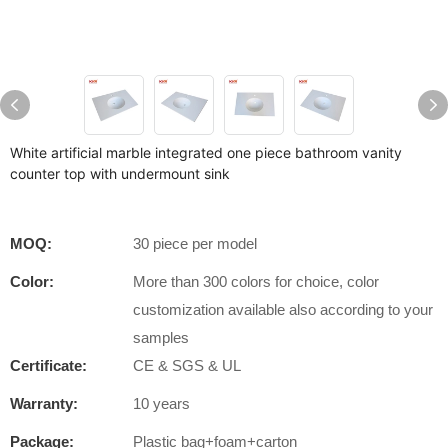
White artificial marble integrated one piece bathroom vanity
counter top with undermount sink
MOQ:
30 piece per model
Color:
More than 300 colors for choice, color
customization available also according to your
samples
Certificate:
CE & SGS & UL
Warranty:
10 years
Package:
Plastic bag+foam+carton