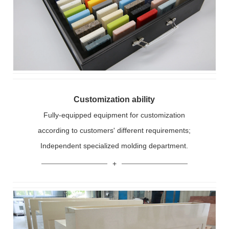
Customization ability
Fully-equipped equipment for customization
according to customers' different requirements;
Independent specialized molding department.