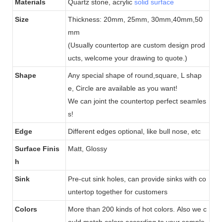
Materials
Quartz stone, acrylic
solid surface
Size
Thickness: 20mm, 25mm, 30mm,40mm,50
mm
(Usually countertop are custom design prod
ucts, welcome your drawing to quote.)
Shape
Any special shape of round,square, L shap
e, Circle are available as you want!
We can joint the countertop perfect seamles
s!
Edge
Different edges optional, like bull nose, etc
Surface Finis
Matt, Glossy
h
Sink
Pre-cut sink holes, can provide sinks with co
untertop together for customers
Colors
More than 200 kinds of hot colors.
Also we c
ould match colors according to your sample.