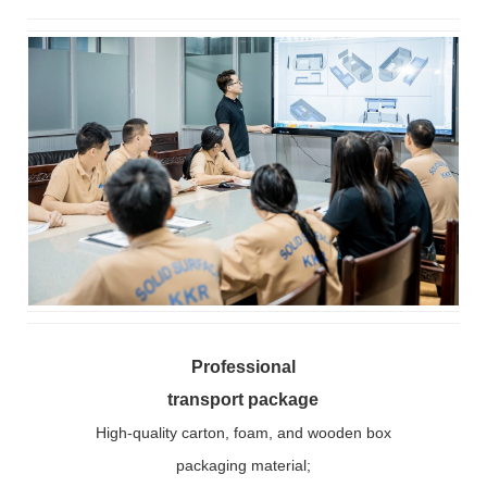
Professional
transport package
High-quality carton, foam, and wooden box
packaging material;