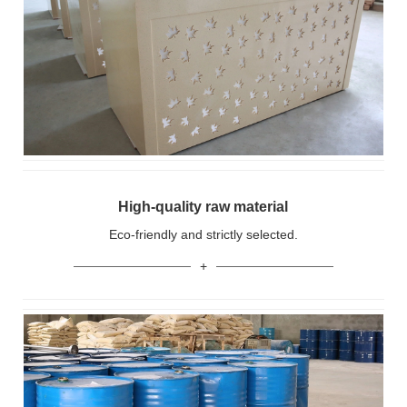
High-quality raw material
Eco-friendly and strictly selected.