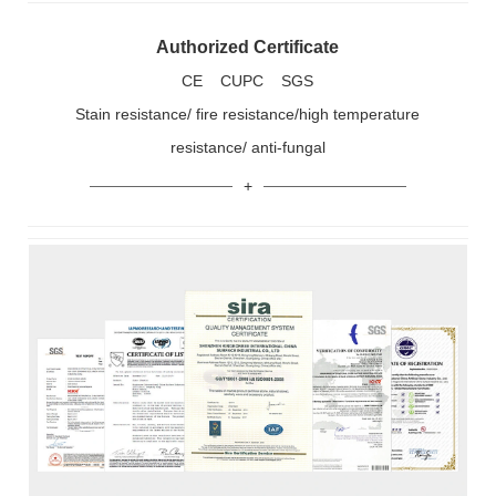
Authorized Certificate
CE CUPC SGS
Stain resistance/ fire resistance/high temperature
resistance/ anti-fungal