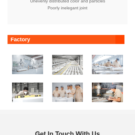
Unevenly distributed color and particles
Poorly inelegant joint
Factory
Get In Touch With Us