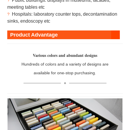
Public buildings: displays in museums, facades,
?
meeting tables etc
Hospitals: laboratory counter tops, decontamination
?
sinks, endoscopy etc
Product Advantage
Various colors and abundant designs
Hundreds of colors and a variety of designs are
available for one-stop purchasing.