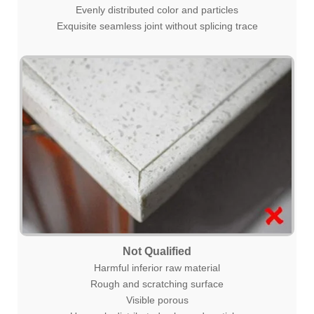
Evenly distributed color and particles
Exquisite seamless joint without splicing trace
Not Qualified
Harmful inferior raw material
Rough and scratching surface
Visible porous