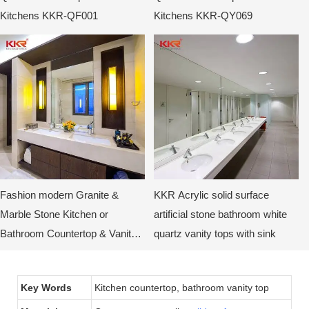
Kitchens KKR-QF001
Kitchens KKR-QY069
Fashion modern Granite &
KKR Acrylic solid surface
Marble Stone Kitchen or
artificial stone bathroom white
Bathroom Countertop & Vanity
quartz vanity tops with sink
Tops
Key Words
Kitchen countertop, bathroom vanity top