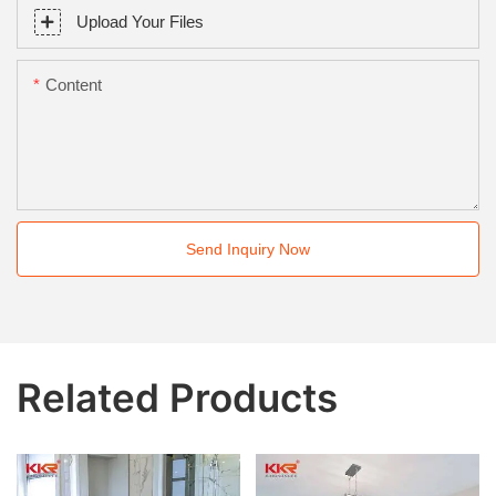
Upload Your Files
Content
Send Inquiry Now
Related Products