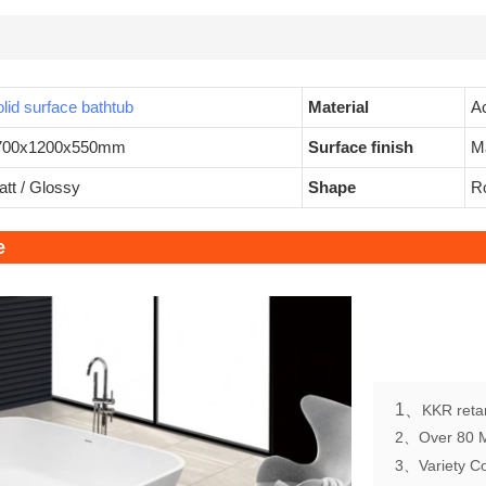
lid surface bathtub
Material
Ac
700x1200x550mm
Surface finish
M
tt / Glossy
Shape
Ro
e
1、
KKR retan
2、Over 80 Mo
3、Variety Col