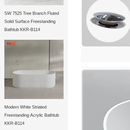
SW 7525 Tree Branch Fluted
Solid Surface Freestanding
Bathtub KKR-B114
Modern White Striated
Freestanding Acrylic Bathtub
KKR-B114