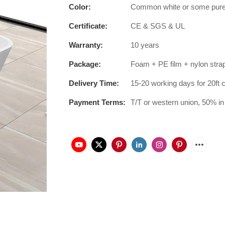
Color:
Common white or some pure co
Certificate:
CE & SGS & UL
Warranty:
10 years
Package:
Foam + PE film + nylon stra
Delivery Time:
15-20 working days for 20ft 
Payment Terms:
T/T or western union, 50% in