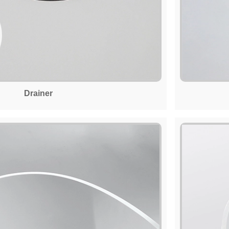
Drainer