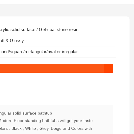
rylic solid surface / Gel-coat stone resin
att & Glossy
und/square/rectangular/oval or irregular
gular solid surface bathtub
dern Floor standing bathtubs will get your taste
ors : Black , White , Grey, Beige and Colors with