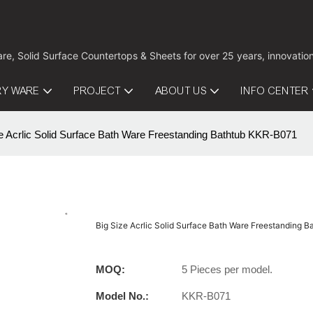
are, Solid Surface Countertops & Sheets for over 25 years, innovati
RY WARE
PROJECT
ABOUT US
INFO CENTER
e Acrlic Solid Surface Bath Ware Freestanding Bathtub KKR-B071
Big Size Acrlic Solid Surface Bath Ware Freestanding 
MOQ:
5 Pieces per model.
Model No.:
KKR-B071