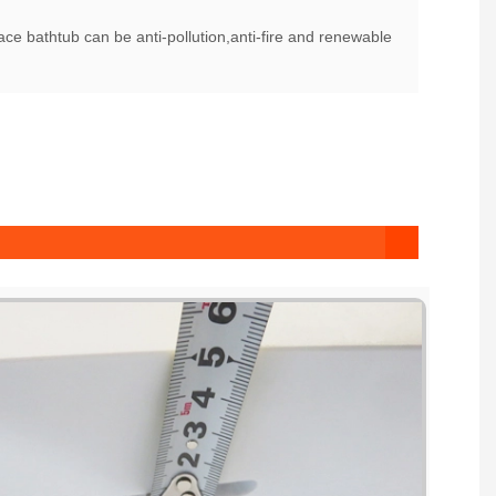
ce bathtub can be anti-pollution,anti-fire and renewable