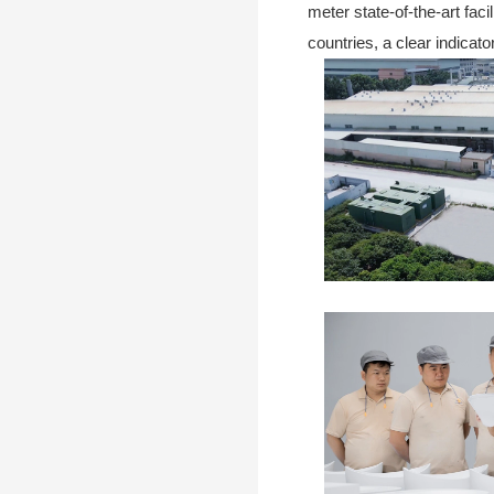
meter state-of-the-art fac
countries, a clear indicat