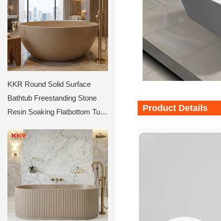
KKR Round Solid Surface
Bathtub Freestanding Stone
Product Details
Resin Soaking Flatbottom Tub
Luxury Modern Deep Circular
Matte Beige