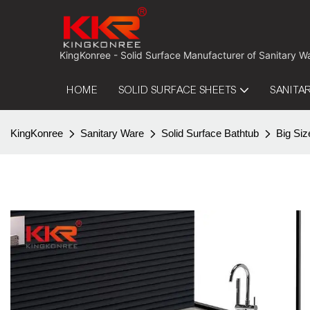
 KingKonree - Solid Surface Manufacturer of Sanitary W
HOME
SOLID SURFACE SHEETS
SANITA
KingKonree
Sanitary Ware
Solid Surface Bathtub
Big Siz