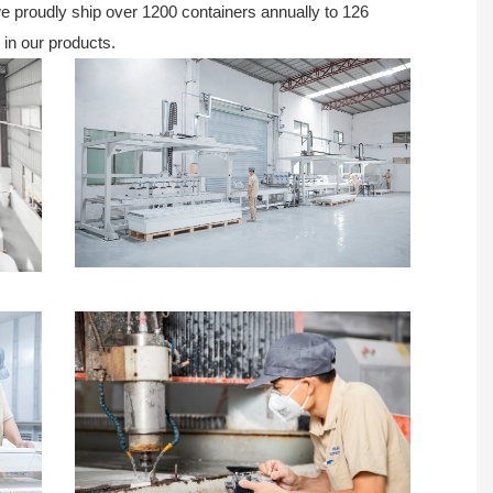
 we proudly ship over 1200 containers annually to 126
 in our products.