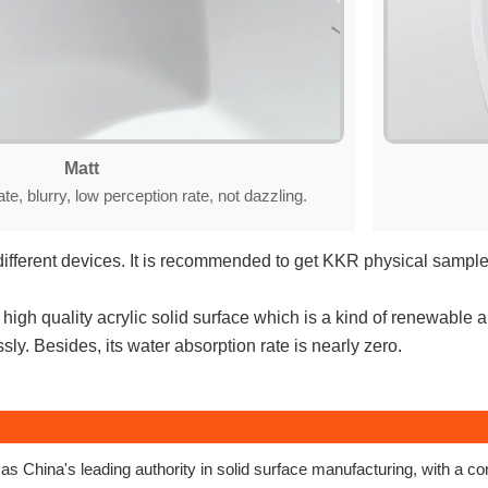
Matt
ate, blurry, low perception rate, not dazzling.
different devices. It is recommended to get KKR physical sample 
igh quality acrylic solid surface which is a kind of renewable a
ly. Besides, its water absorption rate is nearly zero.
s China's leading authority in solid surface manufacturing, with a 