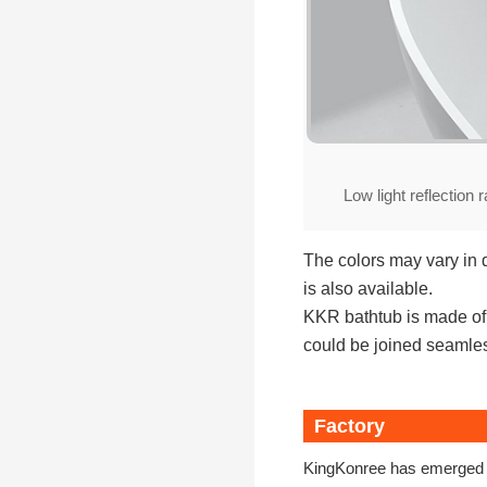
Low light reflection r
The colors may vary in 
is also available.
KKR bathtub is made of h
could be joined seamless
Factory
KingKonree has emerged a