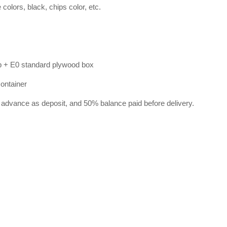
lors, black, chips color, etc.
p + E0 standard plywood box
container
 advance as deposit, and 50% balance paid before delivery.