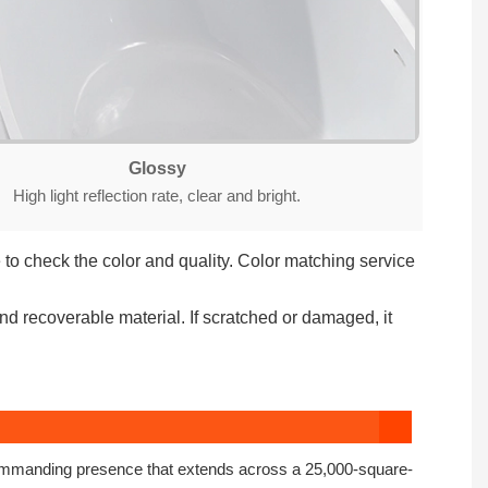
Glossy
High light reflection rate, clear and bright.
to check the color and quality. Color matching service
nd recoverable material. If scratched or damaged, it
commanding presence that extends across a 25,000-square-