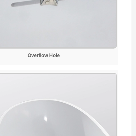
Overflow Hole