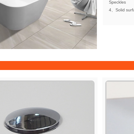
Speckles
4、Solid surfa