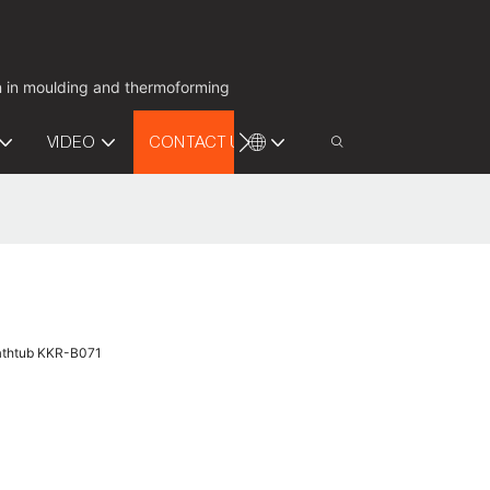
on in moulding and thermoforming
VIDEO
CONTACT US
Bathtub KKR-B071