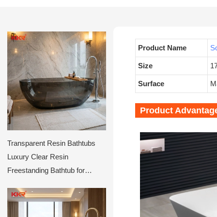
Product Name
So
Size
1
Surface
Ma
Product Advantag
Transparent Resin Bathtubs
Luxury Clear Resin
Freestanding Bathtub for
Hotels & Villas