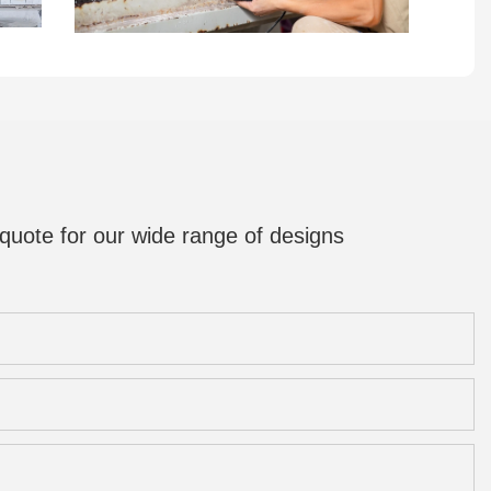
quote for our wide range of designs