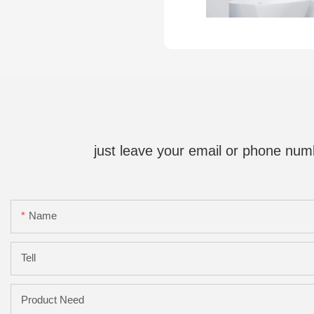
just leave your email or phone num
Name
Tell
Product Need