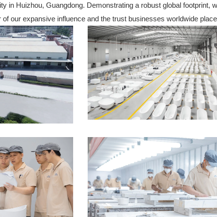
ility in Huizhou, Guangdong. Demonstrating a robust global footprint,
or of our expansive influence and the trust businesses worldwide place