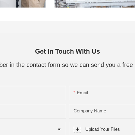
Get In Touch With Us
ber in the contact form so we can send you a free 
Email
Company Name
Upload Your Files