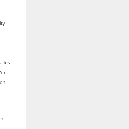
ity
vides
York
ion
um