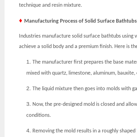
technique and resin mixture.
♦
Manufacturing Process of Solid Surface Bathtubs
Industries manufacture solid surface bathtubs using 
achieve a solid body and a premium finish. Here is th
1.
The manufacturer first prepares the base mat
mixed with quartz, limestone, aluminum, bauxite, or
2.
The liquid mixture then goes into molds with g
3.
Now, the pre-designed mold is closed and allow
conditions.
4.
Removing the mold results in a roughly shaped 