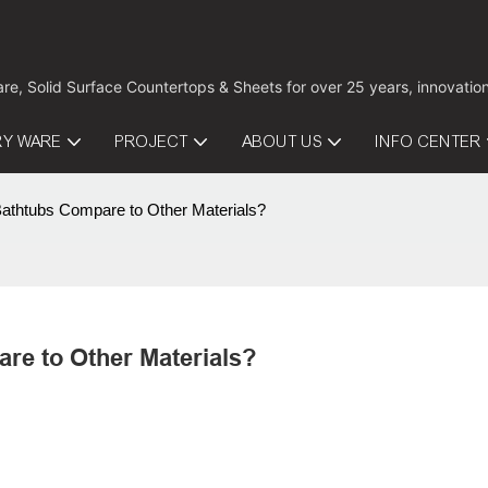
are, Solid Surface Countertops & Sheets for over 25 years, innovati
RY WARE
PROJECT
ABOUT US
INFO CENTER
Bathtubs Compare to Other Materials?
re to Other Materials?