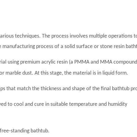
various techniques. The process involves multiple operations t
e manufacturing process of a solid surface or stone resin bath
erial using premium acrylic resin (a PMMA and MMA compound
 marble dust. At this stage, the material is in liquid form.
aps that match the thickness and shape of the final bathtub pr
ed to cool and cure in suitable temperature and humidity
free-standing bathtub.