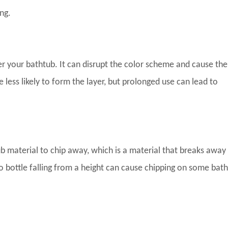
ng.
er your bathtub. It can disrupt the color scheme and cause the
 less likely to form the layer, but prolonged use can lead to
b material to chip away, which is a material that breaks away
o bottle falling from a height can cause chipping on some bat