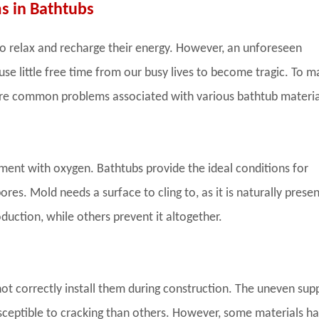
 in Bathtubs
o relax and recharge their energy. However, an unforeseen
e little free time from our busy lives to become tragic. To m
are common problems associated with various bathtub materia
ment with oxygen. Bathtubs provide the ideal conditions for
res. Mold needs a surface to cling to, as it is naturally presen
uction, while others prevent it altogether.
ot correctly install them during construction. The uneven sup
sceptible to cracking than others. However, some materials h