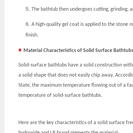
5.
The bathtub then undergoes cutting, grinding, 
6.
A high-quality gel coat is applied to the stone 
finish.
♦
Material Characteristics of Solid Surface Bathtub
Solid-surface bathtubs have a solid construction with
a solid shape that does not easily chip away. Accord
State, the maximum temperature flowing out of a fau
temperature of solid-surface bathtubs.
Here are the key characteristics of a solid surface f
hydroxide and LR brand pigments the material: