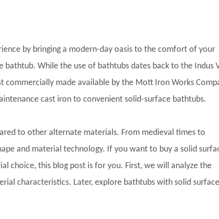
rience by bringing a modern-day oasis to the comfort of your
e bathtub. While the use of bathtubs dates back to the Indus V
irst commercially made available by the Mott Iron Works Comp
intenance cast iron to convenient solid-surface bathtubs.
ed to other alternate materials. From medieval times to
hape and material technology. If you want to buy a solid surfa
l choice, this blog post is for you. First, we will analyze the
l characteristics. Later, explore bathtubs with solid surfaces