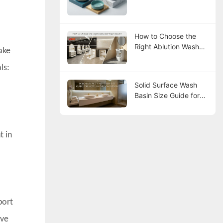
How to Choose the
Right Ablution Wash
ake
Basin?
ls:
Solid Surface Wash
Basin Size Guide for
Hotel Bathroom
Design
t in
port
ave