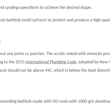
and sanding operations to achieve the desired shape.
resin bathtub (solid surface) to protect and produce a high-qual
s
out any joints or patches. The acrylic mixed with minerals pro
ing to the 2015
International Plumbing Code
, adopted by New 
cet should not be above 49C, which is below the heat distort
reestanding bathtub made with ISO resin with 1000-grit alumin