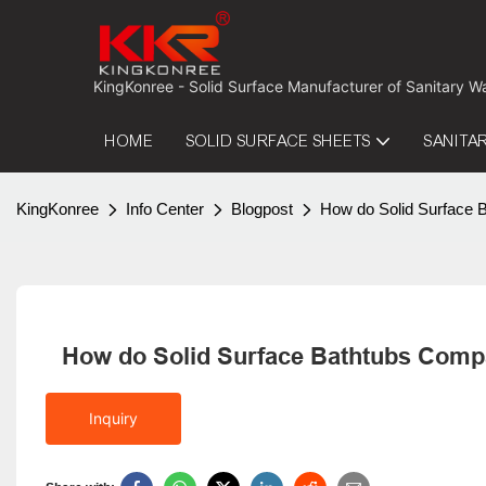
 KingKonree - Solid Surface Manufacturer of Sanitary W
HOME
SOLID SURFACE SHEETS
SANITA
KingKonree
Info Center
Blogpost
How do Solid Surface 
How do Solid Surface Bathtubs Compa
Inquiry