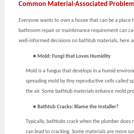
Common Material-Associated Problems
Everyone wants to own a house that can be a place t
bathroom repair or maintenance requirement can caus
well-informed decisions on bathtub materials, here 
● Mold: Fungi that Loves Humidity
Mold is a fungus that develops in a humid environ
spreading mold by tiny reproductive cells called spo
the air. Some bathtub materials enhance mold prod
● Bathtub Cracks: Blame the Installer?
Typically, bathtubs crack when the plumber does n
can lead to cracking. Some materials are more su