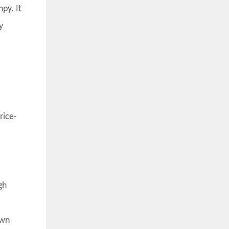
py. It
y
rice-
gh
own