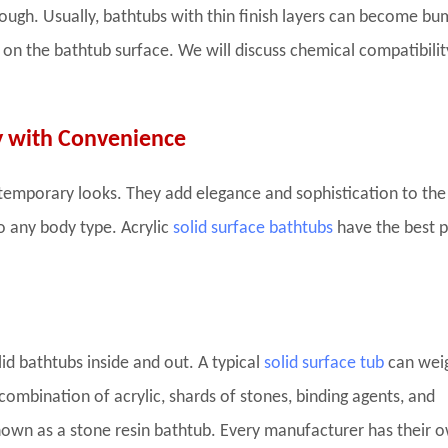
ugh. Usually, bathtubs with thin finish layers can become bum
 on the bathtub surface. We will discuss chemical compatibilit
y with Convenience
ntemporary looks. They add elegance and sophistication to the
to any body type. Acrylic
solid surface bathtubs
have the best p
lid bathtubs inside and out. A typical
solid surface tub
can wei
ombination of acrylic, shards of stones, binding agents, and
nown as a stone resin bathtub. Every manufacturer has their 