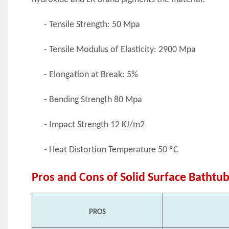
- Tensile Strength: 50 Mpa
- Tensile Modulus of Elasticity: 2900 Mpa
- Elongation at Break: 5%
- Bending Strength 80 Mpa
- Impact Strength 12 KJ/m2
- Heat Distortion Temperature 50 ºC
Pros and Cons of Solid Surface Bathtu
PROS