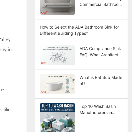
Commercial Bathroom
Sinks
How to Select the ADA Bathroom Sink for
Different Building Types?
alley
ADA Compliance Sink
any in
FAQ: What Architects
and Contractors
Concern Most?
What is Bathtub Made
of?
ce
Top 10 Wash Basin
 like
Manufacturers in
China