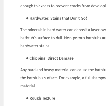
enough thickness to prevent cracks from developi
● Hardwater: Stains that Don't Go!
The minerals in hard water can deposit a layer ov
bathtub's surface to dull. Non-porous bathtubs are
hardwater stains.
● Chipping: Direct Damage
Any hard and heavy material can cause the bathtu
the bathtub's surface. For example, a full shampo
material.
● Rough Texture