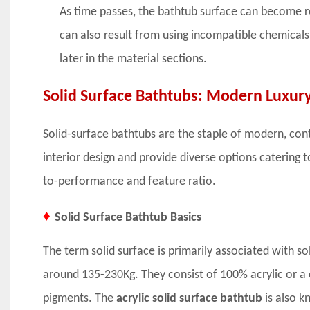
As time passes, the bathtub surface can become ro
can also result from using incompatible chemicals
later in the material sections.
Solid Surface Bathtubs: Modern Luxur
Solid-surface bathtubs are the staple of modern, co
interior design and provide diverse options catering 
to-performance and feature ratio.
♦
Solid Surface Bathtub Basics
The term solid surface is primarily associated with so
around 135-230Kg. They consist of 100% acrylic or a c
pigments. The
acrylic solid surface bathtub
is also k