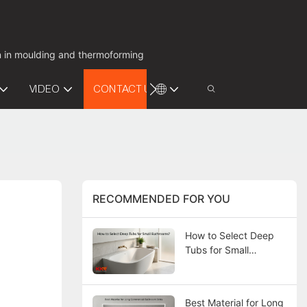
on in moulding and thermoforming
VIDEO
CONTACT US
RECOMMENDED FOR YOU
How to Select Deep
Tubs for Small
Bathrooms?
Best Material for Long