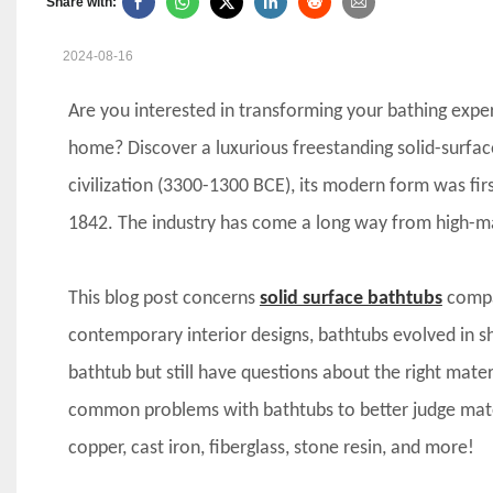
Share with:
2024-08-16
Are you interested in transforming your bathing expe
home? Discover a luxurious freestanding solid-surfac
civilization (3300-1300 BCE), its modern form was f
1842. The industry has come a long way from high-ma
This blog post concerns
solid surface bathtubs
compar
contemporary interior designs, bathtubs evolved in s
bathtub but still have questions about the right materia
common problems with bathtubs to better judge materia
copper, cast iron, fiberglass, stone resin, and more!