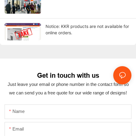
Notice: KKR products are not available for
online orders.
Get in touch with us
Just leave your email or phone number in the contact form so
we can send you a free quote for our wide range of designs!
Name
Email