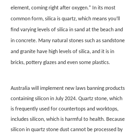
element, coming right after oxygen.” In its most
common form, silica is quartz, which means you’ll
find varying levels of silica in sand at the beach and
in concrete. Many natural stones such as sandstone
and granite have high levels of silica, and it is in
bricks, pottery glazes and even some plastics.
Australia will implement new laws banning products
containing silicon in July 2024. Quartz stone, which
is frequently used for countertops and worktops,
includes silicon, which is harmful to health. Because
silicon in quartz stone dust cannot be processed by