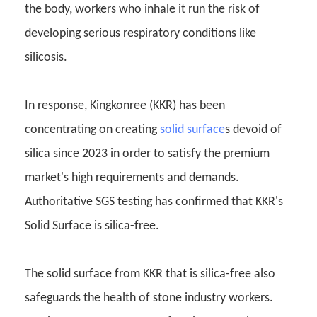
the body, workers who inhale it run the risk of
developing serious respiratory conditions like
silicosis.
In response, Kingkonree (KKR) has been
concentrating on creating
solid surface
s devoid of
silica since 2023 in order to satisfy the premium
market's high requirements and demands.
Authoritative SGS testing has confirmed that KKR's
Solid Surface is silica-free.
The solid surface from KKR that is silica-free also
safeguards the health of stone industry workers.