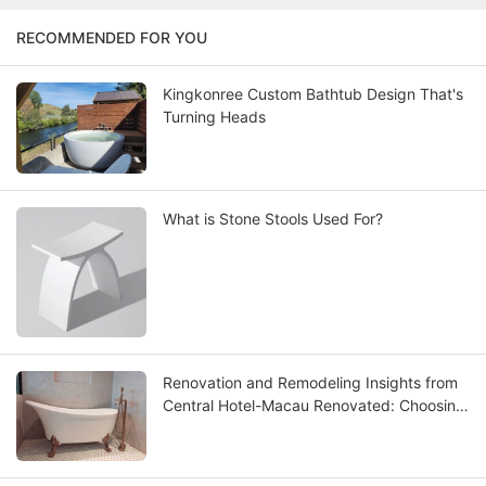
RECOMMENDED FOR YOU
Kingkonree Custom Bathtub Design That's
Turning Heads
What is Stone Stools Used For?
Renovation and Remodeling Insights from
Central Hotel-Macau Renovated: Choosing
the Best Solid Surface Bathtub