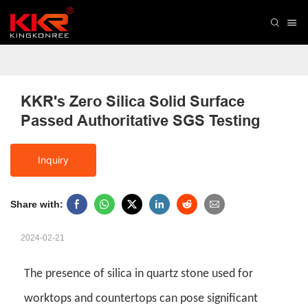
KKR's Zero Silica Solid Surface 
Passed Authoritative SGS Testing
Inquiry
Share with:
2024-02-21
The presence of silica in quartz stone used for
worktops and countertops can pose significant