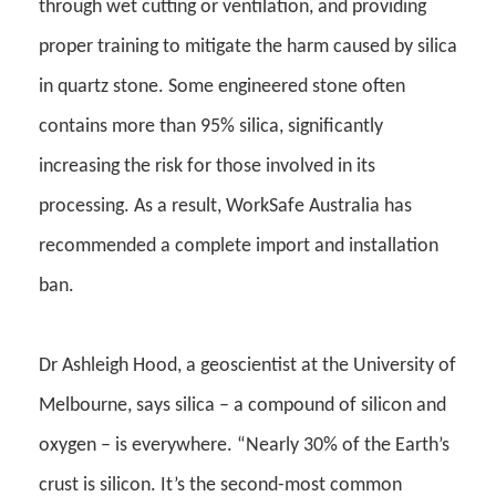
through wet cutting or ventilation, and providing
proper training to mitigate the harm caused by silica
in quartz stone.
Some e
ngineered stone often
contains more than 95% silica, significantly
increasing the risk for those involved in its
processing. As a result, WorkSafe Australia has
recommended a complete import and installation
ban
.
Dr Ashleigh Hood, a geoscientist at the University of
Melbourne, says silica – a compound of silicon and
oxygen – is everywhere. “Nearly 30% of the Earth’s
crust is silicon. It’s the second-most common