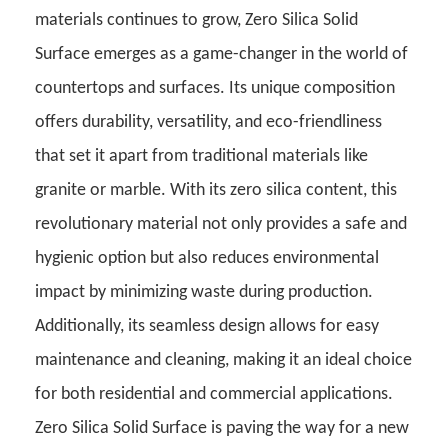
materials continues to grow, Zero Silica Solid
Surface emerges as a game-changer in the world of
countertops and surfaces. Its unique composition
offers durability, versatility, and eco-friendliness
that set it apart from traditional materials like
granite or marble.
With its zero silica content, this
revolutionary material not only provides a safe and
hygienic option but also reduces environmental
impact by minimizing waste during production.
Additionally, its seamless design allows for easy
maintenance and cleaning, making it an ideal choice
for both residential and commercial applications.
Zero Silica Solid Surface is paving the way for a new