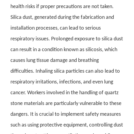
health risks if proper precautions are not taken.
Silica dust, generated during the fabrication and
installation processes, can lead to serious
respiratory issues. Prolonged exposure to silica dust
can result in a condition known as silicosis, which
causes lung tissue damage and breathing
difficulties. Inhaling silica particles can also lead to
respiratory irritations, infections, and even lung
cancer. Workers involved in the handling of quartz
stone materials are particularly vulnerable to these
dangers. It is crucial to implement safety measures
such as using protective equipment, controlling dust