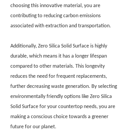
choosing this innovative material, you are
contributing to reducing carbon emissions
associated with extraction and transportation.
Additionally, Zero Silica Solid Surface is highly
durable, which means it has a longer lifespan
compared to other materials. This longevity
reduces the need for frequent replacements,
further decreasing waste generation. By selecting
environmentally friendly options like Zero Silica
Solid Surface for your countertop needs, you are
making a conscious choice towards a greener
future for our planet.