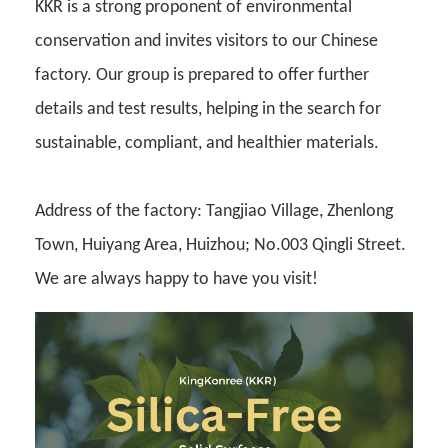
KKR is a strong proponent of environmental
conservation and invites visitors to our Chinese
factory. Our group is prepared to offer further
details and test results, helping in the search for
sustainable, compliant, and healthier materials.
Address of the factory: Tangjiao Village, Zhenlong
Town, Huiyang Area, Huizhou; No.003 Qingli Street.
We are always happy to have you visit!