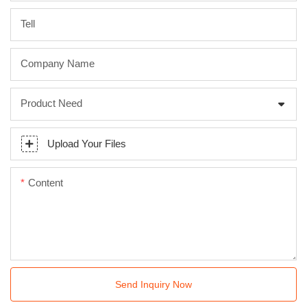
Tell
Company Name
Product Need
Upload Your Files
Content
Send Inquiry Now