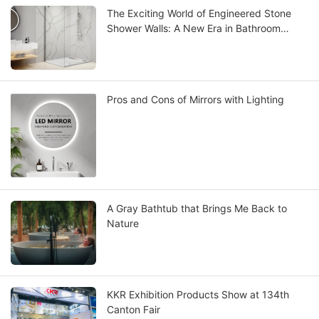
The Exciting World of Engineered Stone
Shower Walls: A New Era in Bathroom
Design
Pros and Cons of Mirrors with Lighting
A Gray Bathtub that Brings Me Back to
Nature
KKR Exhibition Products Show at 134th
Canton Fair