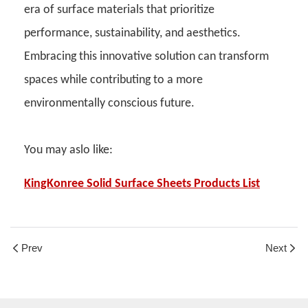
era of surface materials that prioritize
performance, sustainability, and aesthetics.
Embracing this innovative solution can transform
spaces while contributing to a more
environmentally conscious future.
You may aslo like:
KingKonree Solid Surface Sheets Products List
Prev
Next