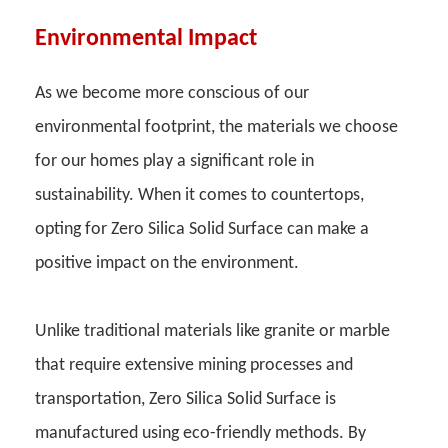
Environmental Impact
As we become more conscious of our
environmental footprint, the materials we choose
for our homes play a significant role in
sustainability. When it comes to countertops,
opting for Zero Silica Solid Surface can make a
positive impact on the environment.
Unlike traditional materials like granite or marble
that require extensive mining processes and
transportation, Zero Silica Solid Surface is
manufactured using eco-friendly methods. By