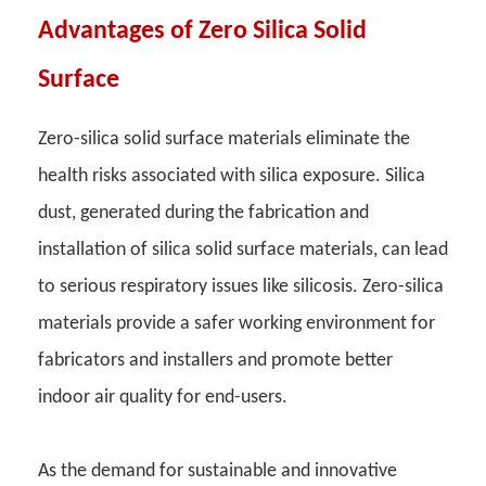
Advantages of Zero Silica Solid
Surface
Zero-silica solid surface materials eliminate the
health risks associated with silica exposure. Silica
dust, generated during the fabrication and
installation of silica solid surface materials, can lead
to serious respiratory issues like silicosis. Zero-silica
materials provide a safer working environment for
fabricators and installers and promote better
indoor air quality for end-users.
As the demand for sustainable and innovative