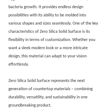
bacteria growth. It provides endless design
possibilities with its ability to be molded into
various shapes and sizes seamlessly. One of the key
characteristics of Zero Silica Solid Surface is its
flexibility in terms of customization. Whether you
want a sleek modern look or a more intricate
design, this material can adapt to your vision
effortlessly.
Zero Silica Solid Surface represents the next
generation of countertop materials – combining
durability, versatility, and sustainability in one
groundbreaking product.