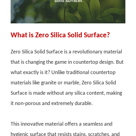
What is Zero Silica Solid Surface?
Zero Silica Solid Surface is a revolutionary material
that is changing the game in countertop design. But
what exactly is it? Unlike traditional countertop
materials like granite or marble, Zero Silica Solid
Surface is made without any silica content, making
it non-porous and extremely durable.
This innovative material offers a seamless and
hygienic surface that resists stains, scratches, and