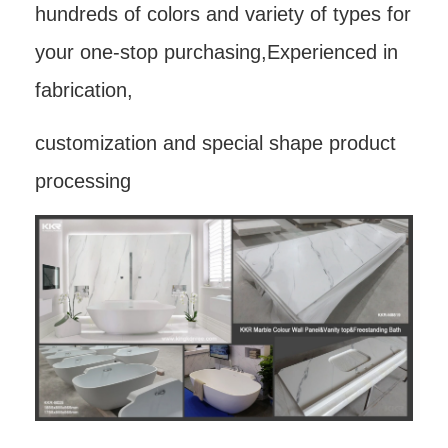
hundreds of colors and variety of types for
your one-stop purchasing,Experienced in
fabrication,
customization and special shape product
processing