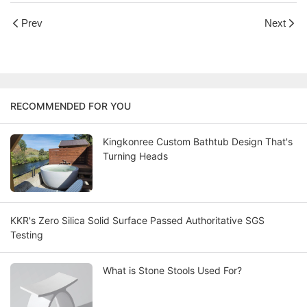
Prev
Next
RECOMMENDED FOR YOU
Kingkonree Custom Bathtub Design That's
Turning Heads
KKR's Zero Silica Solid Surface Passed Authoritative SGS
Testing
What is Stone Stools Used For?