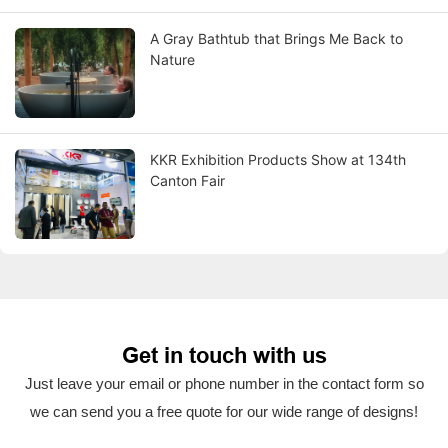
A Gray Bathtub that Brings Me Back to
Nature
KKR Exhibition Products Show at 134th
Canton Fair
Get in touch with us
Just leave your email or phone number in the contact form so
we can send you a free quote for our wide range of designs!