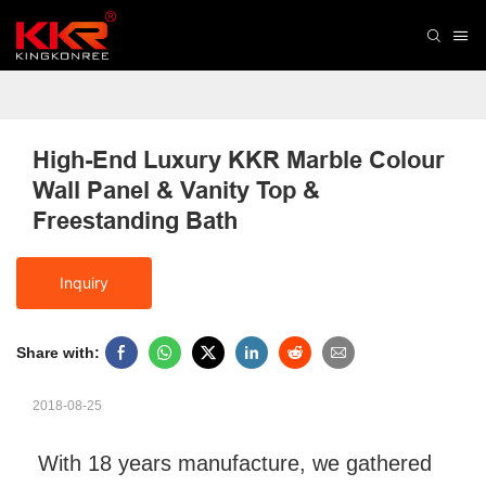
High-End Luxury KKR Marble Colour 
Wall Panel & Vanity Top & 
Freestanding Bath
Inquiry
Share with:
2018-08-25
With 18 years manufacture, we gathered