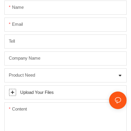
Name
Email
Tell
Company Name
Product Need
Upload Your Files
Content