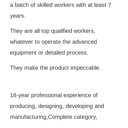
a batch of skilled workers with at least 7
years.
They are all top qualified workers,
whatever to operate the advanced
equipment or detailed process.
They make the product impeccable.
18-year professional experience of
producing, designing, developing and
manufacturing,Complete category,