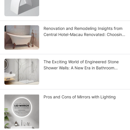
Renovation and Remodeling Insights from
Central Hotel-Macau Renovated: Choosing
the Best Solid Surface Bathtub
The Exciting World of Engineered Stone
Shower Walls: A New Era in Bathroom
Design
Pros and Cons of Mirrors with Lighting